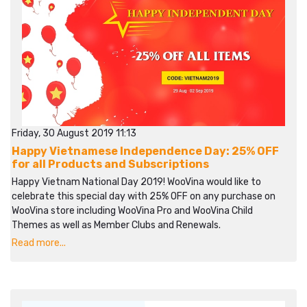
Friday, 30 August 2019 11:13
Happy Vietnamese Independence Day: 25% OFF
for all Products and Subscriptions
Happy Vietnam National Day 2019! WooVina would like to
celebrate this special day with 25% OFF on any purchase on
WooVina store including WooVina Pro and WooVina Child
Themes as well as Member Clubs and Renewals.
Read more...