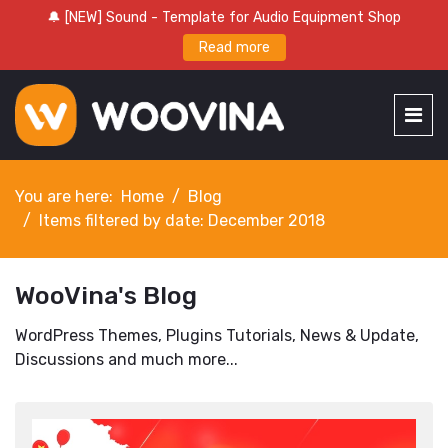
🔔 [NEW] Sound - Template for Audio Equipment Shop
Read more
You are here:
Home
Blog
Items filtered by date: December 2018
WooVina's Blog
WordPress Themes, Plugins Tutorials, News & Update,
Discussions and much more...