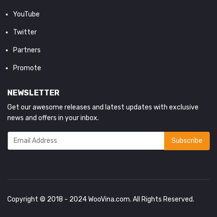
YouTube
Twitter
Partners
Promote
NEWSLETTER
Get our awesome releases and latest updates with exclusive
news and offers in your inbox.
Copyright © 2018 - 2024
WooVina.com
. All Rights Reserved.