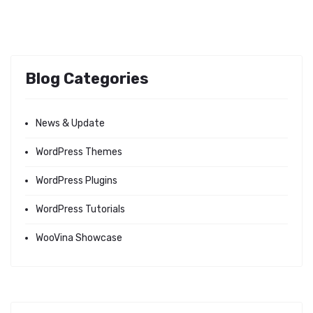
Blog Categories
News & Update
WordPress Themes
WordPress Plugins
WordPress Tutorials
WooVina Showcase