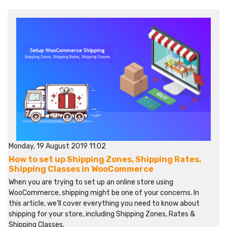
Monday, 19 August 2019 11:02
How to set up Shipping Zones, Shipping Rates,
Shipping Classes in WooCommerce
When you are trying to set up an online store using
WooCommerce, shipping might be one of your concerns. In
this article, we’ll cover everything you need to know about
shipping for your store, including Shipping Zones, Rates &
Shipping Classes.