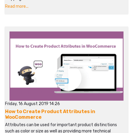
Read more...
Friday, 16 August 2019 14:26
How to Create Product Attributes in
WooCommerce
Attributes can be used for important product distinctions
such as color or size as well as providing more technical