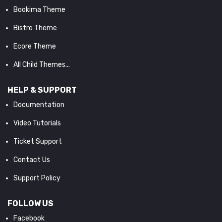
Bookima Theme
Bistro Theme
Ecore Theme
All Child Themes...
HELP & SUPPORT
Documentation
Video Tutorials
Ticket Support
Contact Us
Support Policy
FOLLOW US
Facebook