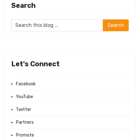
Search
Let's Connect
Facebook
YouTube
Twitter
Partners
Promote