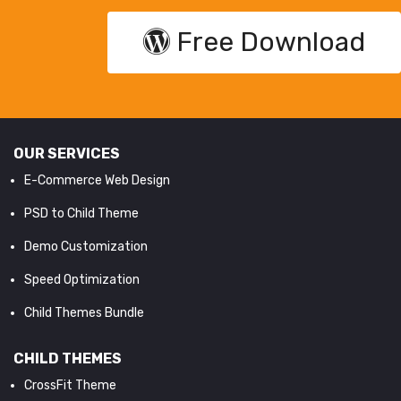
Free Download
OUR SERVICES
E-Commerce Web Design
PSD to Child Theme
Demo Customization
Speed Optimization
Child Themes Bundle
CHILD THEMES
CrossFit Theme