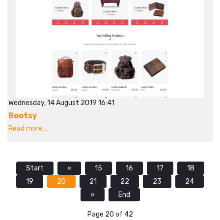
Wednesday, 14 August 2019 16:41
Bootsy
Read more...
Start
«
15
16
17
18
19
20
21
22
23
24
»
End
Page 20 of 42