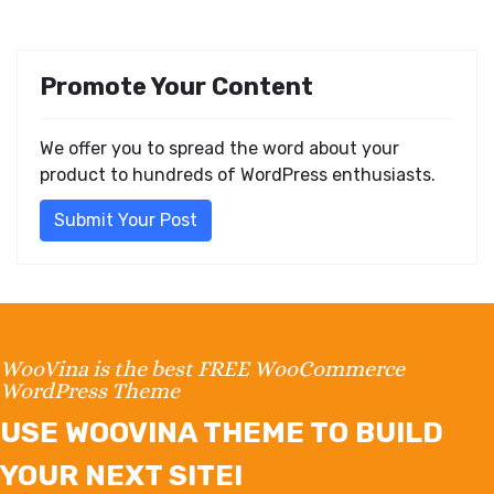
Promote Your Content
We offer you to spread the word about your
product to hundreds of WordPress enthusiasts.
Submit Your Post
WooVina is the best FREE WooCommerce
WordPress Theme
USE WOOVINA THEME TO BUILD
YOUR NEXT SITE!