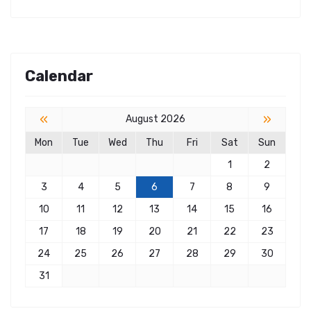
Calendar
«
»
August 2026
Mon
Tue
Wed
Thu
Fri
Sat
Sun
1
2
3
4
5
6
7
8
9
10
11
12
13
14
15
16
17
18
19
20
21
22
23
24
25
26
27
28
29
30
31