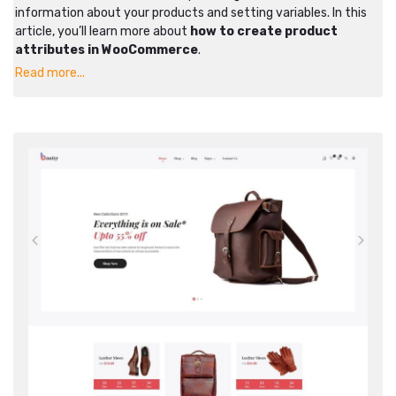
information about your products and setting variables. In this
article, you’ll learn more about
how to create product
attributes in WooCommerce
.
Read more...