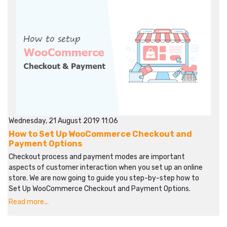
Wednesday, 21 August 2019 11:06
How to Set Up WooCommerce Checkout and
Payment Options
Checkout process and payment modes are important
aspects of customer interaction when you set up an online
store. We are now going to guide you step-by-step how to
Set Up WooCommerce Checkout and Payment Options.
Read more...