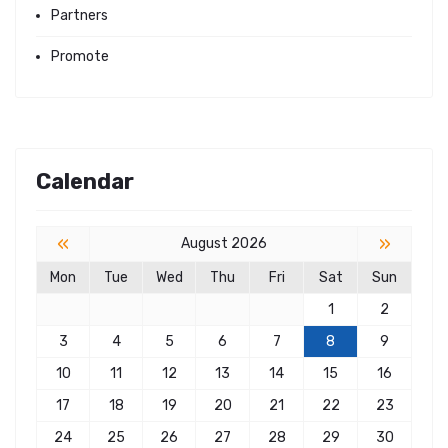
Partners
Promote
Calendar
«
»
August 2026
Mon
Tue
Wed
Thu
Fri
Sat
Sun
1
2
3
4
5
6
7
8
9
10
11
12
13
14
15
16
17
18
19
20
21
22
23
24
25
26
27
28
29
30