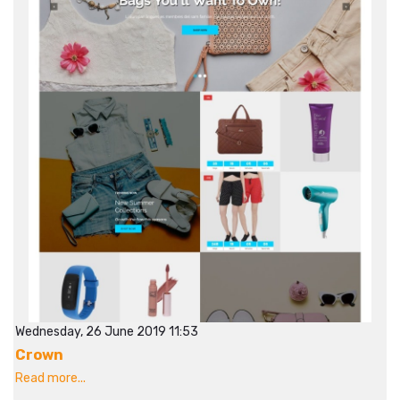
Wednesday, 26 June 2019 11:53
Crown
Read more...