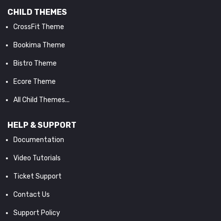
CHILD THEMES
CrossFit Theme
Bookima Theme
Bistro Theme
Ecore Theme
All Child Themes...
HELP & SUPPORT
Documentation
Video Tutorials
Ticket Support
Contact Us
Support Policy