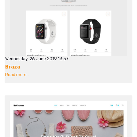
Wednesday, 26 June 2019 13:57
Braza
Read more...