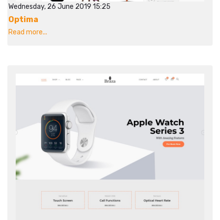
Wednesday, 26 June 2019 15:25
Optima
Read more...