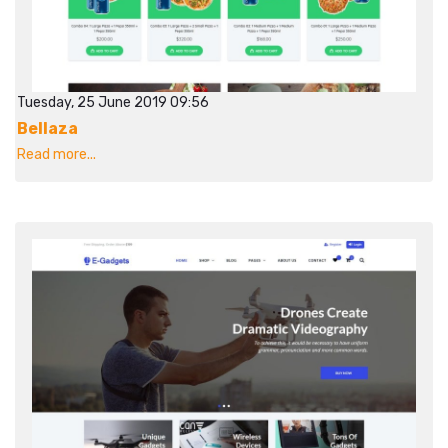
Tuesday, 25 June 2019 09:56
Bellaza
Read more...