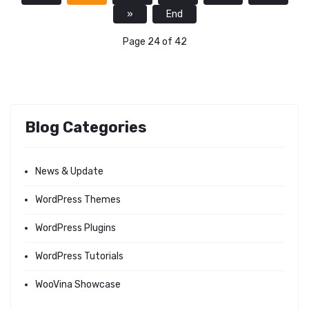
»
End
Page 24 of 42
Blog Categories
News & Update
WordPress Themes
WordPress Plugins
WordPress Tutorials
WooVina Showcase