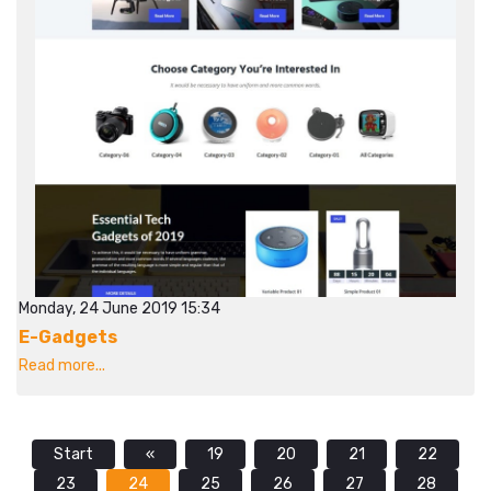
Monday, 24 June 2019 15:34
E-Gadgets
Read more...
Start
«
19
20
21
22
23
24
25
26
27
28