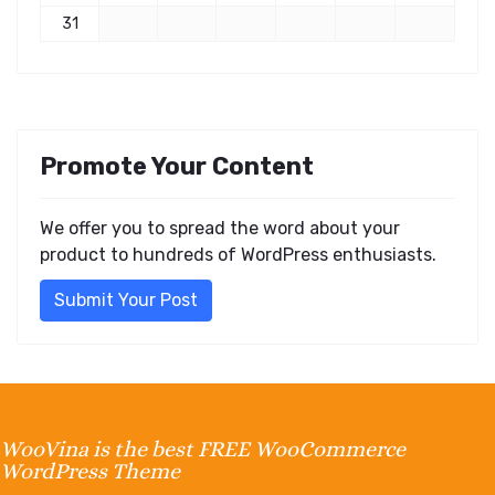
31
Promote Your Content
We offer you to spread the word about your
product to hundreds of WordPress enthusiasts.
Submit Your Post
WooVina is the best FREE WooCommerce
WordPress Theme