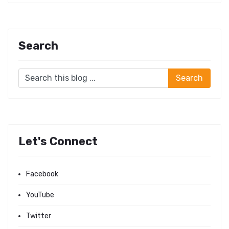
Search
Let's Connect
Facebook
YouTube
Twitter