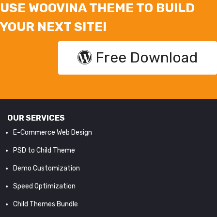
USE WOOVINA THEME TO BUILD
YOUR NEXT SITE!
Free Download
OUR SERVICES
E-Commerce Web Design
PSD to Child Theme
Demo Customization
Speed Optimization
Child Themes Bundle