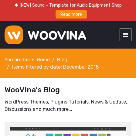
🔔 [NEW] Sound - Template for Audio Equipment Shop
Read more
You are here:
Home
Blog
Items filtered by date: December 2018
WooVina's Blog
WordPress Themes, Plugins Tutorials, News & Update,
Discussions and much more...