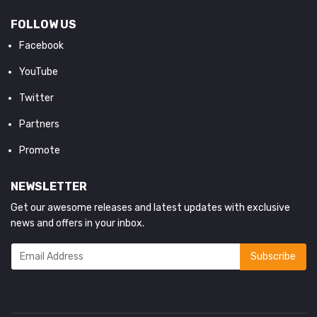
FOLLOW US
Facebook
YouTube
Twitter
Partners
Promote
NEWSLETTER
Get our awesome releases and latest updates with exclusive
news and offers in your inbox.