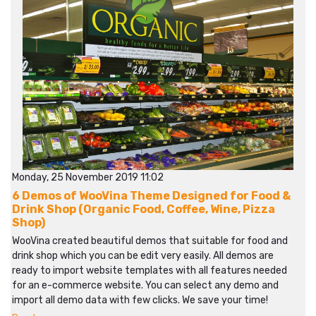
Monday, 25 November 2019 11:02
6 Demos of WooVina Theme Designed for Food &
Drink Shop (Organic Food, Coffee, Wine, Pizza
Shop)
WooVina created beautiful demos that suitable for food and
drink shop which you can be edit very easily. All demos are
ready to import website templates with all features needed
for an e-commerce website. You can select any demo and
import all demo data with few clicks. We save your time!