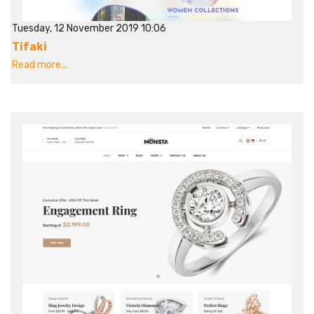
Tuesday, 12 November 2019 10:06
Tifaki
Read more...