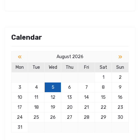
Calendar
«
»
August 2026
Mon
Tue
Wed
Thu
Fri
Sat
Sun
1
2
3
4
5
6
7
8
9
10
11
12
13
14
15
16
17
18
19
20
21
22
23
24
25
26
27
28
29
30
31