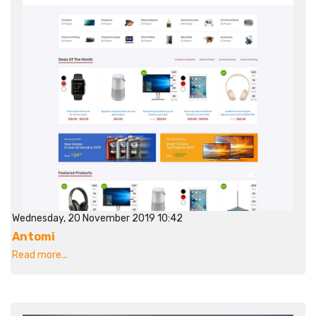
Wednesday, 20 November 2019 10:42
Antomi
Read more...