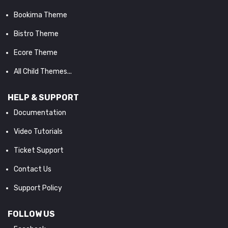
Bookima Theme
Bistro Theme
Ecore Theme
All Child Themes...
HELP & SUPPORT
Documentation
Video Tutorials
Ticket Support
Contact Us
Support Policy
FOLLOW US