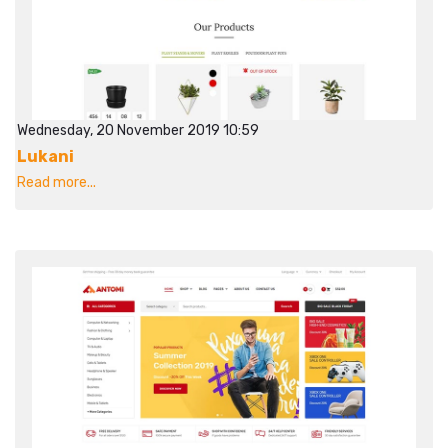
Wednesday, 20 November 2019 10:59
Lukani
Read more...