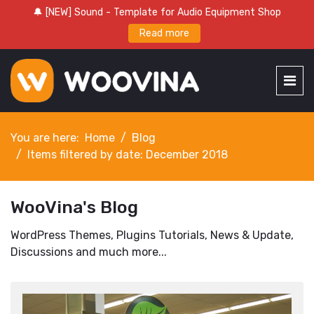
🔔 [NEW] Sound - Template for Audio Equipment Shop
Read more
You are here:
Home
Blog
Items filtered by date: December 2018
WooVina's Blog
WordPress Themes, Plugins Tutorials, News & Update,
Discussions and much more...