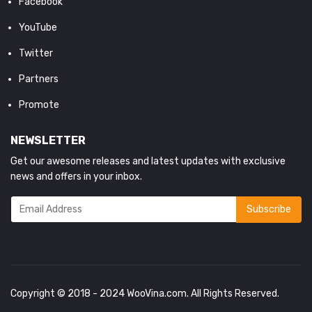
Facebook
YouTube
Twitter
Partners
Promote
NEWSLETTER
Get our awesome releases and latest updates with exclusive
news and offers in your inbox.
Copyright © 2018 - 2024
WooVina.com
. All Rights Reserved.