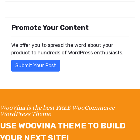
Promote Your Content
We offer you to spread the word about your
product to hundreds of WordPress enthusiasts.
Submit Your Post
WooVina is the best FREE WooCommerce
WordPress Theme
USE WOOVINA THEME TO BUILD
YOUR NEXT SITE!