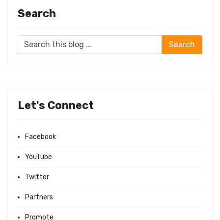
Search
Let's Connect
Facebook
YouTube
Twitter
Partners
Promote