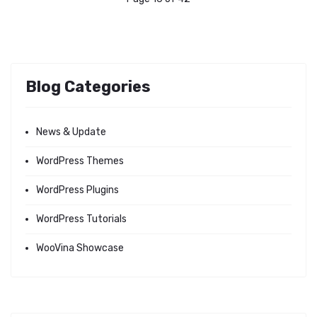
Blog Categories
News & Update
WordPress Themes
WordPress Plugins
WordPress Tutorials
WooVina Showcase