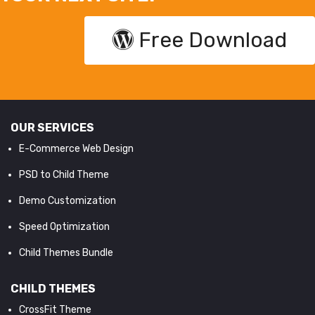
Free Download
OUR SERVICES
E-Commerce Web Design
PSD to Child Theme
Demo Customization
Speed Optimization
Child Themes Bundle
CHILD THEMES
CrossFit Theme