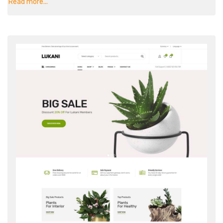
Read more...