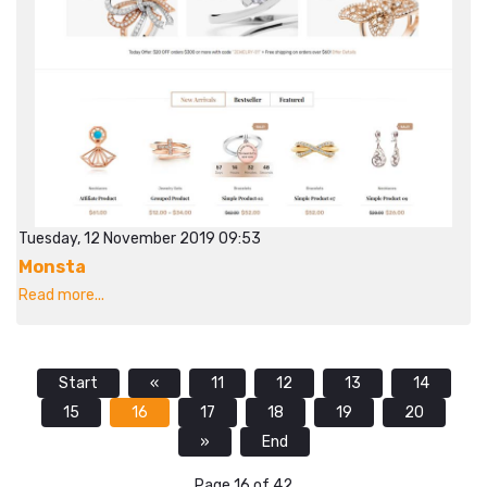
Tuesday, 12 November 2019 09:53
Monsta
Read more...
Start
«
11
12
13
14
15
16
17
18
19
20
»
End
Page 16 of 42