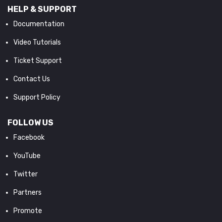
HELP & SUPPORT
Documentation
Video Tutorials
Ticket Support
Contact Us
Support Policy
FOLLOW US
Facebook
YouTube
Twitter
Partners
Promote