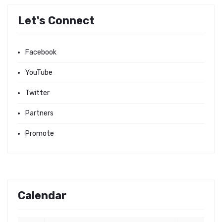
Let's Connect
Facebook
YouTube
Twitter
Partners
Promote
Calendar