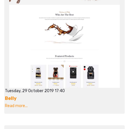
Tuesday, 29 October 2019 17:40
Belly
Read more...