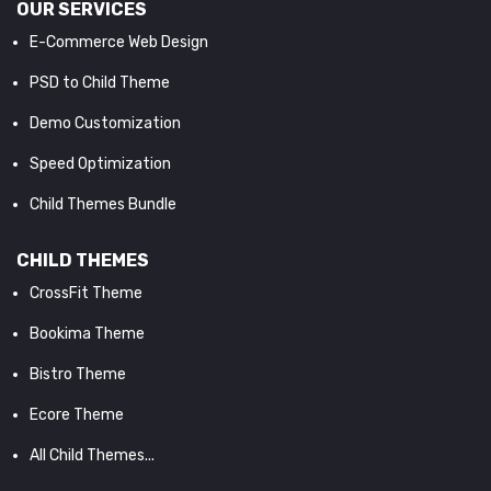
OUR SERVICES
E-Commerce Web Design
PSD to Child Theme
Demo Customization
Speed Optimization
Child Themes Bundle
CHILD THEMES
CrossFit Theme
Bookima Theme
Bistro Theme
Ecore Theme
All Child Themes...