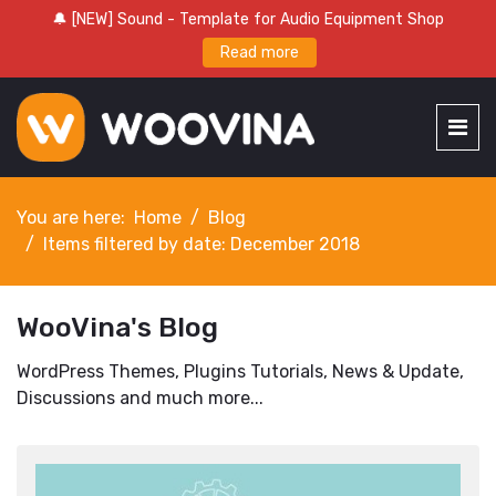
🔔 [NEW] Sound - Template for Audio Equipment Shop
Read more
You are here:
Home
Blog
Items filtered by date: December 2018
WooVina's Blog
WordPress Themes, Plugins Tutorials, News & Update,
Discussions and much more...