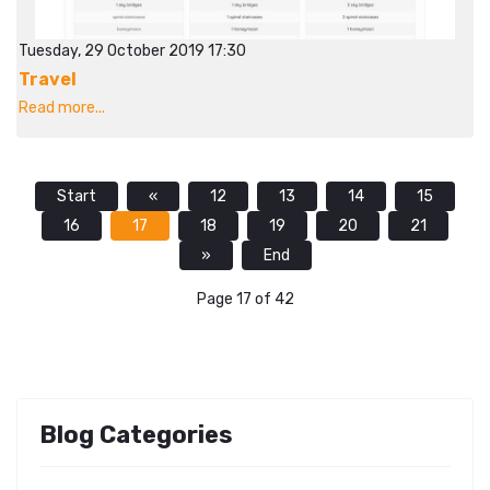
Tuesday, 29 October 2019 17:30
Travel
Read more...
Start
«
12
13
14
15
16
17
18
19
20
21
»
End
Page 17 of 42
Blog Categories