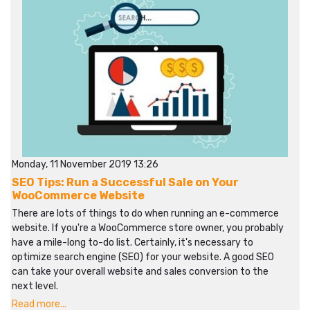
Monday, 11 November 2019 13:26
SEO Tips: Run a Successful Sale on Your
WooCommerce Website
There are lots of things to do when running an e-commerce
website. If you're a WooCommerce store owner, you probably
have a mile-long to-do list. Certainly, it's necessary to
optimize search engine (SEO) for your website. A good SEO
can take your overall website and sales conversion to the
next level.
Read more...