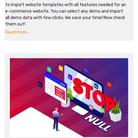
to import website templates with all features needed for an
e-commerce website. You can select any demo and import
all demo data with few clicks. We save your time! Now check
them out!
Read more...