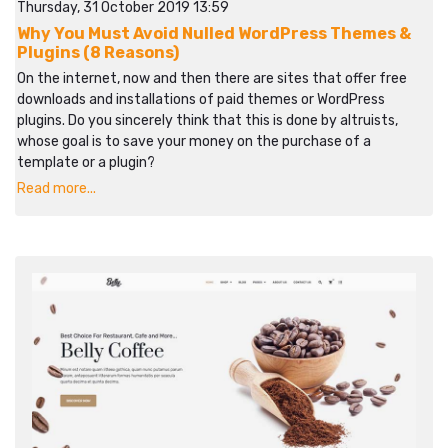
Thursday, 31 October 2019 13:59
Why You Must Avoid Nulled WordPress Themes &
Plugins (8 Reasons)
On the internet, now and then there are sites that offer free
downloads and installations of paid themes or WordPress
plugins. Do you sincerely think that this is done by altruists,
whose goal is to save your money on the purchase of a
template or a plugin?
Read more...