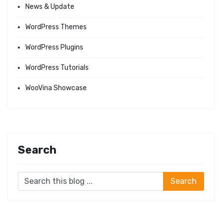
News & Update
WordPress Themes
WordPress Plugins
WordPress Tutorials
WooVina Showcase
Search