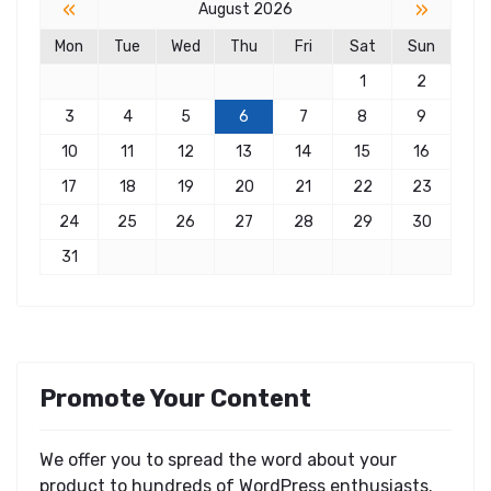
«
»
August 2026
Mon
Tue
Wed
Thu
Fri
Sat
Sun
1
2
3
4
5
6
7
8
9
10
11
12
13
14
15
16
17
18
19
20
21
22
23
24
25
26
27
28
29
30
31
Promote Your Content
We offer you to spread the word about your
product to hundreds of WordPress enthusiasts.