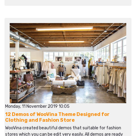
Monday, 11 November 2019 10:05
12 Demos of WooVina Theme Designed for
Clothing and Fashion Store
WooVina created beautiful demos that suitable for fashion
stores which you can be edit very easily. All demos are ready