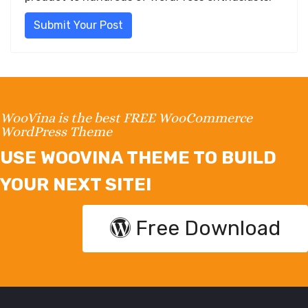
Submit Your Post
WooVina is the best FREE WooCommerce
WordPress Theme
USE WOOVINA THEME TO BUILD
YOUR NEXT SITE!
Free Download