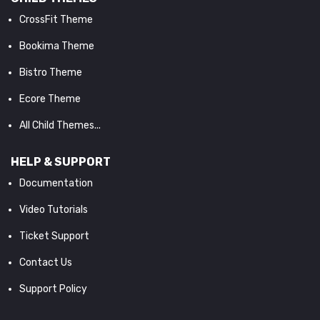
CrossFit Theme
Bookima Theme
Bistro Theme
Ecore Theme
All Child Themes...
HELP & SUPPORT
Documentation
Video Tutorials
Ticket Support
Contact Us
Support Policy