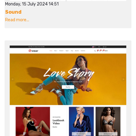
Monday, 15 July 2024 14:51
Sound
Read more...