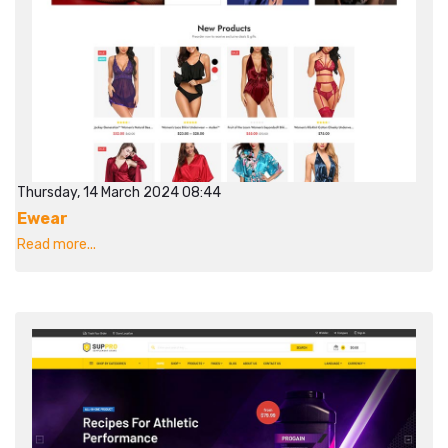
Thursday, 14 March 2024 08:44
Ewear
Read more...