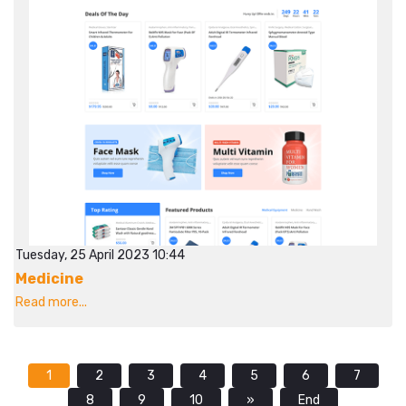
Tuesday, 25 April 2023 10:44
Medicine
Read more...
1
2
3
4
5
6
7
8
9
10
»
End