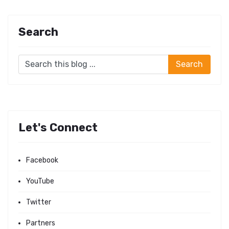
Search
Let's Connect
Facebook
YouTube
Twitter
Partners