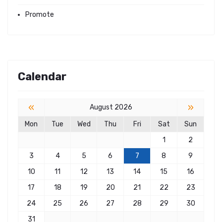
Promote
Calendar
«
»
August 2026
Mon
Tue
Wed
Thu
Fri
Sat
Sun
1
2
3
4
5
6
7
8
9
10
11
12
13
14
15
16
17
18
19
20
21
22
23
24
25
26
27
28
29
30
31