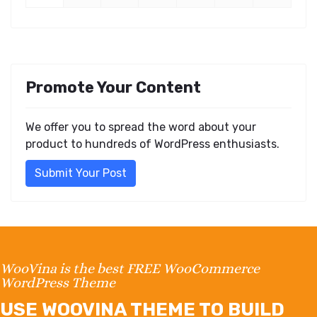
Promote Your Content
We offer you to spread the word about your
product to hundreds of WordPress enthusiasts.
Submit Your Post
WooVina is the best FREE WooCommerce
WordPress Theme
USE WOOVINA THEME TO BUILD