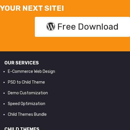
YOUR NEXT SITE!
Free Download
OUR SERVICES
E-Commerce Web Design
PSD to Child Theme
Demo Customization
Speed Optimization
Child Themes Bundle
CHILD THEMES