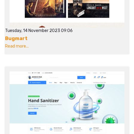
Tuesday, 14 November 2023 09:06
Bugmart
Read more...