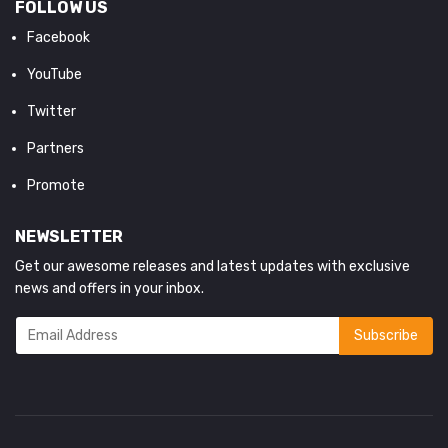
FOLLOW US
Facebook
YouTube
Twitter
Partners
Promote
NEWSLETTER
Get our awesome releases and latest updates with exclusive
news and offers in your inbox.