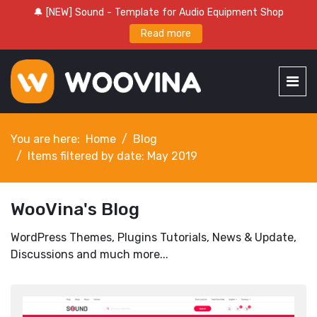
🔔 [NEW] Sound - Template for Audio Equipment Shop
Read more
You are here:
Home
Blog
Items filtered by date: May 2019
WooVina's Blog
WordPress Themes, Plugins Tutorials, News & Update,
Discussions and much more...