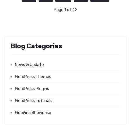
Page 1 of 42
Blog Categories
News & Update
WordPress Themes
WordPress Plugins
WordPress Tutorials
WooVina Showcase