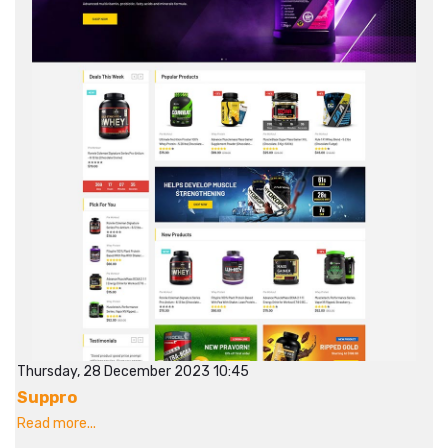
Thursday, 28 December 2023 10:45
Suppro
Read more...