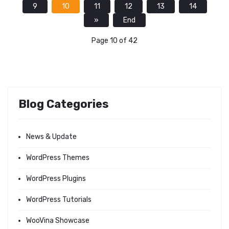
9
10
11
12
13
14
»
End
Page 10 of 42
Blog Categories
News & Update
WordPress Themes
WordPress Plugins
WordPress Tutorials
WooVina Showcase