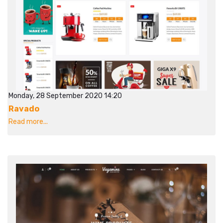
Monday, 28 September 2020 14:20
Ravado
Read more...