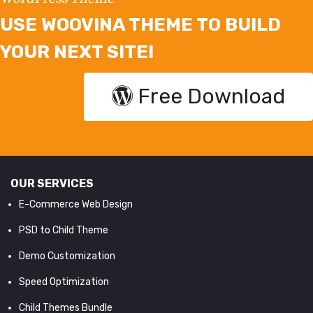
USE WOOVINA THEME TO BUILD
YOUR NEXT SITE!
Free Download
OUR SERVICES
E-Commerce Web Design
PSD to Child Theme
Demo Customization
Speed Optimization
Child Themes Bundle