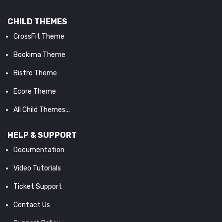
CHILD THEMES
CrossFit Theme
Bookima Theme
Bistro Theme
Ecore Theme
All Child Themes...
HELP & SUPPORT
Documentation
Video Tutorials
Ticket Support
Contact Us