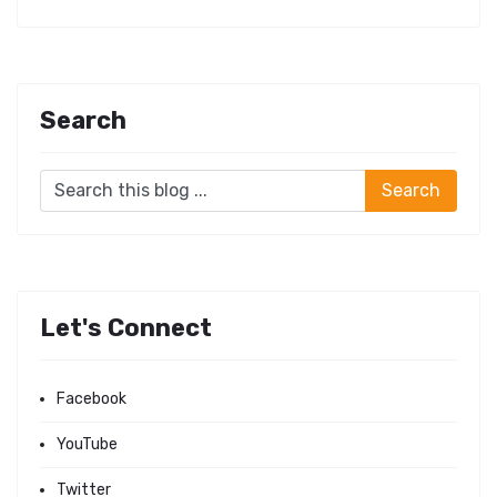
Search
Let's Connect
Facebook
YouTube
Twitter