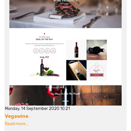
Monday, 14 September 2020 10:21
Vegawine
Read more...