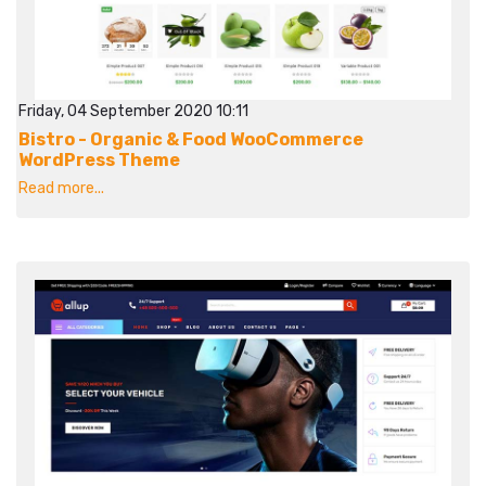
Friday, 04 September 2020 10:11
Bistro - Organic & Food WooCommerce
WordPress Theme
Read more...