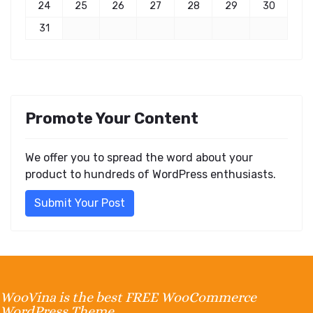
24
25
26
27
28
29
30
31
Promote Your Content
We offer you to spread the word about your
product to hundreds of WordPress enthusiasts.
Submit Your Post
WooVina is the best FREE WooCommerce
WordPress Theme