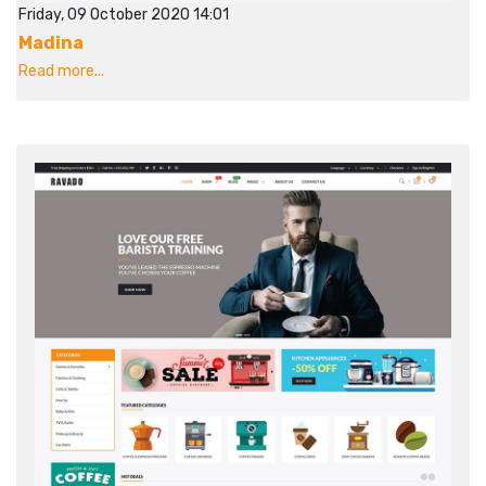
Friday, 09 October 2020 14:01
Madina
Read more...