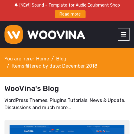
🔔 [NEW] Sound - Template for Audio Equipment Shop
Read more
You are here:
Home
Blog
Items filtered by date: December 2018
WooVina's Blog
WordPress Themes, Plugins Tutorials, News & Update,
Discussions and much more...