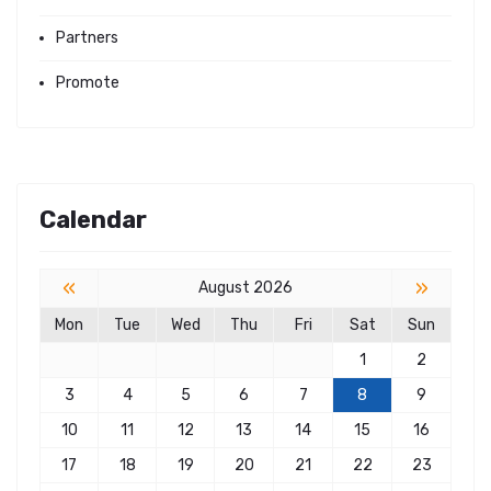
Partners
Promote
Calendar
«
»
August 2026
Mon
Tue
Wed
Thu
Fri
Sat
Sun
1
2
3
4
5
6
7
8
9
10
11
12
13
14
15
16
17
18
19
20
21
22
23