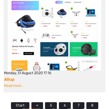
Monday, 31 August 2020 17:16
Allup
Read more...
Start
«
5
6
7
8