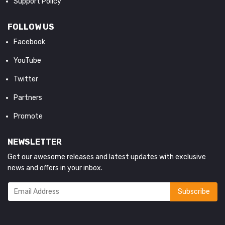
Support Policy
FOLLOW US
Facebook
YouTube
Twitter
Partners
Promote
NEWSLETTER
Get our awesome releases and latest updates with exclusive
news and offers in your inbox.