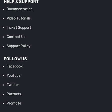
HELP & SUPPORT
Documentation
Video Tutorials
Ticket Support
Contact Us
Support Policy
FOLLOW US
Facebook
YouTube
Twitter
Partners
Promote