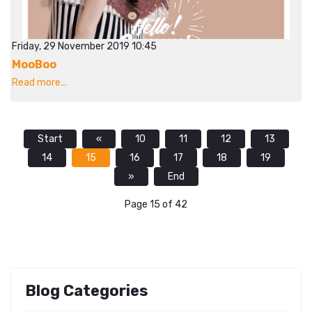
Friday, 29 November 2019 10:45
MooBoo
Read more...
Start
«
10
11
12
13
14
15
16
17
18
19
»
End
Page 15 of 42
Blog Categories