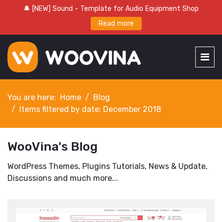
🔔 [NEW] Sound - Template for Audio Equipment Shop
Read more
You are here:
Home
Blog
Items filtered by date: December 2018
WooVina's Blog
WordPress Themes, Plugins Tutorials, News & Update,
Discussions and much more...