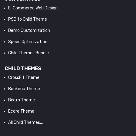
E-Commerce Web Design
PSD to Child Theme
Demo Customization
Speed Optimization
Child Themes Bundle
CHILD THEMES
CrossFit Theme
Bookima Theme
Bistro Theme
Ecore Theme
All Child Themes...