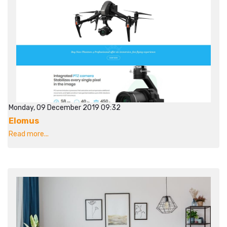
Monday, 09 December 2019 09:32
Elomus
Read more...