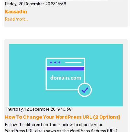
Friday, 20 December 2019 15:58
Kassadin
Read more...
Thursday, 12 December 2019 10:38
How To Change Your WordPress URL (2 Options)
Follow the different methods below to change your
WordPress URL, also known as the WordPress Address (URL)