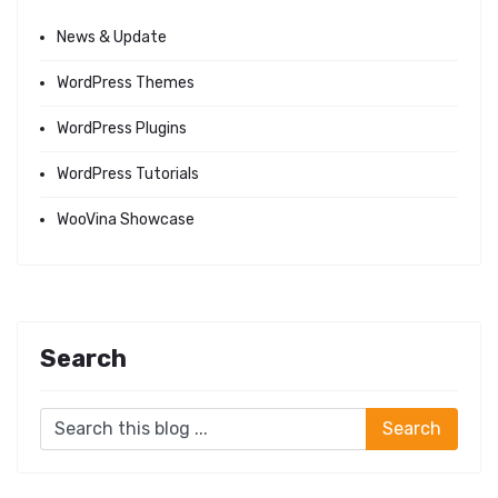
News & Update
WordPress Themes
WordPress Plugins
WordPress Tutorials
WooVina Showcase
Search