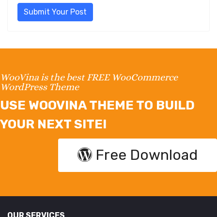
Submit Your Post
WooVina is the best FREE WooCommerce
WordPress Theme
USE WOOVINA THEME TO BUILD
YOUR NEXT SITE!
Free Download
OUR SERVICES