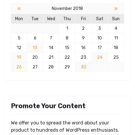
«
»
November 2018
Mon
Tue
Wed
Thu
Fri
Sat
Sun
1
2
3
4
5
6
7
8
9
10
11
12
13
14
15
16
17
18
19
20
21
22
23
24
25
26
27
28
29
30
Promote Your Content
We offer you to spread the word about your
product to hundreds of WordPress enthusiasts.