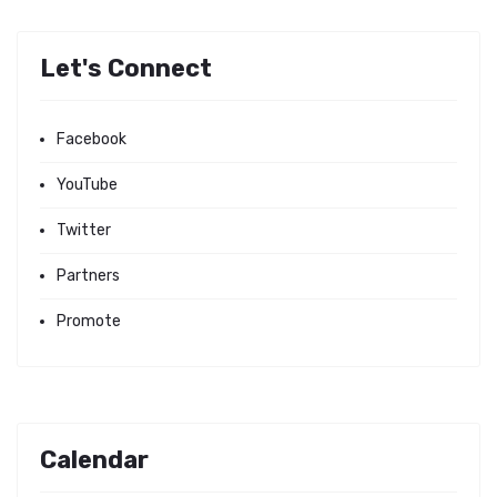
Let's Connect
Facebook
YouTube
Twitter
Partners
Promote
Calendar