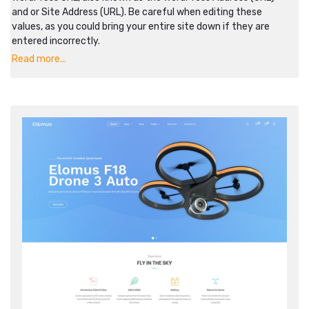
and or Site Address (URL). Be careful when editing these
values, as you could bring your entire site down if they are
entered incorrectly.
Read more...