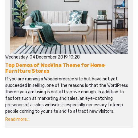
Wednesday, 04 December 2019 10:28
Top Demos of WooVina Theme for Home
Furniture Stores
If you are running a Woocommerce site but have not yet
succeeded in selling, one of the reasons is that the WordPress
theme you are using is not attractive enough. In addition to
factors such as marketing and sales, an eye-catching
presence of a sales website is especially necessary to keep
people coming to your site and to attract new visitors.
Read more...