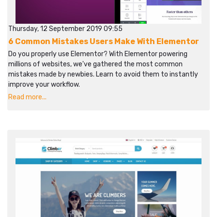
Thursday, 12 September 2019 09:55
6 Common Mistakes Users Make With Elementor
Do you properly use Elementor? With Elementor powering
millions of websites, we've gathered the most common
mistakes made by newbies. Learn to avoid them to instantly
improve your workflow.​​
Read more...