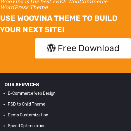
WooVina is the best FREE WooCommerce
WordPress Theme
USE WOOVINA THEME TO BUILD
YOUR NEXT SITE!
Free Download
OUR SERVICES
E-Commerce Web Design
PSD to Child Theme
Demo Customization
Speed Optimization