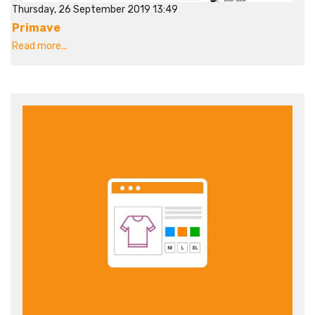
Thursday, 26 September 2019 13:49
Primave
Read more...