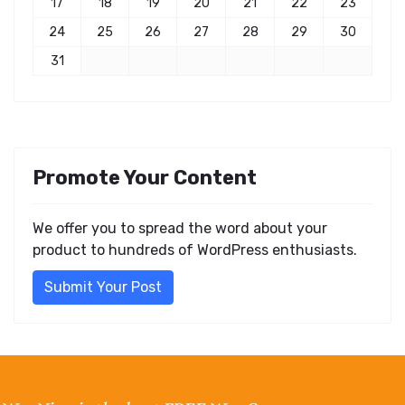
17
18
19
20
21
22
23
24
25
26
27
28
29
30
31
Promote Your Content
We offer you to spread the word about your
product to hundreds of WordPress enthusiasts.
Submit Your Post