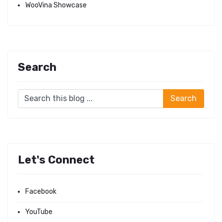
WooVina Showcase
Search
Let's Connect
Facebook
YouTube