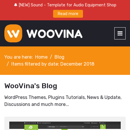
🔔 [NEW] Sound - Template for Audio Equipment Shop
Read more
You are here:
Home
Blog
Items filtered by date: December 2018
WooVina's Blog
WordPress Themes, Plugins Tutorials, News & Update,
Discussions and much more...