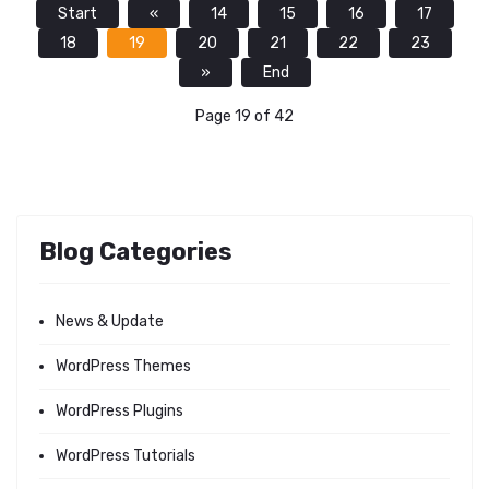
Start
«
14
15
16
17
18
19
20
21
22
23
»
End
Page 19 of 42
Blog Categories
News & Update
WordPress Themes
WordPress Plugins
WordPress Tutorials