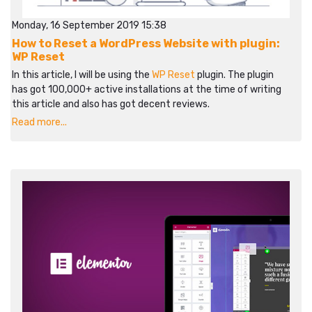
Monday, 16 September 2019 15:38
How to Reset a WordPress Website with plugin:
WP Reset
In this article, I will be using the
WP Reset
plugin. The plugin
has got 100,000+ active installations at the time of writing
this article and also has got decent reviews.
Read more...