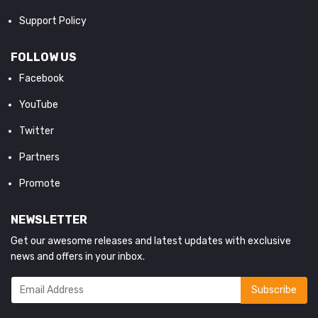
Support Policy
FOLLOW US
Facebook
YouTube
Twitter
Partners
Promote
NEWSLETTER
Get our awesome releases and latest updates with exclusive
news and offers in your inbox.