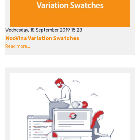
Wednesday, 18 September 2019 15:28
WooVina Variation Swatches
Read more...