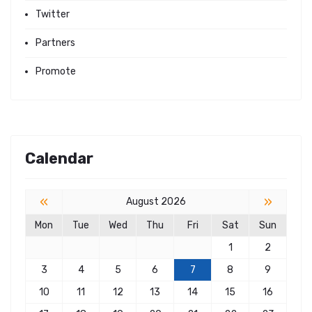
Twitter
Partners
Promote
Calendar
«
»
August 2026
Mon
Tue
Wed
Thu
Fri
Sat
Sun
1
2
3
4
5
6
7
8
9
10
11
12
13
14
15
16