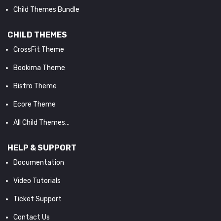
Child Themes Bundle
CHILD THEMES
CrossFit Theme
Bookima Theme
Bistro Theme
Ecore Theme
All Child Themes...
HELP & SUPPORT
Documentation
Video Tutorials
Ticket Support
Contact Us