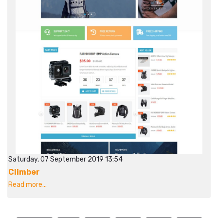
Saturday, 07 September 2019 13:54
Climber
Read more...