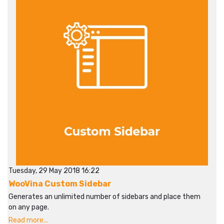
Tuesday, 29 May 2018 16:22
WooVina Custom Sidebar
Generates an unlimited number of sidebars and place them
on any page.
Read more...