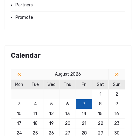
Partners
Promote
Calendar
«
»
August 2026
Mon
Tue
Wed
Thu
Fri
Sat
Sun
1
2
3
4
5
6
7
8
9
10
11
12
13
14
15
16
17
18
19
20
21
22
23
24
25
26
27
28
29
30