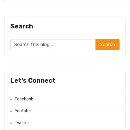
Search
Let's Connect
Facebook
YouTube
Twitter