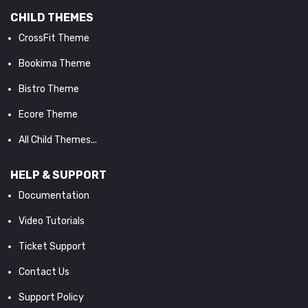
CHILD THEMES
CrossFit Theme
Bookima Theme
Bistro Theme
Ecore Theme
All Child Themes...
HELP & SUPPORT
Documentation
Video Tutorials
Ticket Support
Contact Us
Support Policy