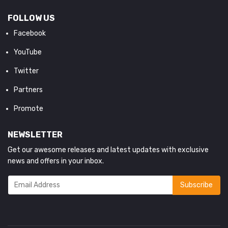
FOLLOW US
Facebook
YouTube
Twitter
Partners
Promote
NEWSLETTER
Get our awesome releases and latest updates with exclusive
news and offers in your inbox.