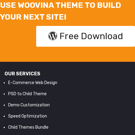
USE WOOVINA THEME TO BUILD
YOUR NEXT SITE!
Free Download
OUR SERVICES
E-Commerce Web Design
PSD to Child Theme
Demo Customization
Speed Optimization
Child Themes Bundle