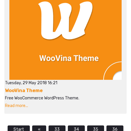
Tuesday, 29 May 2018 16:21
WooVina Theme
Free WooCommerce WordPress Theme.
Read more...
Start
«
33
34
35
36