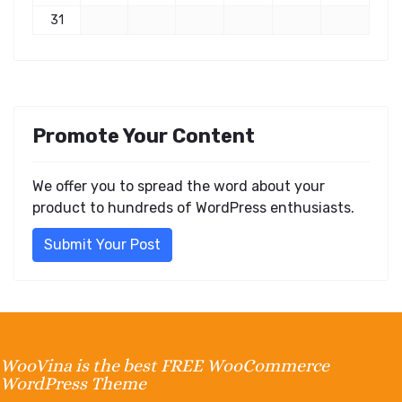
31
Promote Your Content
We offer you to spread the word about your
product to hundreds of WordPress enthusiasts.
Submit Your Post
WooVina is the best FREE WooCommerce
WordPress Theme