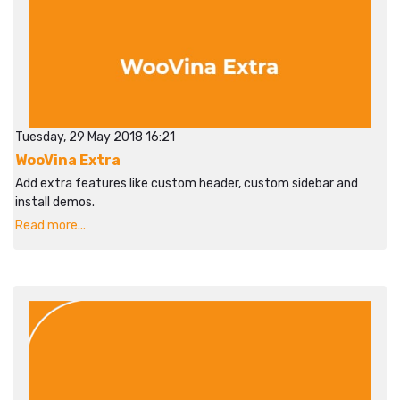
Tuesday, 29 May 2018 16:21
WooVina Extra
Add extra features like custom header, custom sidebar and
install demos.
Read more...