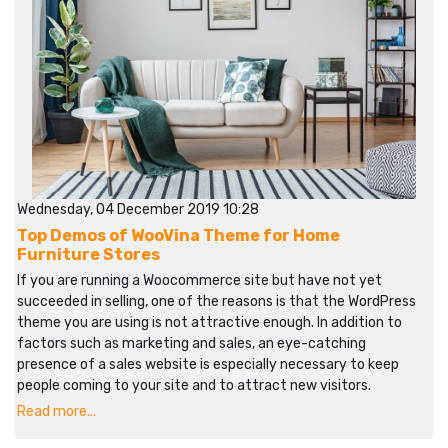
Wednesday, 04 December 2019 10:28
Top Demos of WooVina Theme for Home
Furniture Stores
If you are running a Woocommerce site but have not yet
succeeded in selling, one of the reasons is that the WordPress
theme you are using is not attractive enough. In addition to
factors such as marketing and sales, an eye-catching
presence of a sales website is especially necessary to keep
people coming to your site and to attract new visitors.
Read more...