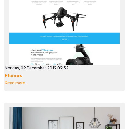
Monday, 09 December 2019 09:32
Elomus
Read more...