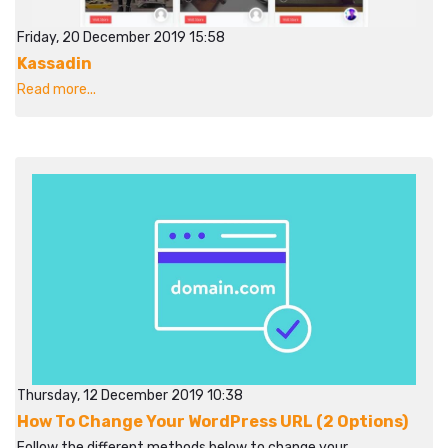
Friday, 20 December 2019 15:58
Kassadin
Read more...
Thursday, 12 December 2019 10:38
How To Change Your WordPress URL (2 Options)
Follow the different methods below to change your