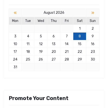
«
»
August 2026
Mon
Tue
Wed
Thu
Fri
Sat
Sun
1
2
3
4
5
6
7
8
9
10
11
12
13
14
15
16
17
18
19
20
21
22
23
24
25
26
27
28
29
30
31
Promote Your Content