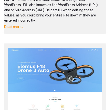
WordPress URL, also known as the WordPress Address (URL)
and or Site Address (URL). Be careful when editing these
values, as you could bring your entire site down if they are
entered incorrectly.
Read more...