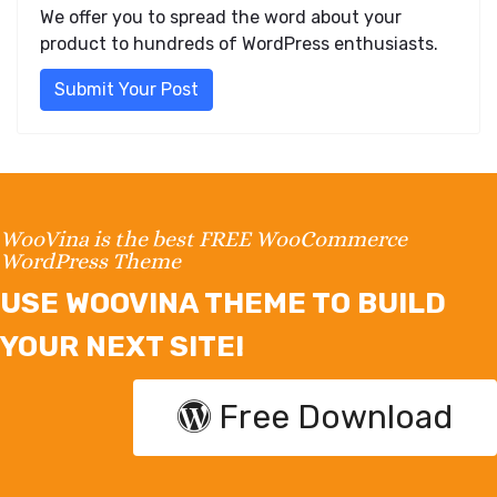
We offer you to spread the word about your
product to hundreds of WordPress enthusiasts.
Submit Your Post
WooVina is the best FREE WooCommerce
WordPress Theme
USE WOOVINA THEME TO BUILD
YOUR NEXT SITE!
Free Download