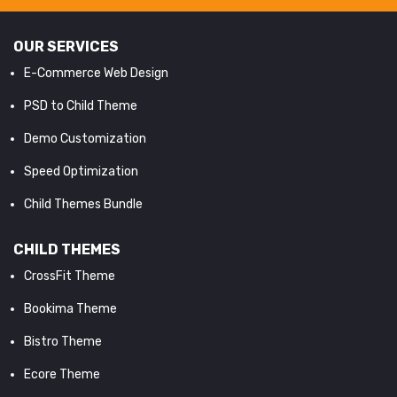
OUR SERVICES
E-Commerce Web Design
PSD to Child Theme
Demo Customization
Speed Optimization
Child Themes Bundle
CHILD THEMES
CrossFit Theme
Bookima Theme
Bistro Theme
Ecore Theme