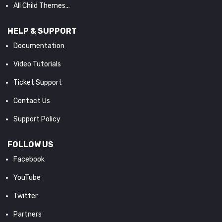
All Child Themes...
HELP & SUPPORT
Documentation
Video Tutorials
Ticket Support
Contact Us
Support Policy
FOLLOW US
Facebook
YouTube
Twitter
Partners