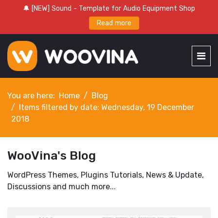
🔔 [NEW] Sound - Template for Audio Equipment Shop
Read more
You are here:
Home
Blog
Items filtered by date: Wednesday, 19 December
2018
WooVina's Blog
WordPress Themes, Plugins Tutorials, News & Update,
Discussions and much more...