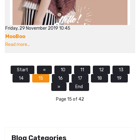
Friday, 29 November 2019 10:45
MooBoo
Read more...
Start
«
10
11
12
13
14
15
16
17
18
19
»
End
Page 15 of 42
Blog Categories