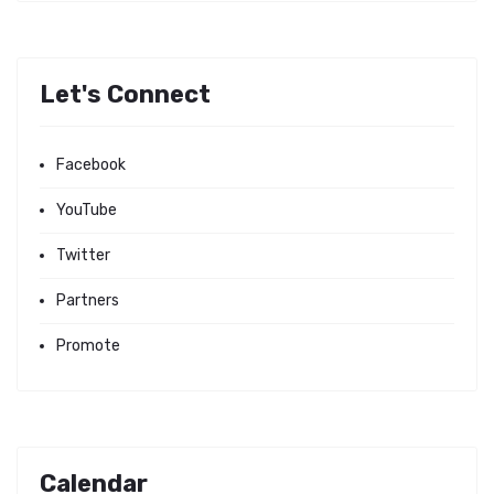
Let's Connect
Facebook
YouTube
Twitter
Partners
Promote
Calendar