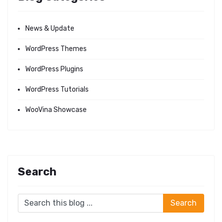
News & Update
WordPress Themes
WordPress Plugins
WordPress Tutorials
WooVina Showcase
Search