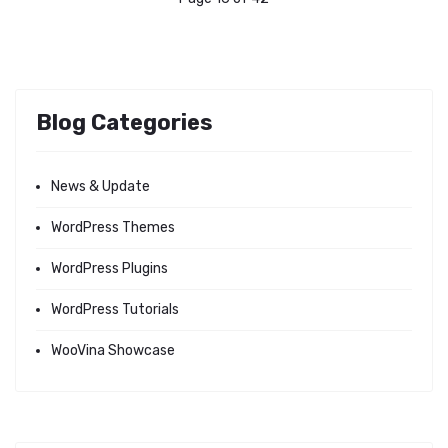
Blog Categories
News & Update
WordPress Themes
WordPress Plugins
WordPress Tutorials
WooVina Showcase