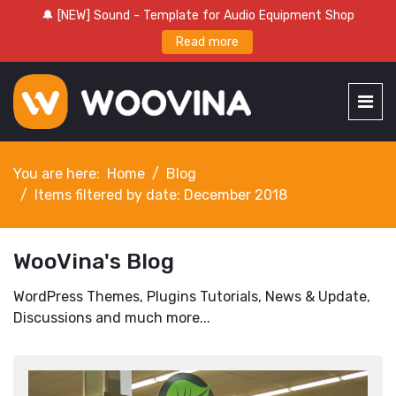
🔔 [NEW] Sound - Template for Audio Equipment Shop
Read more
You are here:
Home
Blog
Items filtered by date: December 2018
WooVina's Blog
WordPress Themes, Plugins Tutorials, News & Update,
Discussions and much more...