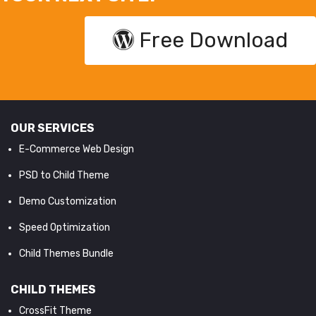
Free Download
OUR SERVICES
E-Commerce Web Design
PSD to Child Theme
Demo Customization
Speed Optimization
Child Themes Bundle
CHILD THEMES
CrossFit Theme