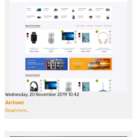
Wednesday, 20 November 2019 10:42
Antomi
Read more...