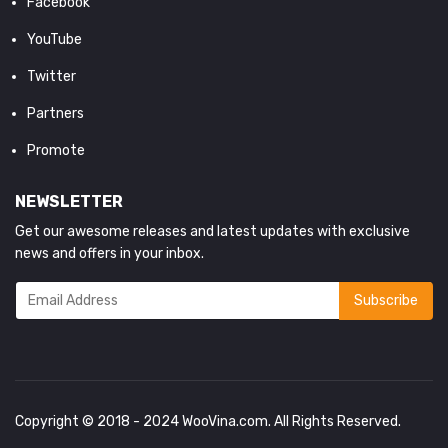
Facebook
YouTube
Twitter
Partners
Promote
NEWSLETTER
Get our awesome releases and latest updates with exclusive
news and offers in your inbox.
Copyright © 2018 - 2024
WooVina.com
. All Rights Reserved.