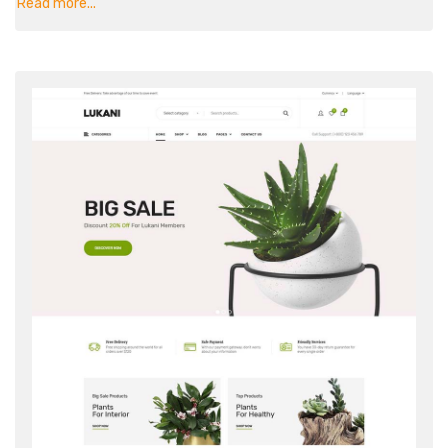
Read more...