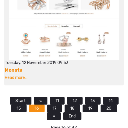
Tuesday, 12 November 2019 09:53
Monsta
Read more...
Start
«
11
12
13
14
15
16
17
18
19
20
»
End
Page 16 of 42