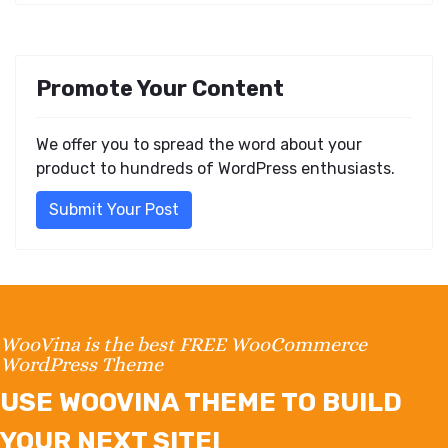
Promote Your Content
We offer you to spread the word about your
product to hundreds of WordPress enthusiasts.
Submit Your Post
WooVina is the best FREE WooCommerce
WordPress Theme
USE WOOVINA THEME TO BUILD
YOUR NEXT SITE!