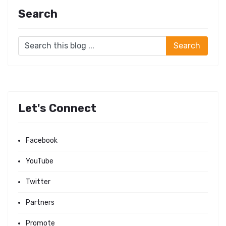
Search
Let's Connect
Facebook
YouTube
Twitter
Partners
Promote