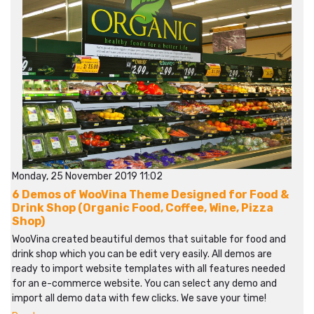
Monday, 25 November 2019 11:02
6 Demos of WooVina Theme Designed for Food &
Drink Shop (Organic Food, Coffee, Wine, Pizza
Shop)
WooVina created beautiful demos that suitable for food and
drink shop which you can be edit very easily. All demos are
ready to import website templates with all features needed
for an e-commerce website. You can select any demo and
import all demo data with few clicks. We save your time!