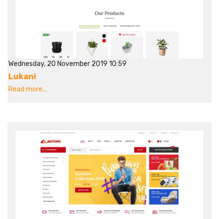
Wednesday, 20 November 2019 10:59
Lukani
Read more...