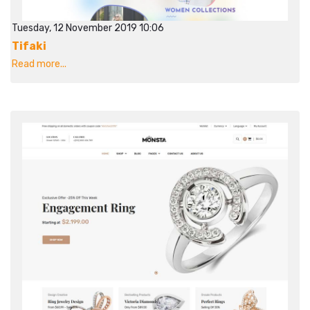
Tuesday, 12 November 2019 10:06
Tifaki
Read more...