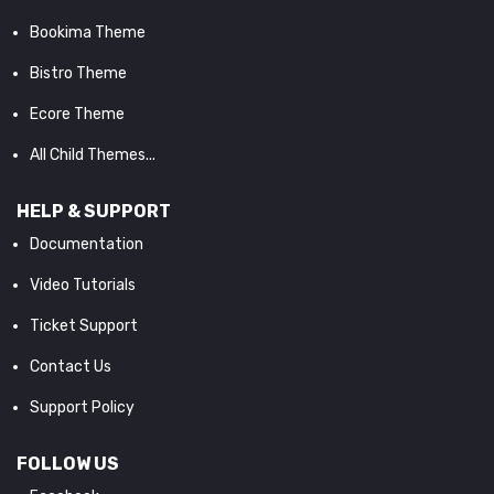
Bookima Theme
Bistro Theme
Ecore Theme
All Child Themes...
HELP & SUPPORT
Documentation
Video Tutorials
Ticket Support
Contact Us
Support Policy
FOLLOW US