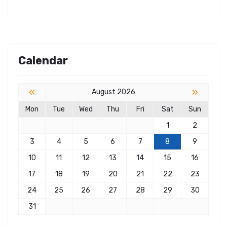
Calendar
«
»
August 2026
Mon
Tue
Wed
Thu
Fri
Sat
Sun
1
2
3
4
5
6
7
8
9
10
11
12
13
14
15
16
17
18
19
20
21
22
23
24
25
26
27
28
29
30
31