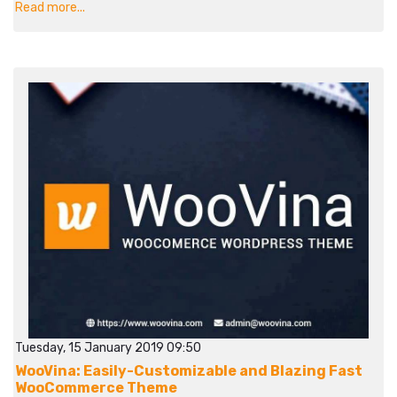
Read more...
Tuesday, 15 January 2019 09:50
WooVina: Easily-Customizable and Blazing Fast
WooCommerce Theme