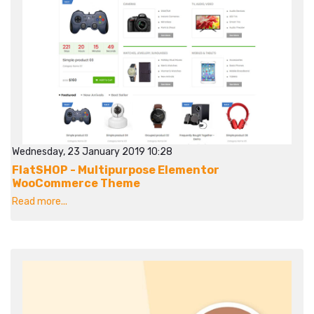
Wednesday, 23 January 2019 10:28
FlatSHOP - Multipurpose Elementor
WooCommerce Theme
Read more...