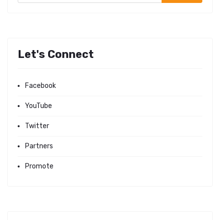
Let's Connect
Facebook
YouTube
Twitter
Partners
Promote