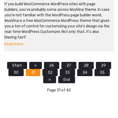
If you build WooCommerce WordPress sites with page
builders, you've probably come across WooVina theme. In case
you're not familiar with the WordPress page builder world,
WooVina is a free WooCommerce WordPress theme that gives
you a ton of control for customizing your site's design via the
real-time WordPress Customizer. Not only that, it's also
blazing fast!
Read more...
Start
«
26
27
28
29
30
31
32
33
34
35
»
End
Page 31 of 42