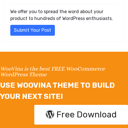
We offer you to spread the word about your
product to hundreds of WordPress enthusiasts.
Submit Your Post
WooVina is the best FREE WooCommerce
WordPress Theme
USE WOOVINA THEME TO BUILD
YOUR NEXT SITE!
Free Download