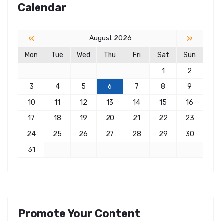
Calendar
«
»
August 2026
Mon
Tue
Wed
Thu
Fri
Sat
Sun
1
2
3
4
5
6
7
8
9
10
11
12
13
14
15
16
17
18
19
20
21
22
23
24
25
26
27
28
29
30
31
Promote Your Content