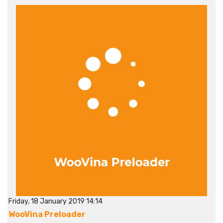
Friday, 18 January 2019 14:14
WooVina Preloader