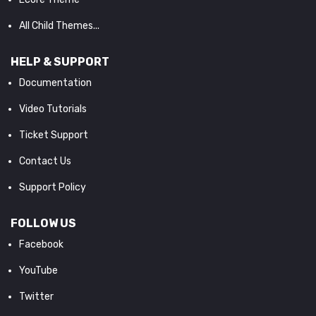
All Child Themes...
HELP & SUPPORT
Documentation
Video Tutorials
Ticket Support
Contact Us
Support Policy
FOLLOW US
Facebook
YouTube
Twitter