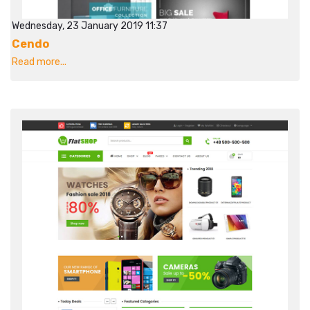
Wednesday, 23 January 2019 11:37
Cendo
Read more...