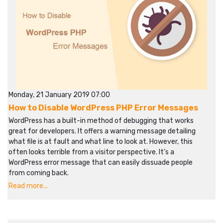
Monday, 21 January 2019 07:00
How to Disable WordPress PHP Error Messages
WordPress has a built-in method of debugging that works
great for developers. It offers a warning message detailing
what file is at fault and what line to look at. However, this
often looks terrible from a visitor perspective. It’s a
WordPress error message that can easily dissuade people
from coming back.
Read more...