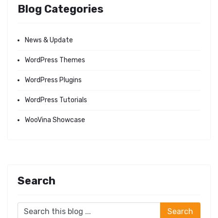
Blog Categories
News & Update
WordPress Themes
WordPress Plugins
WordPress Tutorials
WooVina Showcase
Search