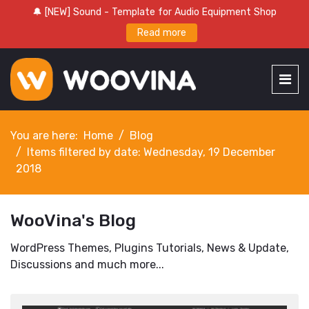
🔔 [NEW] Sound - Template for Audio Equipment Shop
Read more
You are here:
Home
Blog
Items filtered by date: Wednesday, 19 December
2018
WooVina's Blog
WordPress Themes, Plugins Tutorials, News & Update,
Discussions and much more...