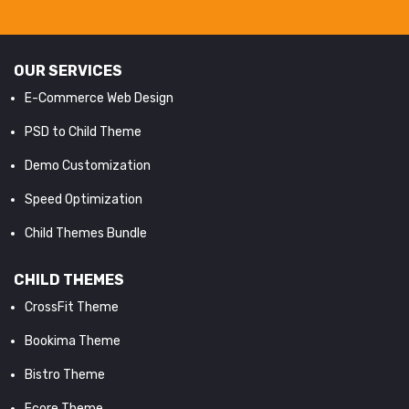
OUR SERVICES
E-Commerce Web Design
PSD to Child Theme
Demo Customization
Speed Optimization
Child Themes Bundle
CHILD THEMES
CrossFit Theme
Bookima Theme
Bistro Theme
Ecore Theme