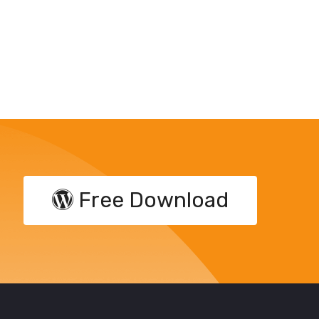
Free Download