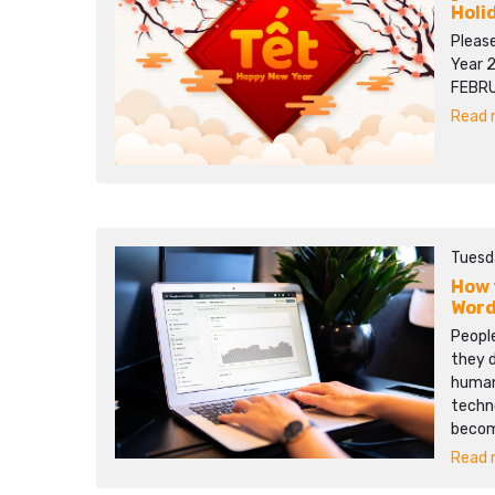
Holi
Pleas
Year 
FEBRU
Read m
Tuesd
How 
Word
People
they d
human 
techn
becom
Read m