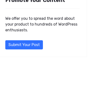
Promote Your Content
We offer you to spread the word about
your product to hundreds of WordPress
enthusiasts.
Submit Your Post