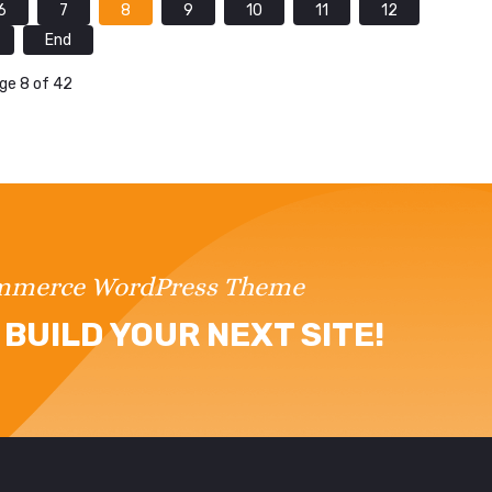
6
7
8
9
10
11
12
End
ge 8 of 42
ommerce WordPress Theme
BUILD YOUR NEXT SITE!