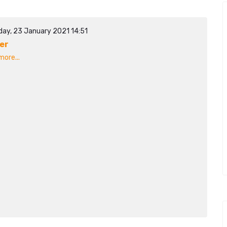
day, 23 January 2021 14:51
er
ore...