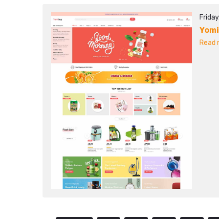
Frida
Yom
Read m