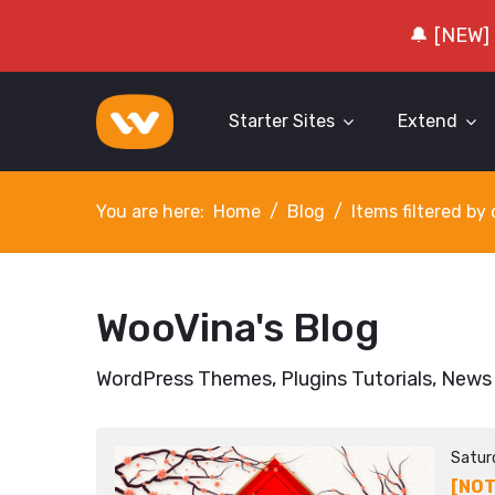
🔔 [NEW]
Starter Sites
Extend
You are here:
Home
Blog
Items filtered b
WooVina's Blog
WordPress Themes, Plugins Tutorials, News
Satur
[NOT