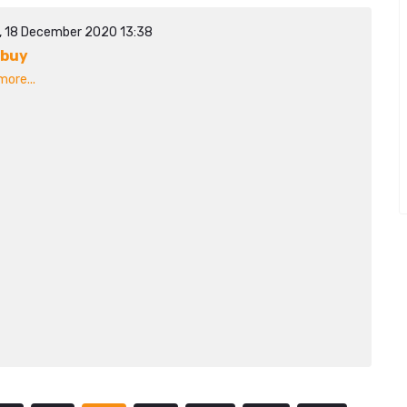
y, 18 December 2020 13:38
ibuy
ore...