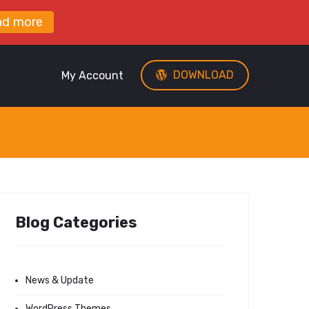
ad more
DOWNLOAD
My Account
Blog Categories
News & Update
WordPress Themes