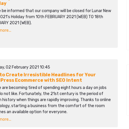
day
e be informed that our company will be closed for Lunar New
2021's Holiday from 10th FEBRUARY 2021 (WEB) TO 18th
ARY 2021 (WEB).
ore...
ay, 02 February 2021 10:45
to Create Irresistible Headlines for Your
Press Ecommerce with SEO Intent
 are becoming tired of spending eight hours a day on jobs
o not like. Fortunately, the 21st century is the period of
history when things are rapidly improving. Thanks to online
ology, starting a business from the comfort of the room
es an available option for everyone.
ore...