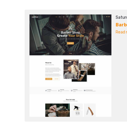
Satur
Barb
Read m