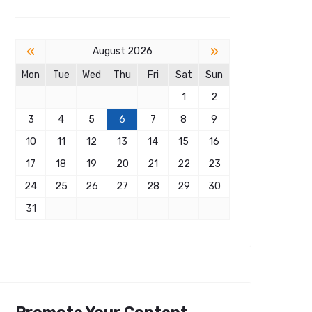
«
»
August 2026
Mon
Tue
Wed
Thu
Fri
Sat
Sun
1
2
3
4
5
6
7
8
9
10
11
12
13
14
15
16
17
18
19
20
21
22
23
24
25
26
27
28
29
30
31