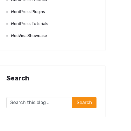
WordPress Plugins
WordPress Tutorials
WooVina Showcase
Search