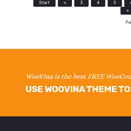
Start
«
3
4
5
»
Pa
WooVina is the best FREE WooC
USE WOOVINA THEME TO 