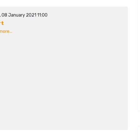
, 08 January 2021 11:00
rt
ore...