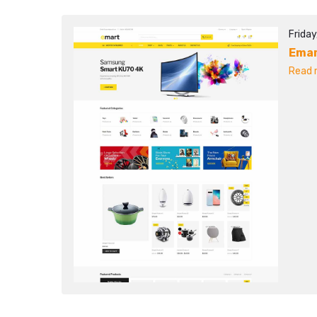
Friday
Ema
Read m