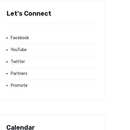
Let's Connect
Facebook
YouTube
Twitter
Partners
Promote
Calendar