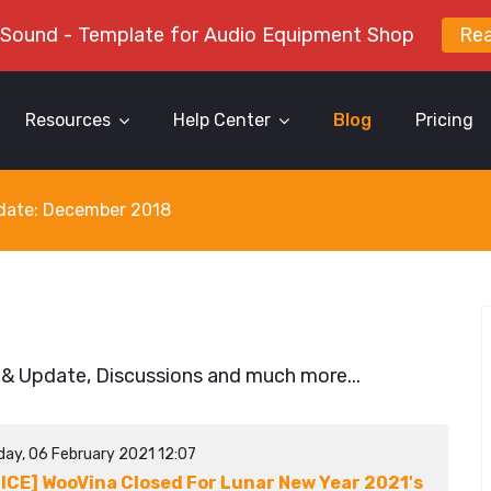
 Sound - Template for Audio Equipment Shop
Re
Resources
Help Center
Blog
Pricing
y date: December 2018
 & Update, Discussions and much more...
day, 06 February 2021 12:07
ICE] WooVina Closed For Lunar New Year 2021's