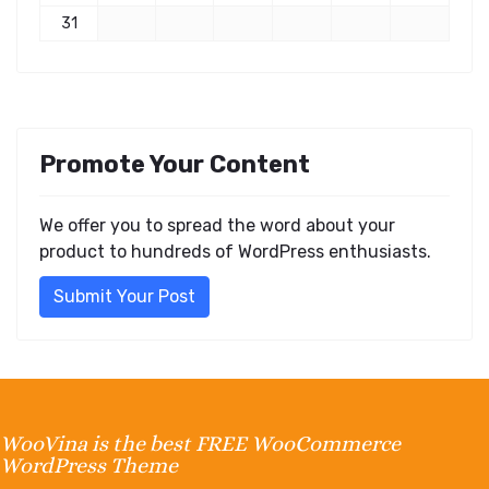
31
Promote Your Content
We offer you to spread the word about your
product to hundreds of WordPress enthusiasts.
Submit Your Post
WooVina is the best FREE WooCommerce
WordPress Theme