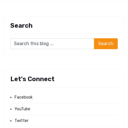
Search
Let's Connect
Facebook
YouTube
Twitter