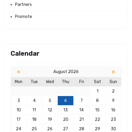
Partners
Promote
Calendar
«
»
August 2026
Mon
Tue
Wed
Thu
Fri
Sat
Sun
1
2
3
4
5
6
7
8
9
10
11
12
13
14
15
16
17
18
19
20
21
22
23
24
25
26
27
28
29
30