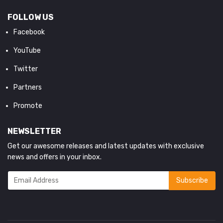
FOLLOW US
Facebook
YouTube
Twitter
Partners
Promote
NEWSLETTER
Get our awesome releases and latest updates with exclusive
news and offers in your inbox.