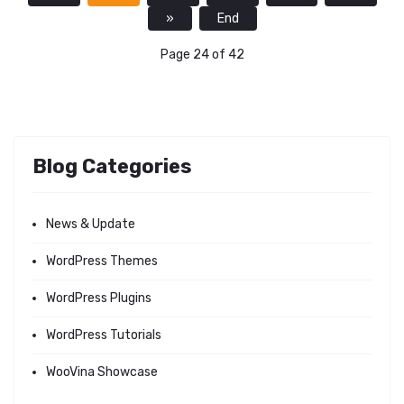
»
End
Page 24 of 42
Blog Categories
News & Update
WordPress Themes
WordPress Plugins
WordPress Tutorials
WooVina Showcase