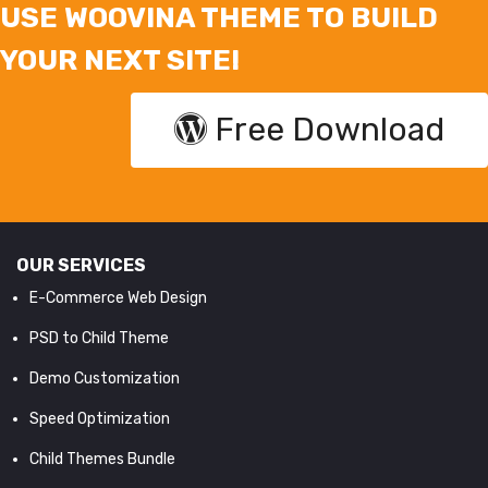
USE WOOVINA THEME TO BUILD
YOUR NEXT SITE!
Free Download
OUR SERVICES
E-Commerce Web Design
PSD to Child Theme
Demo Customization
Speed Optimization
Child Themes Bundle