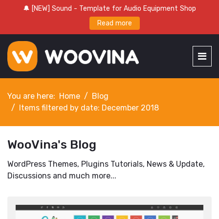
🔔 [NEW] Sound - Template for Audio Equipment Shop
Read more
You are here:
Home
Blog
Items filtered by date: December 2018
WooVina's Blog
WordPress Themes, Plugins Tutorials, News & Update,
Discussions and much more...