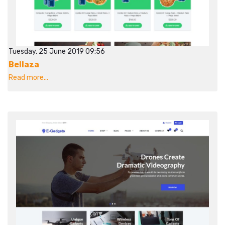
Tuesday, 25 June 2019 09:56
Bellaza
Read more...