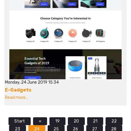
Monday, 24 June 2019 15:34
E-Gadgets
Read more...
Start
«
19
20
21
22
23
24
25
26
27
28