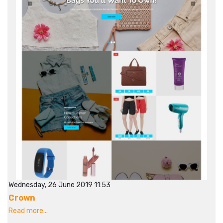
Wednesday, 26 June 2019 11:53
Crown
Read more...