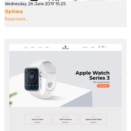
Wednesday, 26 June 2019 15:25
Optima
Read more...