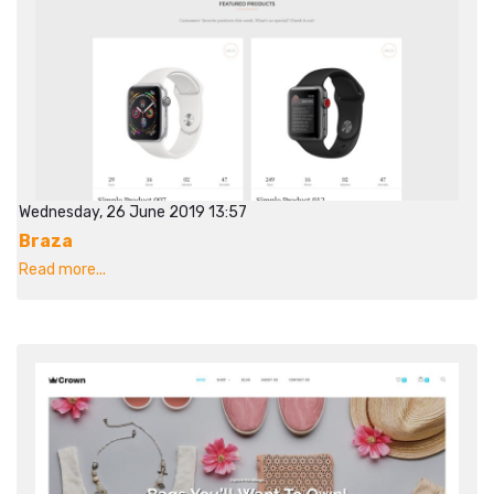
Wednesday, 26 June 2019 13:57
Braza
Read more...