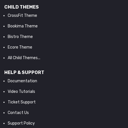
CHILD THEMES
CrossFit Theme
Bookima Theme
Bistro Theme
Ecore Theme
All Child Themes...
HELP & SUPPORT
Documentation
Video Tutorials
Ticket Support
Contact Us
Support Policy