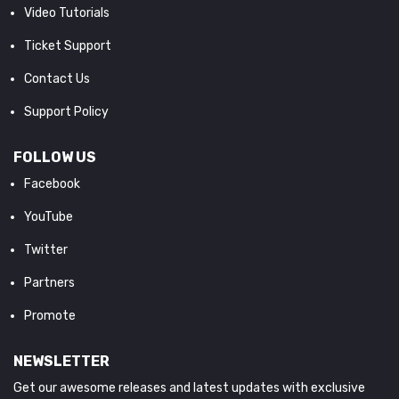
Video Tutorials
Ticket Support
Contact Us
Support Policy
FOLLOW US
Facebook
YouTube
Twitter
Partners
Promote
NEWSLETTER
Get our awesome releases and latest updates with exclusive