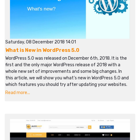
Saturday, 08 December 2018 14:01
What is New in WordPress 5.0
WordPress 5.0 was released on December 6th, 2018. It is the
first and the only major WordPress release of 2018 with a
whole new set of improvements and some big changes. In
this article, we will show you what’s new in WordPress 5.0 and
which features you should try after updating your websites.
Read more...