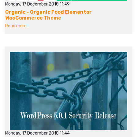
Monday, 17 December 2018 11:49
Organic - Organic Food Elementor
WooCommerce Theme
Read more...
Monday, 17 December 2018 11:44