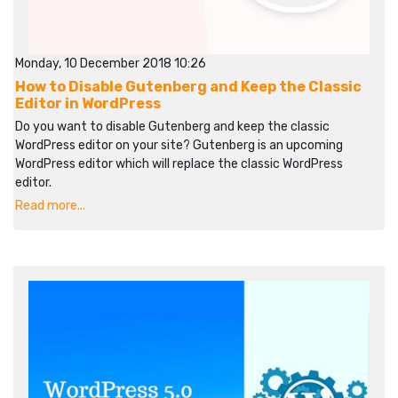
Monday, 10 December 2018 10:26
How to Disable Gutenberg and Keep the Classic
Editor in WordPress
Do you want to disable Gutenberg and keep the classic
WordPress editor on your site? Gutenberg is an upcoming
WordPress editor which will replace the classic WordPress
editor.
Read more...