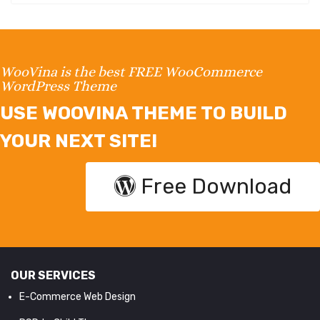
WooVina is the best FREE WooCommerce
WordPress Theme
USE WOOVINA THEME TO BUILD
YOUR NEXT SITE!
Free Download
OUR SERVICES
E-Commerce Web Design