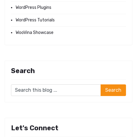
WordPress Plugins
WordPress Tutorials
WooVina Showcase
Search
Let's Connect