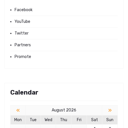
Facebook
YouTube
Twitter
Partners
Promote
Calendar
«
»
August 2026
Mon
Tue
Wed
Thu
Fri
Sat
Sun