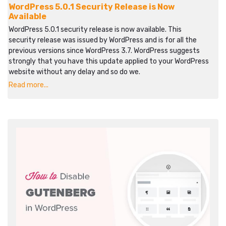
WordPress 5.0.1 Security Release is Now
Available
WordPress 5.0.1 security release is now available. This
security release was issued by WordPress and is for all the
previous versions since WordPress 3.7. WordPress suggests
strongly that you have this update applied to your WordPress
website without any delay and so do we.
Read more...