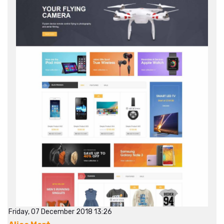
Friday, 07 December 2018 13:26