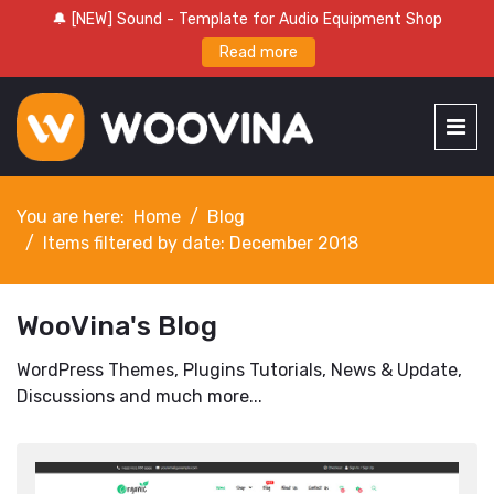
🔔 [NEW] Sound - Template for Audio Equipment Shop
Read more
You are here:
Home
Blog
Items filtered by date: December 2018
WooVina's Blog
WordPress Themes, Plugins Tutorials, News & Update,
Discussions and much more...