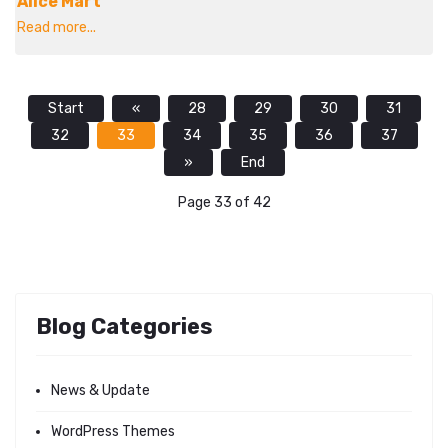
Alice Mart
Read more...
Start
«
28
29
30
31
32
33
34
35
36
37
»
End
Page 33 of 42
Blog Categories
News & Update
WordPress Themes