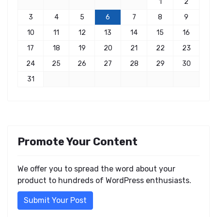
1
2
3
4
5
6
7
8
9
10
11
12
13
14
15
16
17
18
19
20
21
22
23
24
25
26
27
28
29
30
31
Promote Your Content
We offer you to spread the word about your
product to hundreds of WordPress enthusiasts.
Submit Your Post