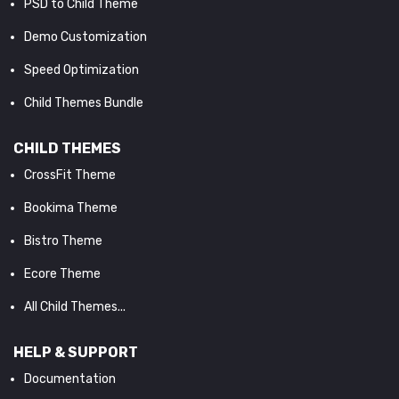
PSD to Child Theme
Demo Customization
Speed Optimization
Child Themes Bundle
CHILD THEMES
CrossFit Theme
Bookima Theme
Bistro Theme
Ecore Theme
All Child Themes...
HELP & SUPPORT
Documentation