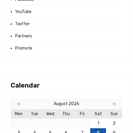
YouTube
Twitter
Partners
Promote
Calendar
«
»
August 2026
Mon
Tue
Wed
Thu
Fri
Sat
Sun
1
2
3
4
5
6
7
8
9