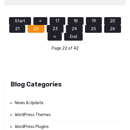
Start
«
17
18
19
20
21
22
23
24
25
26
»
End
Page 22 of 42
Blog Categories
News & Update
WordPress Themes
WordPress Plugins