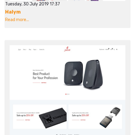
Tuesday, 30 July 2019 17:37
Halym
Read more...