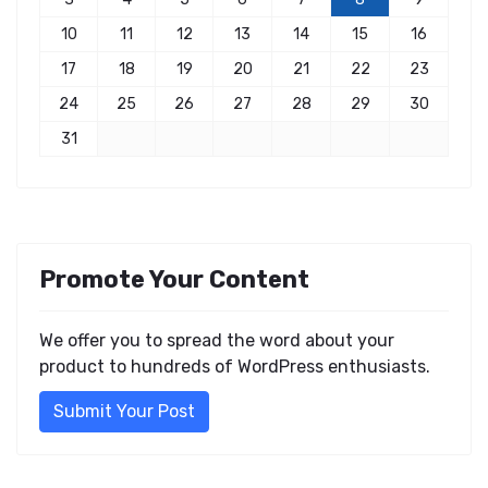
10
11
12
13
14
15
16
17
18
19
20
21
22
23
24
25
26
27
28
29
30
31
Promote Your Content
We offer you to spread the word about your
product to hundreds of WordPress enthusiasts.
Submit Your Post