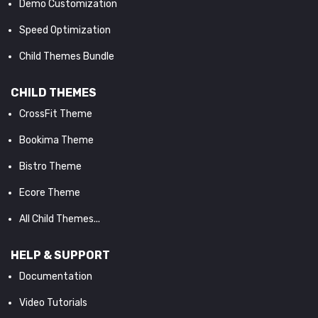
Demo Customization
Speed Optimization
Child Themes Bundle
CHILD THEMES
CrossFit Theme
Bookima Theme
Bistro Theme
Ecore Theme
All Child Themes...
HELP & SUPPORT
Documentation
Video Tutorials