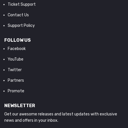
Ticket Support
Contact Us
Support Policy
FOLLOW US
Facebook
YouTube
Twitter
Partners
Promote
NEWSLETTER
Get our awesome releases and latest updates with exclusive
news and offers in your inbox.