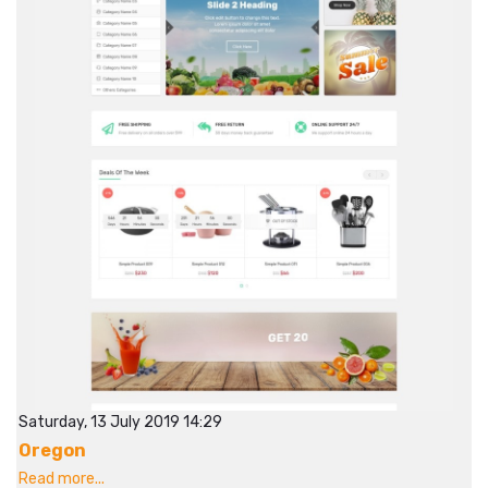
Saturday, 13 July 2019 14:29
Oregon
Read more...