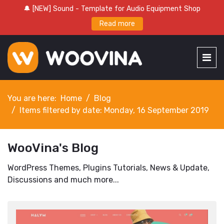
🔔 [NEW] Sound - Template for Audio Equipment Shop
Read more
You are here:
Home
Blog
Items filtered by date: Monday, 16 September 2019
WooVina's Blog
WordPress Themes, Plugins Tutorials, News & Update,
Discussions and much more...