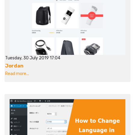
Tuesday, 30 July 2019 17:04
Jordan
Read more...