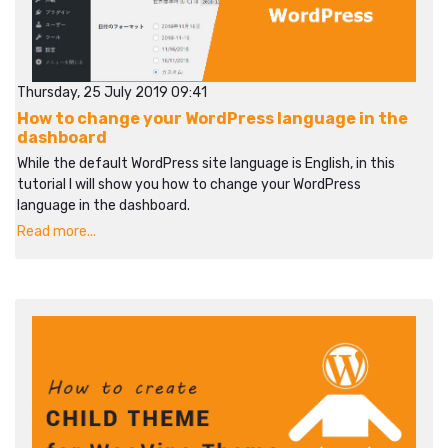
Thursday, 25 July 2019 09:41
How to change your WordPress language in the
dashboard
While the default WordPress site language is English, in this
tutorial I will show you how to change your WordPress
language in the dashboard.
Read more...