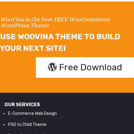
WooVina is the best FREE WooCommerce
WordPress Theme
USE WOOVINA THEME TO BUILD
YOUR NEXT SITE!
Free Download
OUR SERVICES
E-Commerce Web Design
PSD to Child Theme