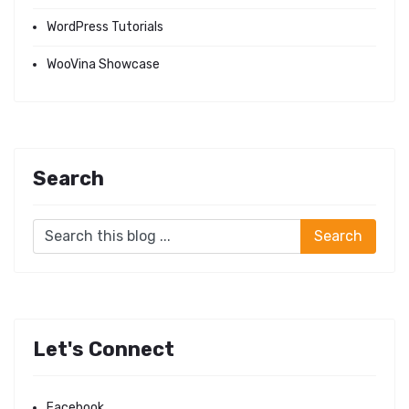
WordPress Tutorials
WooVina Showcase
Search
Let's Connect
Facebook