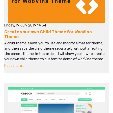
Friday, 19 July 2019 14:54
Create your own Child Theme for WooVina
Theme
A child theme allows you to use and modify a master theme,
and then save the child theme separately without affecting
the parent theme. In this article, I will show you how to create
your own child theme to customize demo of WooVina theme.
Read more...