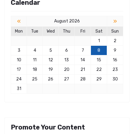
Calendar
«
»
August 2026
Mon
Tue
Wed
Thu
Fri
Sat
Sun
1
2
3
4
5
6
7
8
9
10
11
12
13
14
15
16
17
18
19
20
21
22
23
24
25
26
27
28
29
30
31
Promote Your Content