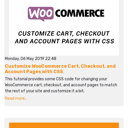
Monday, 06 May 2019 22:48
Customize WooCommerce Cart, Checkout, and
Account Pages with CSS
This tutorial provides some CSS code for changing your
WooCommerce cart, checkout, and account pages to match
the rest of your site and customize it a bit.
Read more...