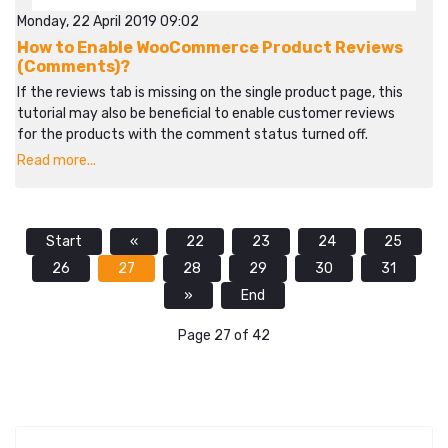
Monday, 22 April 2019 09:02
How to Enable WooCommerce Product Reviews
(Comments)?
If the reviews tab is missing on the single product page, this
tutorial may also be beneficial to enable customer reviews
for the products with the comment status turned off.
Read more...
Start
«
22
23
24
25
26
27
28
29
30
31
»
End
Page 27 of 42