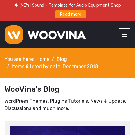
🔔 [NEW] Sound - Template for Audio Equipment Shop
Read more
You are here:
Home
Blog
Items filtered by date: December 2018
WooVina's Blog
WordPress Themes, Plugins Tutorials, News & Update,
Discussions and much more...