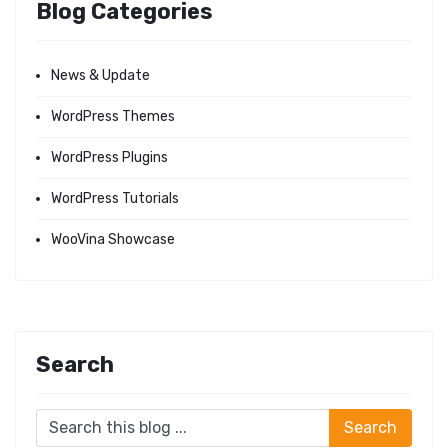
Blog Categories
News & Update
WordPress Themes
WordPress Plugins
WordPress Tutorials
WooVina Showcase
Search