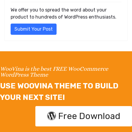
We offer you to spread the word about your
product to hundreds of WordPress enthusiasts.
Submit Your Post
WooVina is the best FREE WooCommerce
WordPress Theme
USE WOOVINA THEME TO BUILD
YOUR NEXT SITE!
Free Download