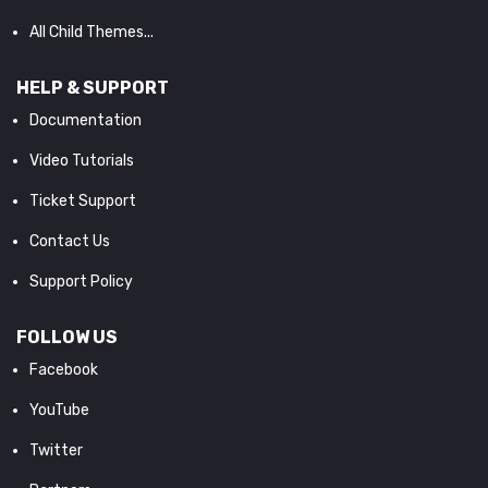
All Child Themes...
HELP & SUPPORT
Documentation
Video Tutorials
Ticket Support
Contact Us
Support Policy
FOLLOW US
Facebook
YouTube
Twitter