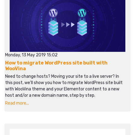
Monday, 13 May 2019 15:02
How to migrate WordPress site built with
WooVina
Need to change hosts? Moving your site to a live server? In
this post, we'll show you how to migrate WordPress site built
with WooVina theme and your Elementor content to a new
host and/or a new domain name, step by step.
Read more...