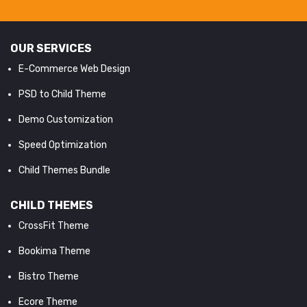
OUR SERVICES
E-Commerce Web Design
PSD to Child Theme
Demo Customization
Speed Optimization
Child Themes Bundle
CHILD THEMES
CrossFit Theme
Bookima Theme
Bistro Theme
Ecore Theme