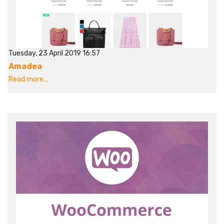
Tuesday, 23 April 2019 16:57
Amadea
Read more...