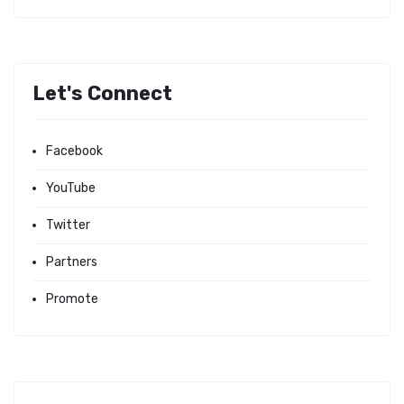
Let's Connect
Facebook
YouTube
Twitter
Partners
Promote