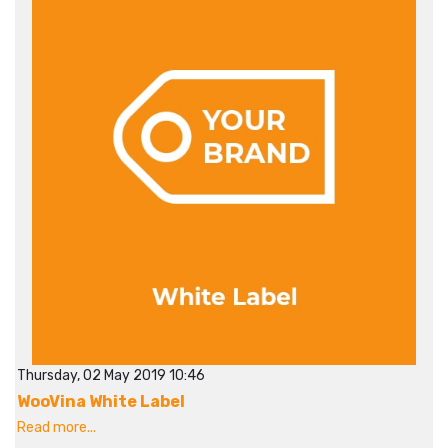
Thursday, 02 May 2019 10:46
WooVina White Label
Read more...