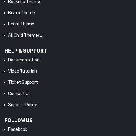
Bookima Theme
Bistro Theme
Ecore Theme
All Child Themes...
HELP & SUPPORT
Documentation
Video Tutorials
Ticket Support
Contact Us
Support Policy
FOLLOW US
Facebook