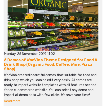
Monday, 25 November 2019 11:02
6 Demos of WooVina Theme Designed for Food &
Drink Shop (Organic Food, Coffee, Wine, Pizza
Shop)
WooVina created beautiful demos that suitable for food and
drink shop which you can be edit very easily. All demos are
ready to import website templates with all features needed
for an e-commerce website. You can select any demo and
import all demo data with few clicks. We save your time!
Read more...