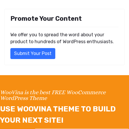
Promote Your Content
We offer you to spread the word about your
product to hundreds of WordPress enthusiasts.
Submit Your Post
WooVina is the best FREE WooCommerce
WordPress Theme
USE WOOVINA THEME TO BUILD
YOUR NEXT SITE!