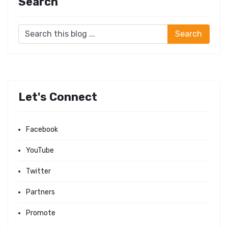
Search
Let's Connect
Facebook
YouTube
Twitter
Partners
Promote