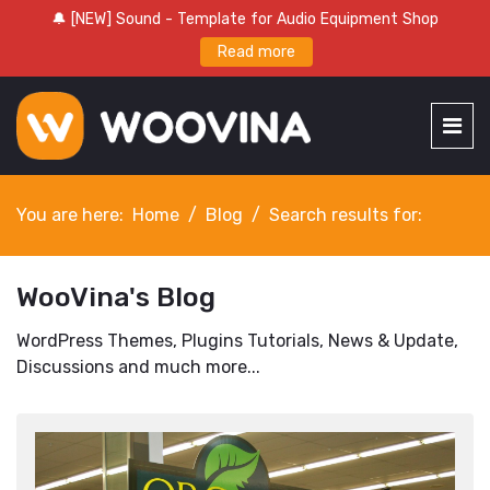
🔔 [NEW] Sound - Template for Audio Equipment Shop
Read more
You are here:
Home
Blog
Search results for:
WooVina's Blog
WordPress Themes, Plugins Tutorials, News & Update,
Discussions and much more...