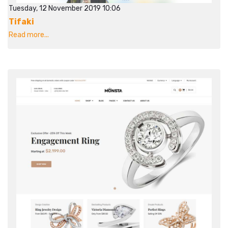
Tuesday, 12 November 2019 10:06
Tifaki
Read more...