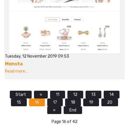
Tuesday, 12 November 2019 09:53
Monsta
Read more...
Start
«
11
12
13
14
15
16
17
18
19
20
»
End
Page 16 of 42