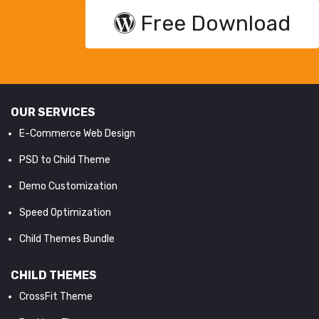
Free Download
OUR SERVICES
E-Commerce Web Design
PSD to Child Theme
Demo Customization
Speed Optimization
Child Themes Bundle
CHILD THEMES
CrossFit Theme