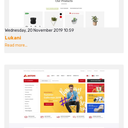
Wednesday, 20 November 2019 10:59
Lukani
Read more...