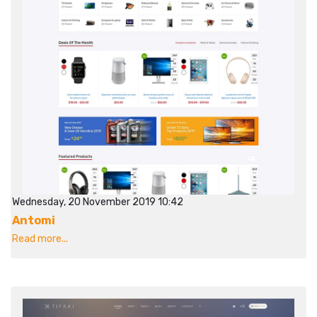
Wednesday, 20 November 2019 10:42
Antomi
Read more...