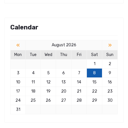
Calendar
«
»
August 2026
Mon
Tue
Wed
Thu
Fri
Sat
Sun
1
2
3
4
5
6
7
8
9
10
11
12
13
14
15
16
17
18
19
20
21
22
23
24
25
26
27
28
29
30
31