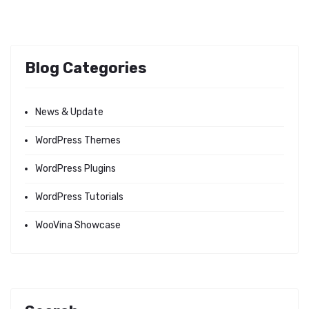
Blog Categories
News & Update
WordPress Themes
WordPress Plugins
WordPress Tutorials
WooVina Showcase