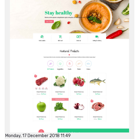
Monday, 17 December 2018 11:49