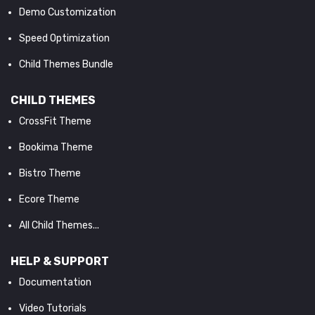
Demo Customization
Speed Optimization
Child Themes Bundle
CHILD THEMES
CrossFit Theme
Bookima Theme
Bistro Theme
Ecore Theme
All Child Themes...
HELP & SUPPORT
Documentation
Video Tutorials