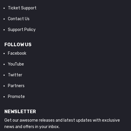
Ticket Support
Contact Us
Support Policy
FOLLOW US
Facebook
YouTube
Twitter
Partners
Promote
NEWSLETTER
Get our awesome releases and latest updates with exclusive
news and offers in your inbox.