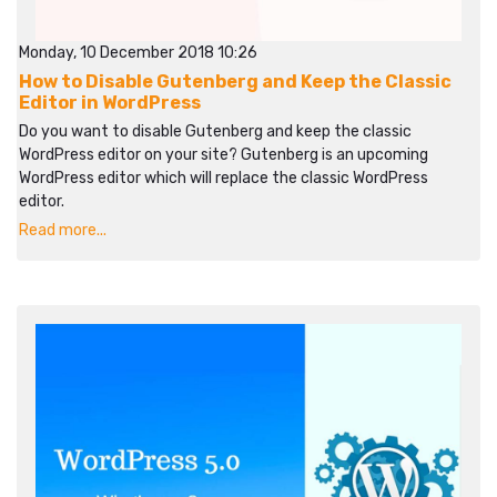
Monday, 10 December 2018 10:26
How to Disable Gutenberg and Keep the Classic
Editor in WordPress
Do you want to disable Gutenberg and keep the classic
WordPress editor on your site? Gutenberg is an upcoming
WordPress editor which will replace the classic WordPress
editor.
Read more...