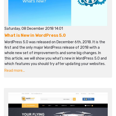
Saturday, 08 December 2018 14:01
What is New in WordPress 5.0
WordPress 5.0 was released on December 6th, 2018. It is the
first and the only major WordPress release of 2018 with a
whole new set of improvements and some big changes. In
this article, we will show you what’s new in WordPress 5.0 and
which features you should try after updating your websites.
Read more...