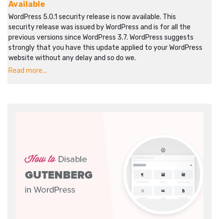
Available
WordPress 5.0.1 security release is now available. This
security release was issued by WordPress and is for all the
previous versions since WordPress 3.7. WordPress suggests
strongly that you have this update applied to your WordPress
website without any delay and so do we.
Read more...