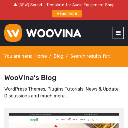
🔔 [NEW] Sound - Template for Audio Equipment Shop
Read more
You are here:
Home
Blog
Search results for:
WooVina's Blog
WordPress Themes, Plugins Tutorials, News & Update,
Discussions and much more...