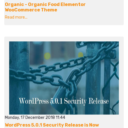
Organic - Organic Food Elementor
WooCommerce Theme
Read more...
Monday, 17 December 2018 11:44
WordPress 5.0.1 Security Release is Now