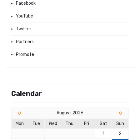
Facebook
YouTube
Twitter
Partners
Promote
Calendar
«
»
August 2026
Mon
Tue
Wed
Thu
Fri
Sat
Sun
1
2