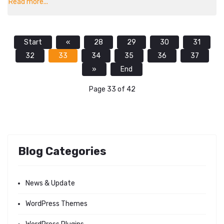
Read more...
Start
«
28
29
30
31
32
33
34
35
36
37
»
End
Page 33 of 42
Blog Categories
News & Update
WordPress Themes