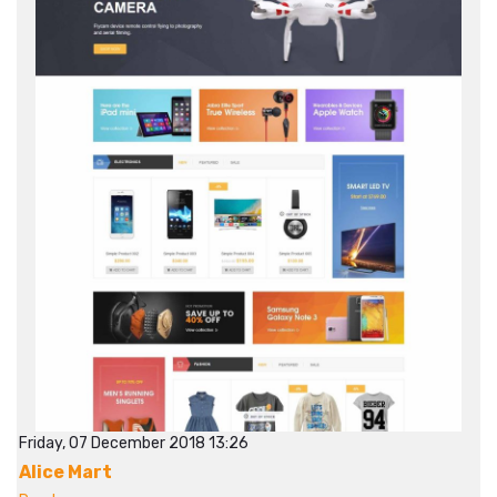
Friday, 07 December 2018 13:26
Alice Mart