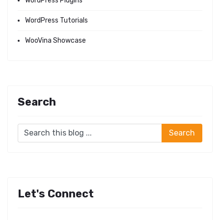
WordPress Plugins
WordPress Tutorials
WooVina Showcase
Search
Let's Connect