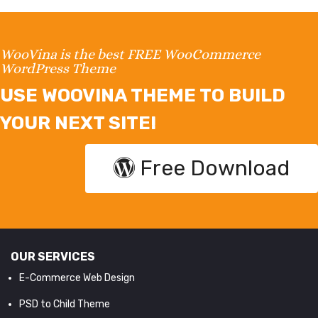
WooVina is the best FREE WooCommerce
WordPress Theme
USE WOOVINA THEME TO BUILD
YOUR NEXT SITE!
Free Download
OUR SERVICES
E-Commerce Web Design
PSD to Child Theme