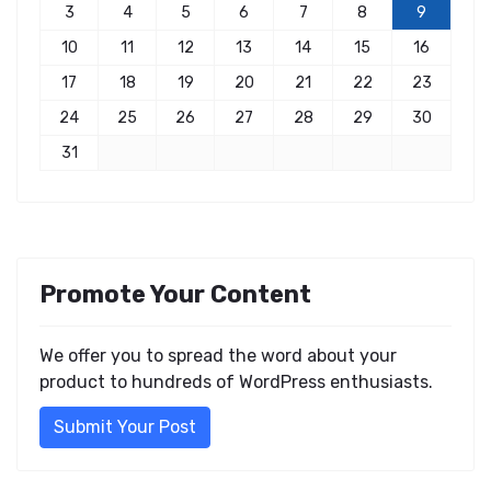
3
4
5
6
7
8
9
10
11
12
13
14
15
16
17
18
19
20
21
22
23
24
25
26
27
28
29
30
31
Promote Your Content
We offer you to spread the word about your
product to hundreds of WordPress enthusiasts.
Submit Your Post