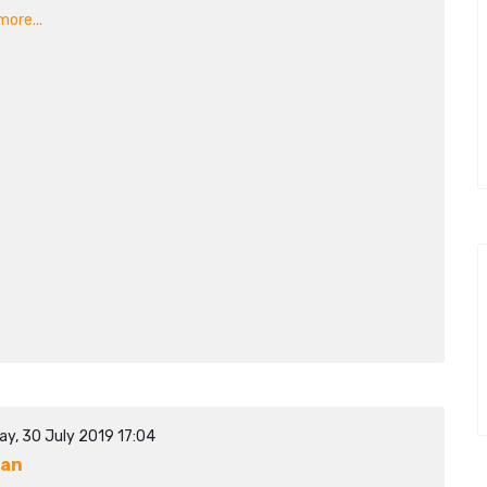
ore...
ay, 30 July 2019 17:04
dan