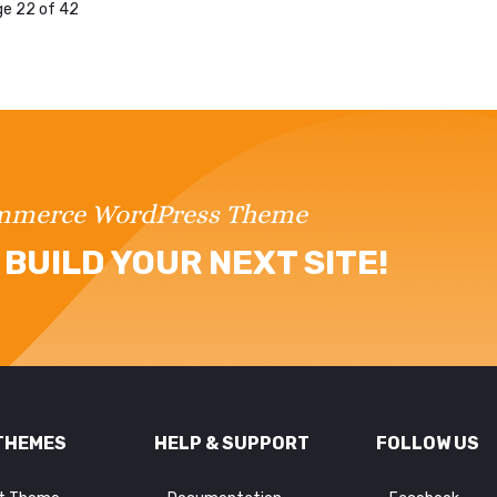
e 22 of 42
ommerce WordPress Theme
BUILD YOUR NEXT SITE!
THEMES
HELP & SUPPORT
FOLLOW US