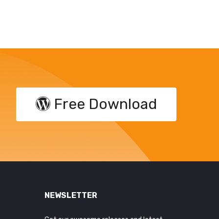
Free Download
NEWSLETTER