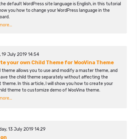
the default WordPress site language is English, in this tutorial
 show you how to change your WordPress language in the
oard.
ore...
, 19 July 2019 14:54
te your own Child Theme for WooVina Theme
ld theme allows you to use and modify a master theme, and
save the child theme separately without affecting the
 theme. In this article, I will show you how to create your
hild theme to customize demo of WooVina theme.
ore...
day, 13 July 2019 14:29
gon