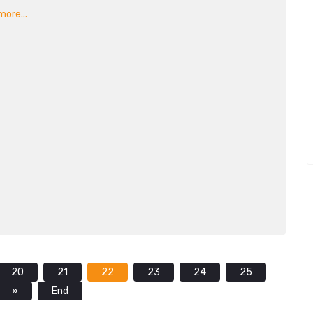
ore...
20
21
22
23
24
25
»
End