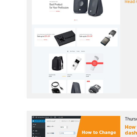
Read m
Thurs
How 
das