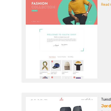
Read m
Tuesd
Jor