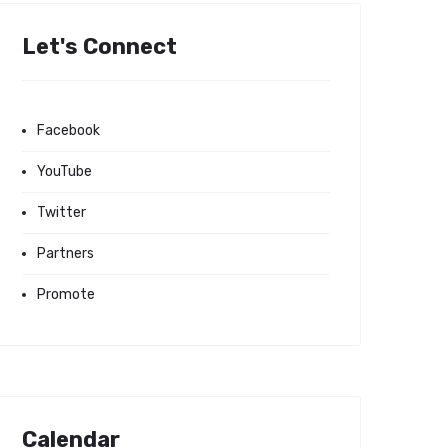
Let's Connect
Facebook
YouTube
Twitter
Partners
Promote
Calendar