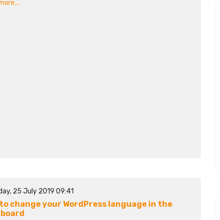
ore...
day, 25 July 2019 09:41
to change your WordPress language in the
hboard