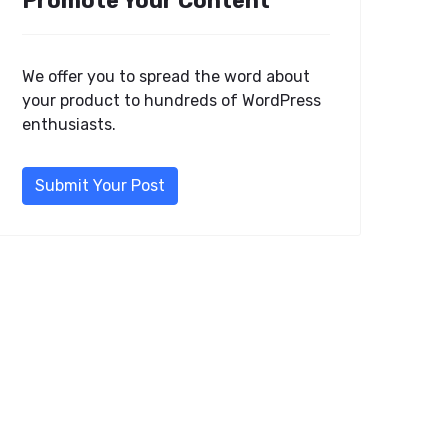
Promote Your Content
We offer you to spread the word about
your product to hundreds of WordPress
enthusiasts.
Submit Your Post