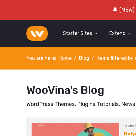
🔔 [NEW]
Starter Sites
Extend
You are here:
Home
Blog
Items filtered b
WooVina's Blog
WordPress Themes, Plugins Tutorials, News
Tuesd
Hal