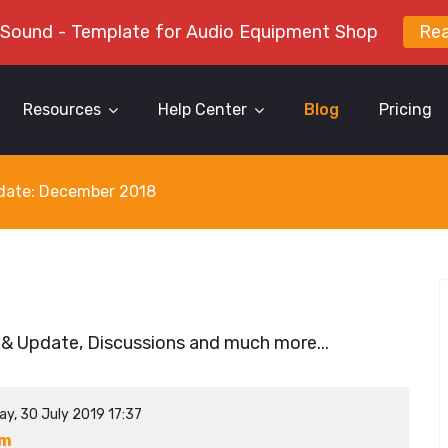
 Sound - Template for Audio Equipment Shop
Re
Resources
Help Center
Blog
Pricing
y date: December 2018
 & Update, Discussions and much more...
ay, 30 July 2019 17:37
ym