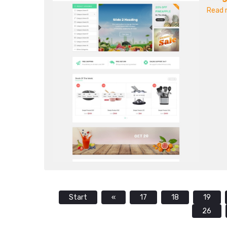
Read m
Start
«
17
18
19
26