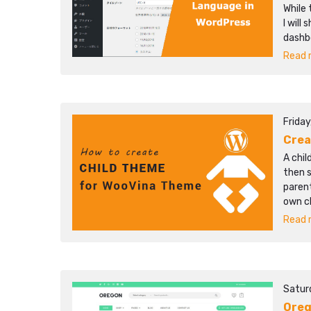
While 
I will
dashb
Read m
Friday
Crea
A chi
then 
parent
own c
Read m
Satur
Ore