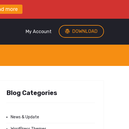
ad more
DOWNLOAD
My Account
Blog Categories
News & Update
WordPress Themes