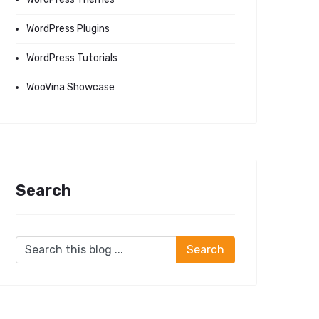
WordPress Plugins
WordPress Tutorials
WooVina Showcase
Search