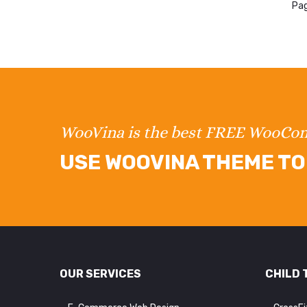
Pag
WooVina is the best FREE WooC
USE WOOVINA THEME TO 
OUR SERVICES
CHILD 