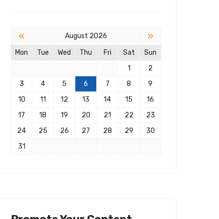
«
»
August 2026
Mon
Tue
Wed
Thu
Fri
Sat
Sun
1
2
3
4
5
6
7
8
9
10
11
12
13
14
15
16
17
18
19
20
21
22
23
24
25
26
27
28
29
30
31