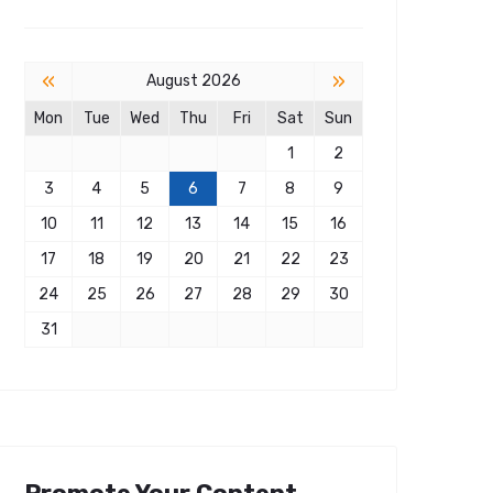
«
»
August 2026
Mon
Tue
Wed
Thu
Fri
Sat
Sun
1
2
3
4
5
6
7
8
9
10
11
12
13
14
15
16
17
18
19
20
21
22
23
24
25
26
27
28
29
30
31