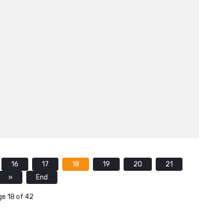
16
17
18
19
20
21
»
End
e 18 of 42