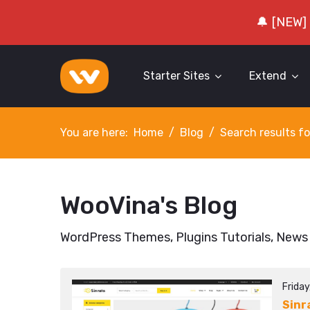
🔔 [NEW]
Starter Sites
Extend
You are here:
Home
Blog
Search results fo
WooVina's Blog
WordPress Themes, Plugins Tutorials, News
Friday
Sinr