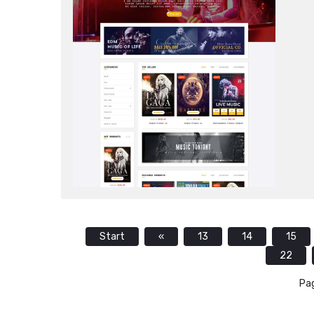
Start
«
13
14
15
22
Pag