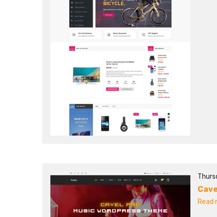
Thurs
Cave
Read m