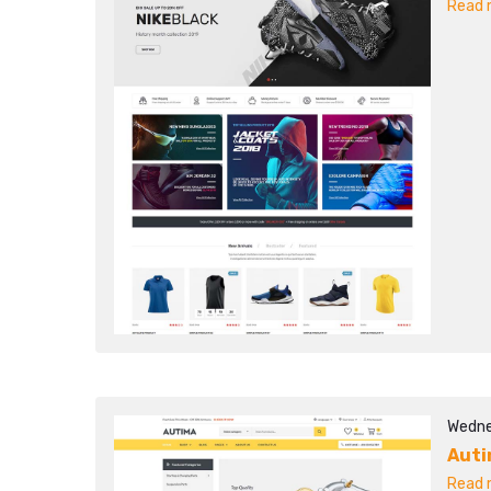
Read m
Wedne
Aut
Read m