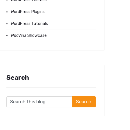
WordPress Plugins
WordPress Tutorials
WooVina Showcase
Search