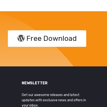
Free Download
NEWSLETTER
Get our awesome releases and latest
updates with exclusive news and offers in
your inbox.