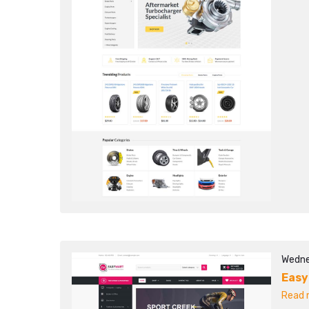
Wedne
Easy
Read m