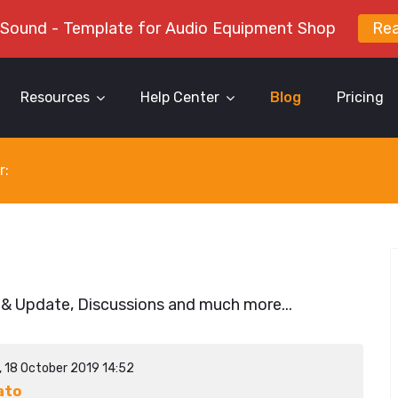
 Sound - Template for Audio Equipment Shop
Re
Resources
Help Center
Blog
Pricing
r:
 & Update, Discussions and much more...
, 18 October 2019 14:52
ato