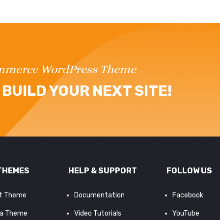
ommerce WordPress Theme
BUILD YOUR NEXT SITE!
THEMES
HELP & SUPPORT
FOLLOW US
it Theme
Documentation
Facebook
a Theme
Video Tutorials
YouTube