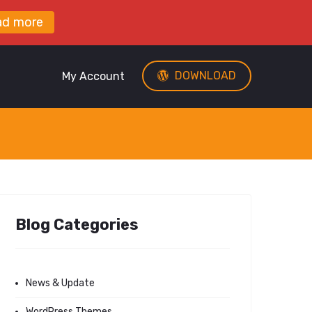
ad more
DOWNLOAD
My Account
Blog Categories
News & Update
WordPress Themes