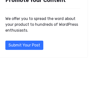
Promote Your Content
We offer you to spread the word about
your product to hundreds of WordPress
enthusiasts.
Submit Your Post