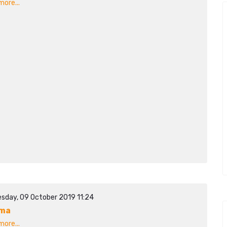
ore...
sday, 09 October 2019 11:24
ima
ore...