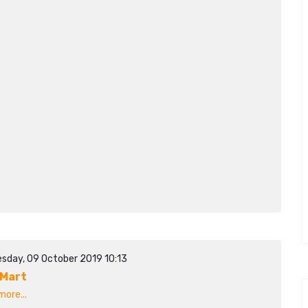
sday, 09 October 2019 10:13
Mart
ore...