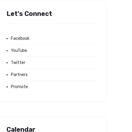
Let's Connect
Facebook
YouTube
Twitter
Partners
Promote
Calendar