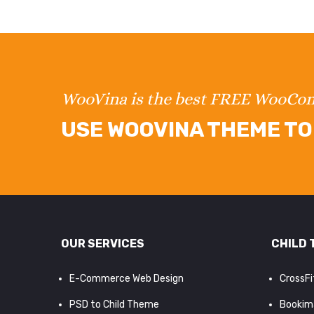
WooVina is the best FREE WooC
USE WOOVINA THEME TO 
OUR SERVICES
CHILD 
E-Commerce Web Design
CrossF
PSD to Child Theme
Bookim