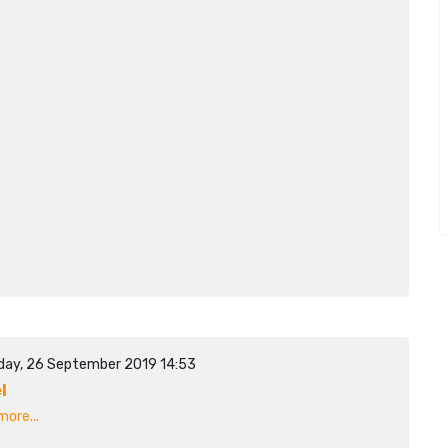
day, 26 September 2019 14:53
l
ore...