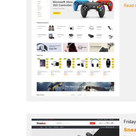
Read m
Friday
Sne