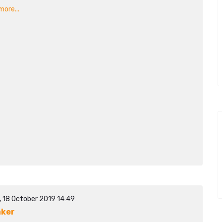
ore...
, 18 October 2019 14:49
aker