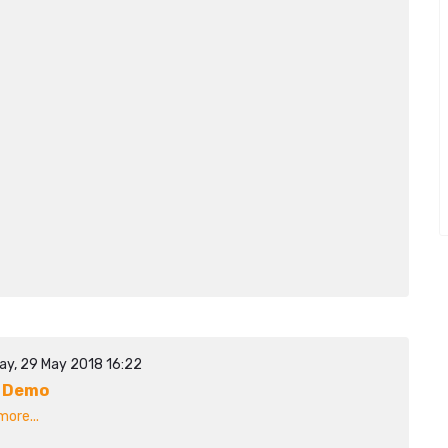
ay, 29 May 2018 16:22
 Demo
ore...