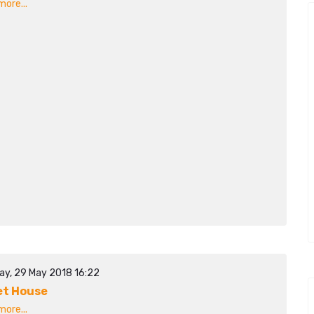
ore...
ay, 29 May 2018 16:22
t House
ore...