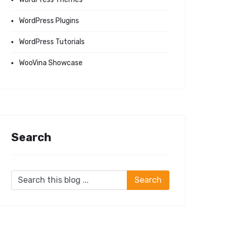
WordPress Plugins
WordPress Tutorials
WooVina Showcase
Search