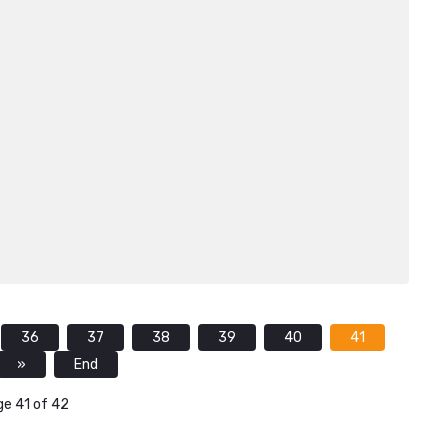
36
37
38
39
40
41
»
End
e 41 of 42