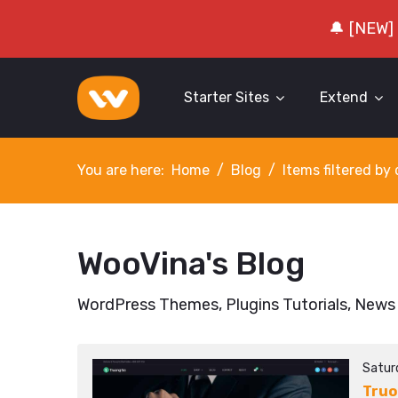
🔔 [NEW]
Starter Sites
Extend
You are here:
Home
Blog
Items filtered b
WooVina's Blog
WordPress Themes, Plugins Tutorials, News
Satur
Truo