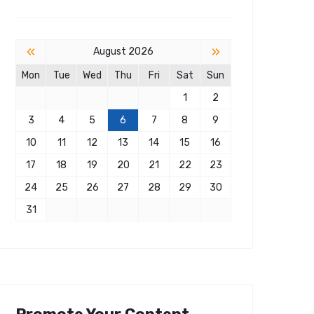
«
»
August 2026
Mon
Tue
Wed
Thu
Fri
Sat
Sun
1
2
3
4
5
6
7
8
9
10
11
12
13
14
15
16
17
18
19
20
21
22
23
24
25
26
27
28
29
30
31