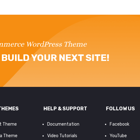
ommerce WordPress Theme
BUILD YOUR NEXT SITE!
THEMES
HELP & SUPPORT
FOLLOW US
it Theme
Documentation
Facebook
a Theme
Video Tutorials
YouTube