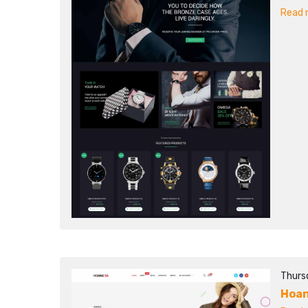
Read m
Thurs
Hoan