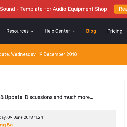
 Sound - Template for Audio Equipment Shop
Re
Resources
Help Center
Blog
Pricing
y date: Wednesday, 19 December 2018
 & Update, Discussions and much more...
day, 09 June 2018 11:24
ng Sa