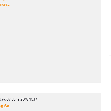
ore...
day, 07 June 2018 11:37
g Sa