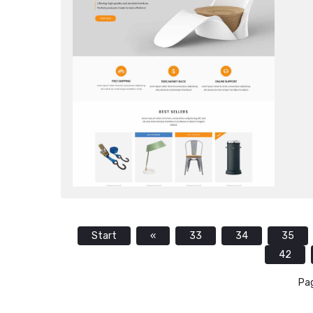
Start
«
33
34
35
42
Pag