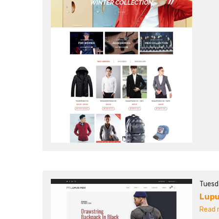
Tuesd
Lupu
Read m