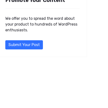
Promote Your Content
We offer you to spread the word about
your product to hundreds of WordPress
enthusiasts.
Submit Your Post