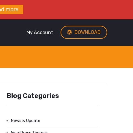
ad more
DOWNLOAD
My Account
Blog Categories
News & Update
WordPress Themes