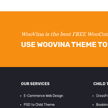
WooVina is the best FREE WooC
USE WOOVINA THEME TO 
OUR SERVICES
CHILD 
E-Commerce Web Design
CrossF
PSD to Child Theme
Bookim