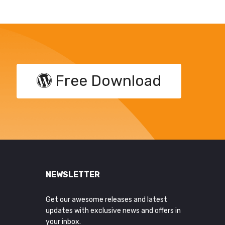
Free Download
NEWSLETTER
Get our awesome releases and latest
updates with exclusive news and offers in
your inbox.