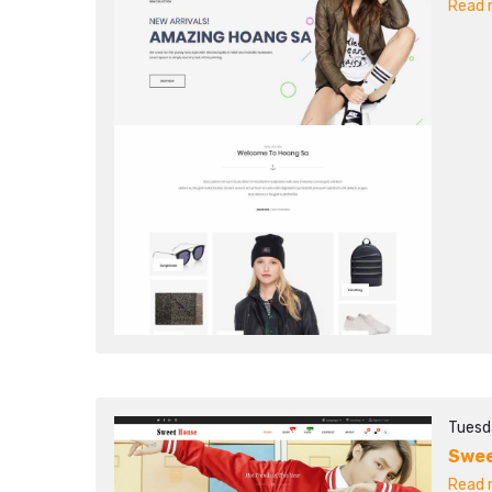
Read m
Tuesd
Swee
Read m