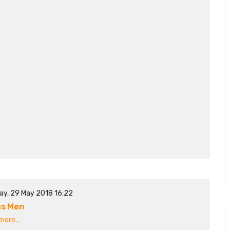
ay, 29 May 2018 16:22
s Men
ore...