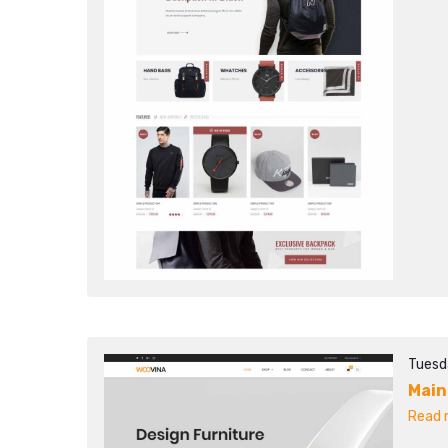
Tuesd
Main
Read m