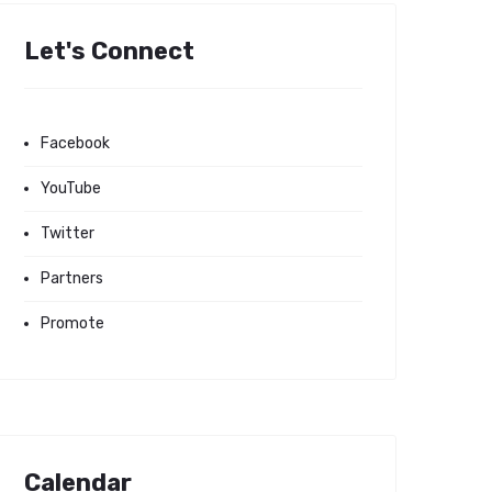
Let's Connect
Facebook
YouTube
Twitter
Partners
Promote
Calendar