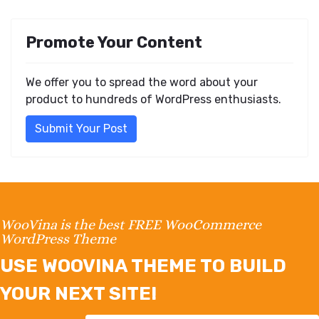
Promote Your Content
We offer you to spread the word about your
product to hundreds of WordPress enthusiasts.
Submit Your Post
WooVina is the best FREE WooCommerce
WordPress Theme
USE WOOVINA THEME TO BUILD
YOUR NEXT SITE!