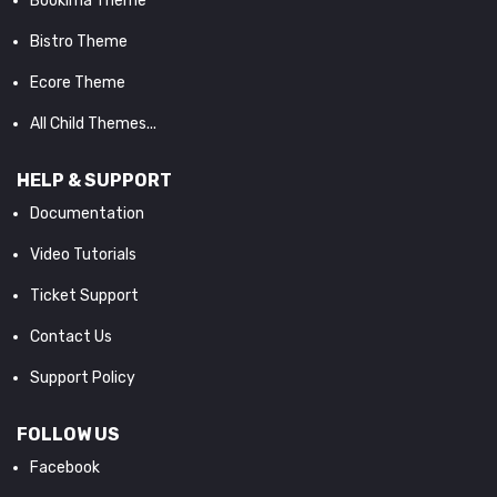
Bookima Theme
Bistro Theme
Ecore Theme
All Child Themes...
HELP & SUPPORT
Documentation
Video Tutorials
Ticket Support
Contact Us
Support Policy
FOLLOW US
Facebook