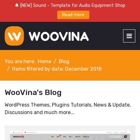
🔔 [NEW] Sound - Template for Audio Equipment Shop
Read more
You are here:
Home
Blog
Items filtered by date: December 2018
WooVina's Blog
WordPress Themes, Plugins Tutorials, News & Update,
Discussions and much more...