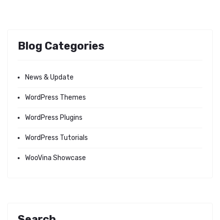
Blog Categories
News & Update
WordPress Themes
WordPress Plugins
WordPress Tutorials
WooVina Showcase
Search