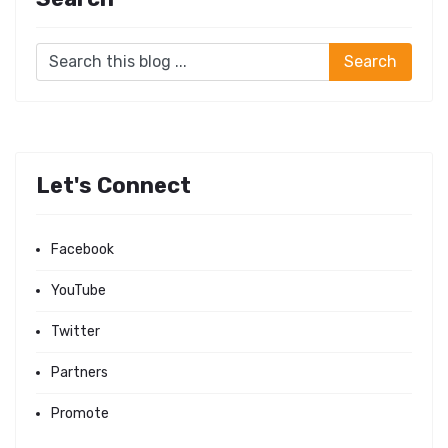
Let's Connect
Facebook
YouTube
Twitter
Partners
Promote