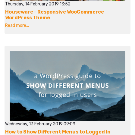
Thursday, 14 February 2019 13:52
Houseware - Responsive WooCommerce
WordPress Theme
Read more...
Wednesday, 13 February 2019 09:09
How to Show Different Menus to Logged In