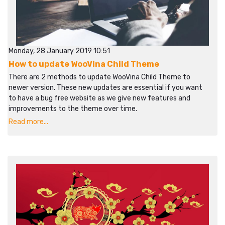
Monday, 28 January 2019 10:51
How to update WooVina Child Theme
There are 2 methods to update WooVina Child Theme to
newer version. These new updates are essential if you want
to have a bug free website as we give new features and
improvements to the theme over time.
Read more...