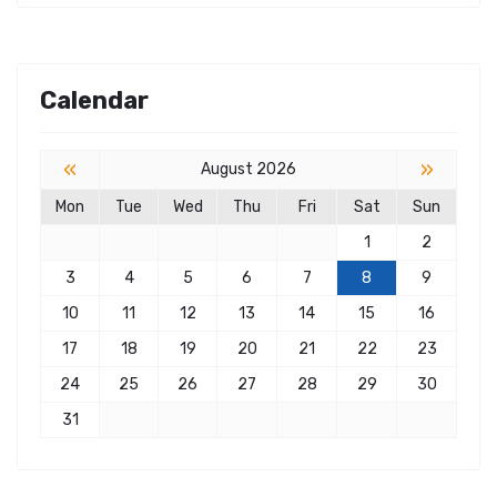
Calendar
«
»
August 2026
Mon
Tue
Wed
Thu
Fri
Sat
Sun
1
2
3
4
5
6
7
8
9
10
11
12
13
14
15
16
17
18
19
20
21
22
23
24
25
26
27
28
29
30
31