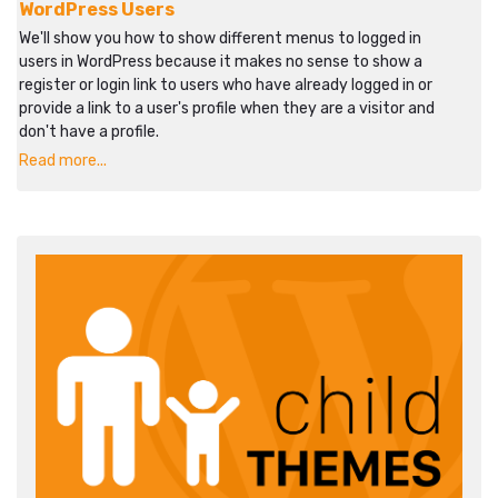
WordPress Users
We'll show you how to show different menus to logged in
users in WordPress because it makes no sense to show a
register or login link to users who have already logged in or
provide a link to a user's profile when they are a visitor and
don't have a profile.
Read more...