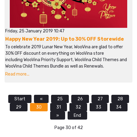
Friday, 25 January 2019 10:47
Happy New Year 2019: Up to 30% OFF Storewide
To celebrate 2019 Lunar New Year, WooVina are glad to offer
30% OFF discount on everything on WooVina store
including WooVina Priority Support, WooVina Child Themes and
WooVina Child Themes Bundle as well as Renewals.
Read more...
Start
«
25
26
27
28
29
30
31
32
33
34
»
End
Page 30 of 42