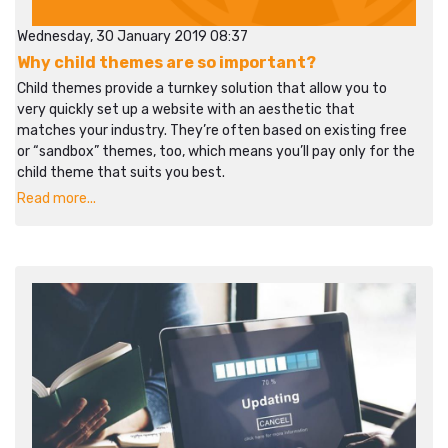
Wednesday, 30 January 2019 08:37
Why child themes are so important?
Child themes provide a turnkey solution that allow you to
very quickly set up a website with an aesthetic that
matches your industry. They’re often based on existing free
or “sandbox” themes, too, which means you’ll pay only for the
child theme that suits you best.
Read more...