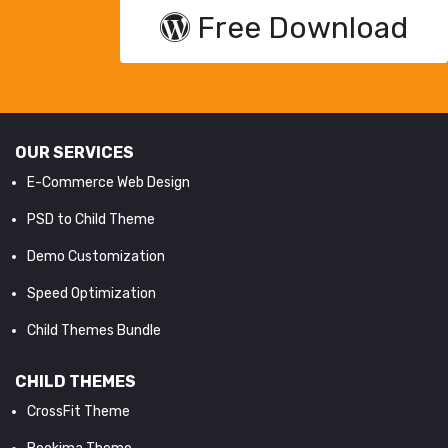
Free Download
OUR SERVICES
E-Commerce Web Design
PSD to Child Theme
Demo Customization
Speed Optimization
Child Themes Bundle
CHILD THEMES
CrossFit Theme