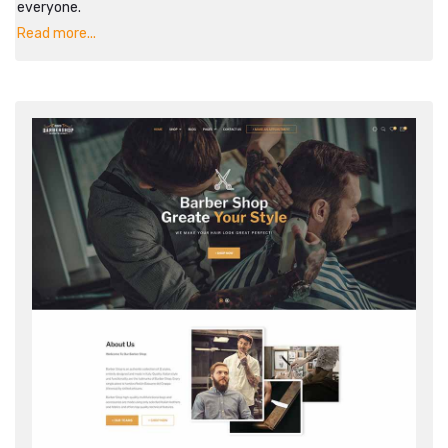
everyone.
Read more...