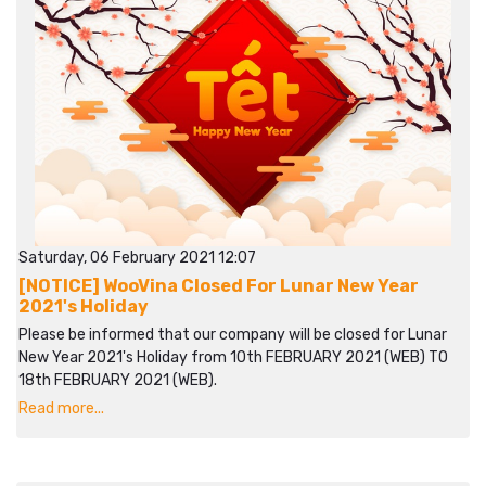
Saturday, 06 February 2021 12:07
[NOTICE] WooVina Closed For Lunar New Year
2021's Holiday
Please be informed that our company will be closed for Lunar
New Year 2021's Holiday from 10th FEBRUARY 2021 (WEB) TO
18th FEBRUARY 2021 (WEB).
Read more...