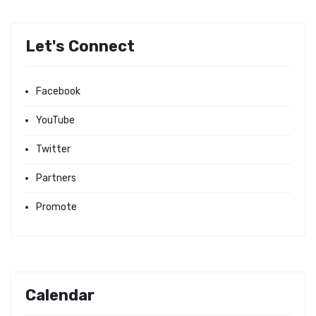
Let's Connect
Facebook
YouTube
Twitter
Partners
Promote
Calendar