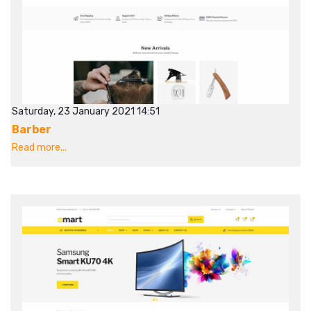
Saturday, 23 January 2021 14:51
Barber
Read more...