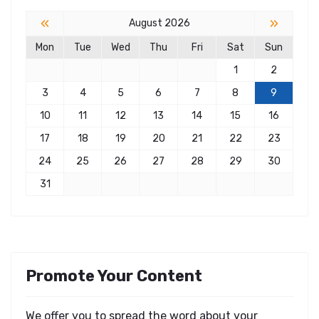
«
»
August 2026
Mon
Tue
Wed
Thu
Fri
Sat
Sun
1
2
3
4
5
6
7
8
9
10
11
12
13
14
15
16
17
18
19
20
21
22
23
24
25
26
27
28
29
30
31
Promote Your Content
We offer you to spread the word about your