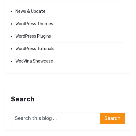
News & Update
WordPress Themes
WordPress Plugins
WordPress Tutorials
WooVina Showcase
Search