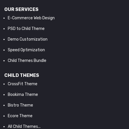
OUR SERVICES
E-Commerce Web Design
PSD to Child Theme
Demo Customization
Speed Optimization
Child Themes Bundle
CHILD THEMES
CrossFit Theme
Bookima Theme
Bistro Theme
Ecore Theme
All Child Themes...