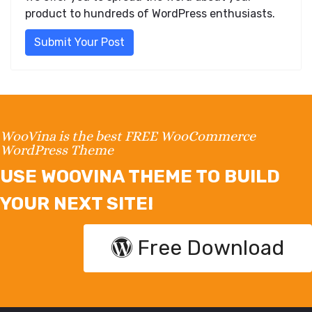
product to hundreds of WordPress enthusiasts.
Submit Your Post
WooVina is the best FREE WooCommerce
WordPress Theme
USE WOOVINA THEME TO BUILD
YOUR NEXT SITE!
Free Download