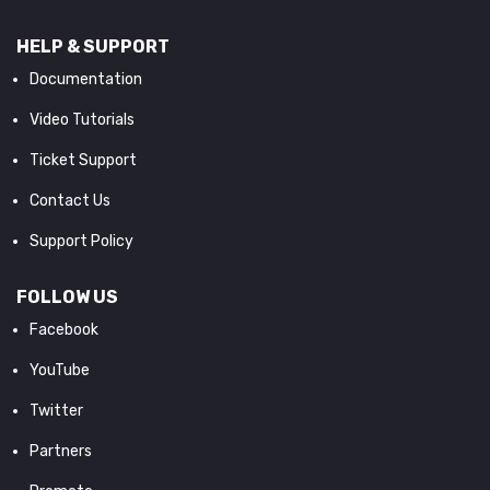
HELP & SUPPORT
Documentation
Video Tutorials
Ticket Support
Contact Us
Support Policy
FOLLOW US
Facebook
YouTube
Twitter
Partners