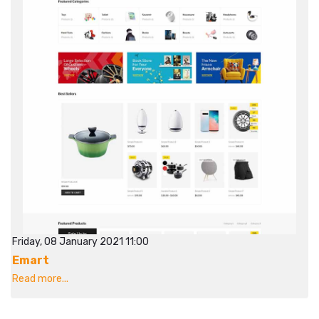
Friday, 08 January 2021 11:00
Emart
Read more...