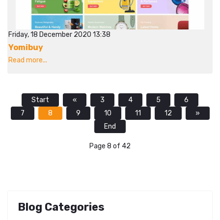
Friday, 18 December 2020 13:38
Yomibuy
Read more...
Start
«
3
4
5
6
7
8
9
10
11
12
»
End
Page 8 of 42
Blog Categories