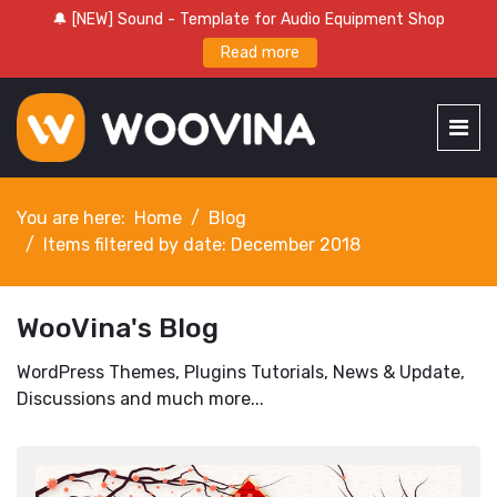
🔔 [NEW] Sound - Template for Audio Equipment Shop
Read more
You are here:
Home
Blog
Items filtered by date: December 2018
WooVina's Blog
WordPress Themes, Plugins Tutorials, News & Update,
Discussions and much more...