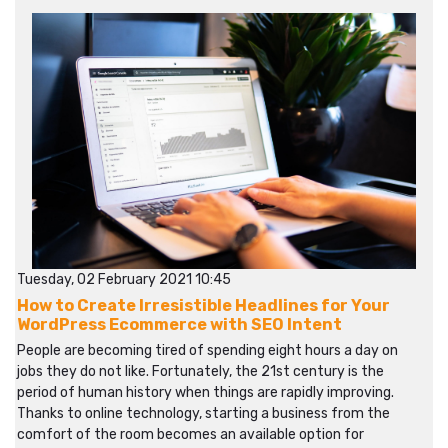
Tuesday, 02 February 2021 10:45
How to Create Irresistible Headlines for Your
WordPress Ecommerce with SEO Intent
People are becoming tired of spending eight hours a day on
jobs they do not like. Fortunately, the 21st century is the
period of human history when things are rapidly improving.
Thanks to online technology, starting a business from the
comfort of the room becomes an available option for