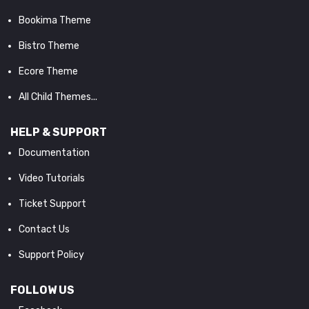
Bookima Theme
Bistro Theme
Ecore Theme
All Child Themes...
HELP & SUPPORT
Documentation
Video Tutorials
Ticket Support
Contact Us
Support Policy
FOLLOW US