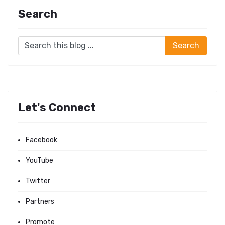
Search
Let's Connect
Facebook
YouTube
Twitter
Partners
Promote