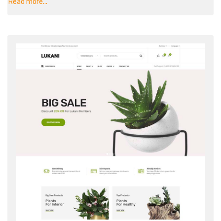
Read more...