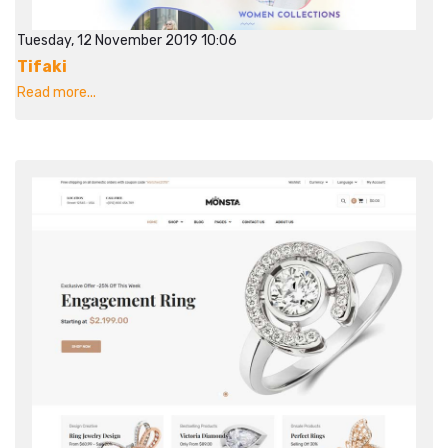
Tuesday, 12 November 2019 10:06
Tifaki
Read more...