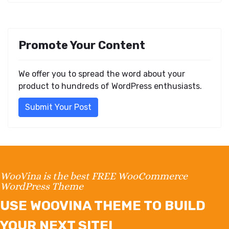
Promote Your Content
We offer you to spread the word about your
product to hundreds of WordPress enthusiasts.
Submit Your Post
WooVina is the best FREE WooCommerce
WordPress Theme
USE WOOVINA THEME TO BUILD
YOUR NEXT SITE!