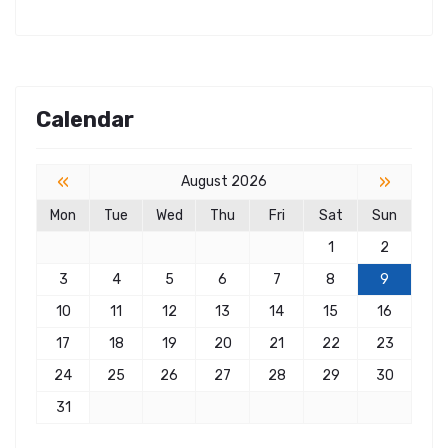
Calendar
«
»
August 2026
Mon
Tue
Wed
Thu
Fri
Sat
Sun
1
2
3
4
5
6
7
8
9
10
11
12
13
14
15
16
17
18
19
20
21
22
23
24
25
26
27
28
29
30
31