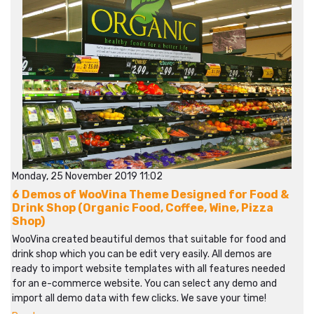
Monday, 25 November 2019 11:02
6 Demos of WooVina Theme Designed for Food &
Drink Shop (Organic Food, Coffee, Wine, Pizza
Shop)
WooVina created beautiful demos that suitable for food and
drink shop which you can be edit very easily. All demos are
ready to import website templates with all features needed
for an e-commerce website. You can select any demo and
import all demo data with few clicks. We save your time!