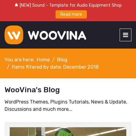
🔔 [NEW] Sound - Template for Audio Equipment Shop
Read more
You are here:
Home
Blog
Items filtered by date: December 2018
WooVina's Blog
WordPress Themes, Plugins Tutorials, News & Update,
Discussions and much more...