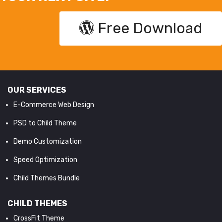
Free Download
OUR SERVICES
E-Commerce Web Design
PSD to Child Theme
Demo Customization
Speed Optimization
Child Themes Bundle
CHILD THEMES
CrossFit Theme