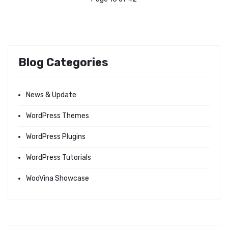
Blog Categories
News & Update
WordPress Themes
WordPress Plugins
WordPress Tutorials
WooVina Showcase