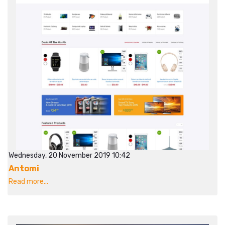
Wednesday, 20 November 2019 10:42
Antomi
Read more...