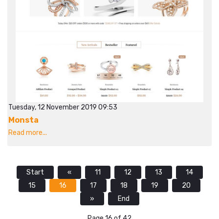
Tuesday, 12 November 2019 09:53
Monsta
Read more...
Start
«
11
12
13
14
15
16
17
18
19
20
»
End
Page 16 of 42