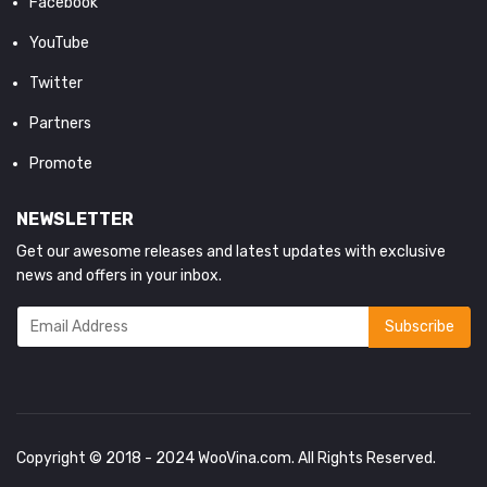
Facebook
YouTube
Twitter
Partners
Promote
NEWSLETTER
Get our awesome releases and latest updates with exclusive
news and offers in your inbox.
Copyright © 2018 - 2024
WooVina.com
. All Rights Reserved.