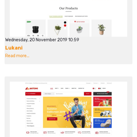
Wednesday, 20 November 2019 10:59
Lukani
Read more...