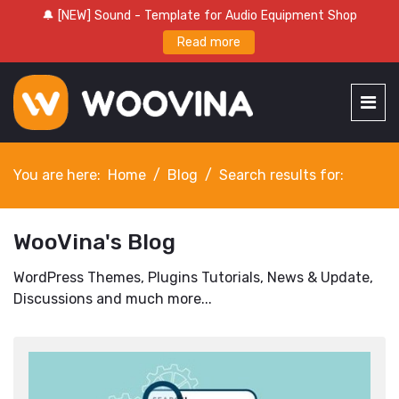
🔔 [NEW] Sound - Template for Audio Equipment Shop
Read more
You are here:
Home
Blog
Search results for:
WooVina's Blog
WordPress Themes, Plugins Tutorials, News & Update,
Discussions and much more...