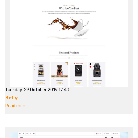
Tuesday, 29 October 2019 17:40
Belly
Read more...