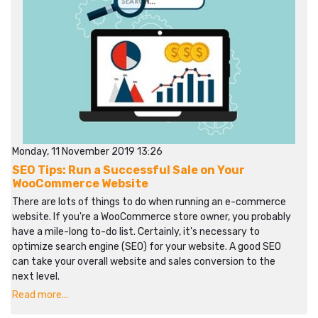
Monday, 11 November 2019 13:26
SEO Tips: Run a Successful Sale on Your
WooCommerce Website
There are lots of things to do when running an e-commerce
website. If you're a WooCommerce store owner, you probably
have a mile-long to-do list. Certainly, it's necessary to
optimize search engine (SEO) for your website. A good SEO
can take your overall website and sales conversion to the
next level.
Read more...