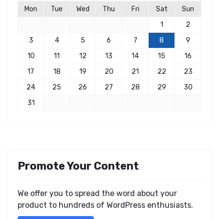
Mon
Tue
Wed
Thu
Fri
Sat
Sun
1
2
3
4
5
6
7
8
9
10
11
12
13
14
15
16
17
18
19
20
21
22
23
24
25
26
27
28
29
30
31
Promote Your Content
We offer you to spread the word about your
product to hundreds of WordPress enthusiasts.