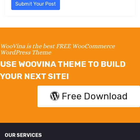
Submit Your Post
WooVina is the best FREE WooCommerce
WordPress Theme
USE WOOVINA THEME TO BUILD
YOUR NEXT SITE!
Free Download
OUR SERVICES