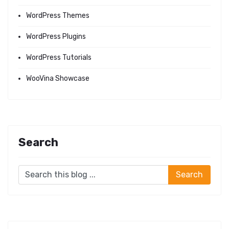
WordPress Themes
WordPress Plugins
WordPress Tutorials
WooVina Showcase
Search