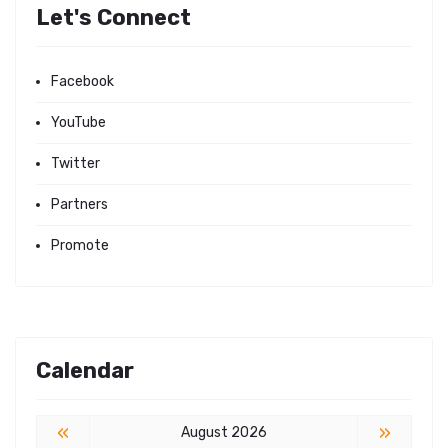
Let's Connect
Facebook
YouTube
Twitter
Partners
Promote
Calendar
«
»
August 2026