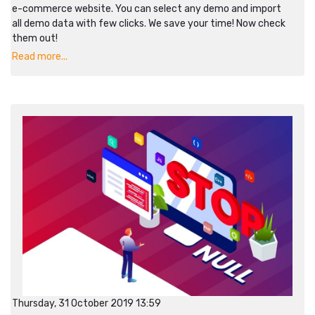
e-commerce website. You can select any demo and import
all demo data with few clicks. We save your time! Now check
them out!
Read more...
Thursday, 31 October 2019 13:59