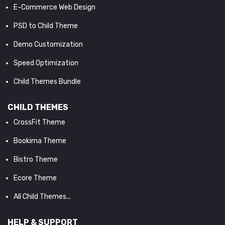
E-Commerce Web Design
PSD to Child Theme
Demo Customization
Speed Optimization
Child Themes Bundle
CHILD THEMES
CrossFit Theme
Bookima Theme
Bistro Theme
Ecore Theme
All Child Themes...
HELP & SUPPORT