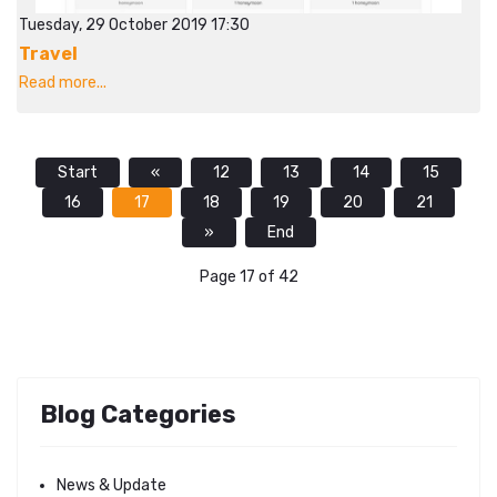
Tuesday, 29 October 2019 17:30
Travel
Read more...
Start
«
12
13
14
15
16
17
18
19
20
21
»
End
Page 17 of 42
Blog Categories
News & Update