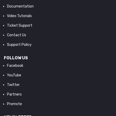
Documentation
Video Tutorials
Ticket Support
Contact Us
Support Policy
FOLLOW US
Facebook
YouTube
Twitter
Partners
Promote