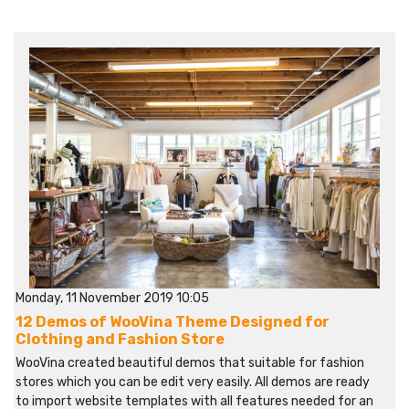
Monday, 11 November 2019 10:05
12 Demos of WooVina Theme Designed for
Clothing and Fashion Store
WooVina created beautiful demos that suitable for fashion
stores which you can be edit very easily. All demos are ready
to import website templates with all features needed for an