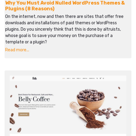
Why You Must Avoid Nulled WordPress Themes &
Plugins (8 Reasons)
On the internet, now and then there are sites that offer free
downloads and installations of paid themes or WordPress
plugins. Do you sincerely think that this is done by altruists,
whose goal is to save your money on the purchase of a
template or a plugin?
Read more...