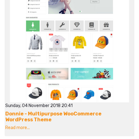
Sunday, 04 November 2018 20:41
Donnie - Multipurpose WooCommerce
WordPress Theme
Read more...