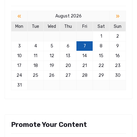
«
»
August 2026
Mon
Tue
Wed
Thu
Fri
Sat
Sun
1
2
3
4
5
6
7
8
9
10
11
12
13
14
15
16
17
18
19
20
21
22
23
24
25
26
27
28
29
30
31
Promote Your Content