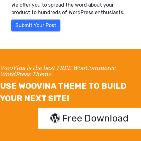
We offer you to spread the word about your
product to hundreds of WordPress enthusiasts.
Submit Your Post
WooVina is the best FREE WooCommerce
WordPress Theme
USE WOOVINA THEME TO BUILD
YOUR NEXT SITE!
Free Download