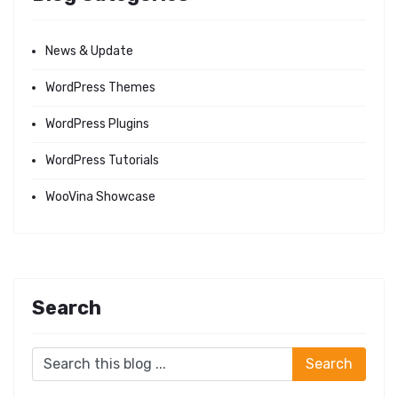
News & Update
WordPress Themes
WordPress Plugins
WordPress Tutorials
WooVina Showcase
Search