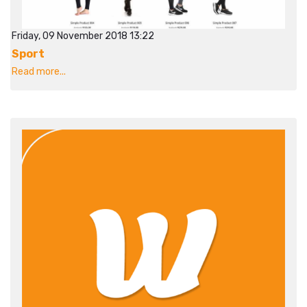
Friday, 09 November 2018 13:22
Sport
Read more...