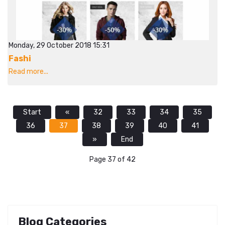
Monday, 29 October 2018 15:31
Fashi
Read more...
Start
«
32
33
34
35
36
37
38
39
40
41
»
End
Page 37 of 42
Blog Categories