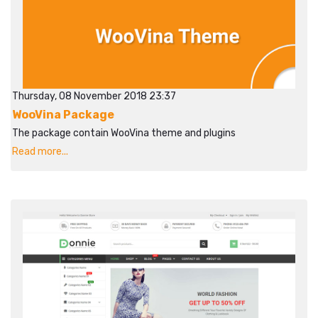
Thursday, 08 November 2018 23:37
WooVina Package
The package contain WooVina theme and plugins
Read more...