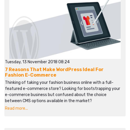
Tuesday, 13 November 2018 08:24
7 Reasons That Make WordPress Ideal For
Fashion E-Commerce
Thinking of taking your fashion business online with a full-
featured e-commerce store? Looking for bootstrapping your
e-commerce business but confused about the choice
between CMS options available in the market?
Read more...