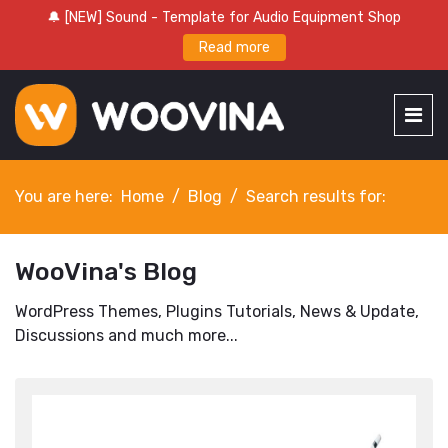
🔔 [NEW] Sound - Template for Audio Equipment Shop
Read more
You are here:
Home
Blog
Search results for:
WooVina's Blog
WordPress Themes, Plugins Tutorials, News & Update,
Discussions and much more...