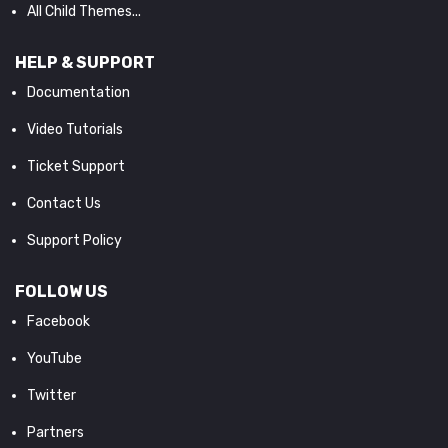
All Child Themes...
HELP & SUPPORT
Documentation
Video Tutorials
Ticket Support
Contact Us
Support Policy
FOLLOW US
Facebook
YouTube
Twitter
Partners