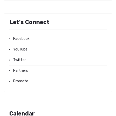
Let's Connect
Facebook
YouTube
Twitter
Partners
Promote
Calendar