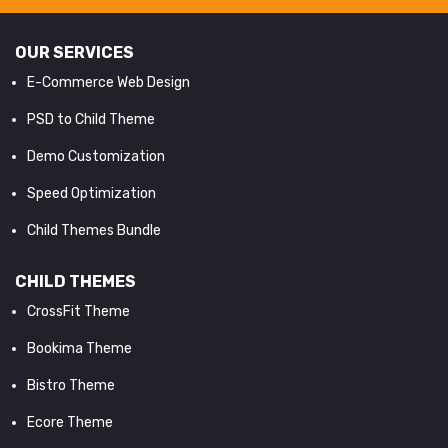
OUR SERVICES
E-Commerce Web Design
PSD to Child Theme
Demo Customization
Speed Optimization
Child Themes Bundle
CHILD THEMES
CrossFit Theme
Bookima Theme
Bistro Theme
Ecore Theme