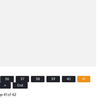
36
37
38
39
40
41
»
End
e 41 of 42