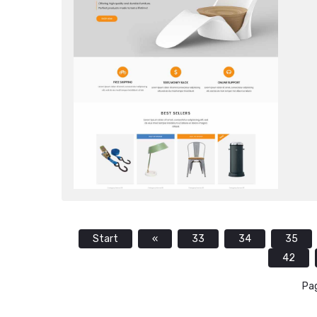
Start
«
33
34
35
42
Pag