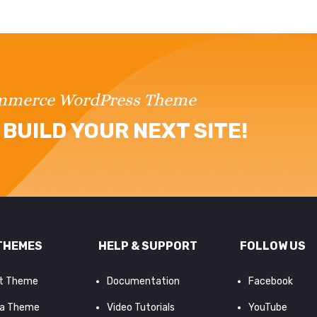
ommerce WordPress Theme
BUILD YOUR NEXT SITE!
THEMES
HELP & SUPPORT
FOLLOW US
it Theme
Documentation
Facebook
a Theme
Video Tutorials
YouTube