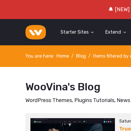
🔔 [NEW]
Starter Sites
Extend
You are here:
Home
Blog
Items filtered b
WooVina's Blog
WordPress Themes, Plugins Tutorials, News
Satur
Truo