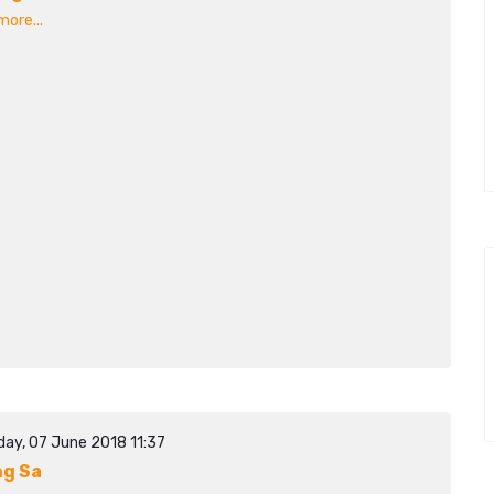
ore...
day, 07 June 2018 11:37
g Sa