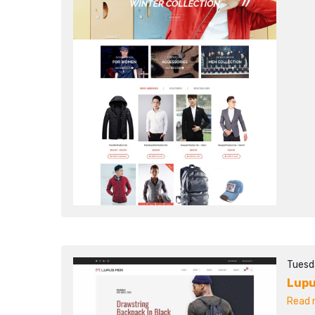
Tuesd
Lupu
Read m