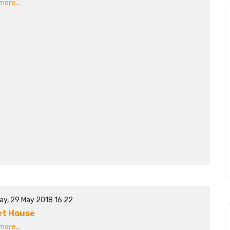
ore...
ay, 29 May 2018 16:22
t House
ore...