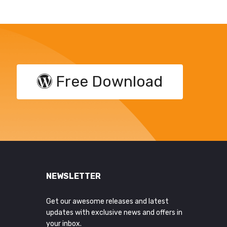
Free Download
NEWSLETTER
Get our awesome releases and latest
updates with exclusive news and offers in
your inbox.