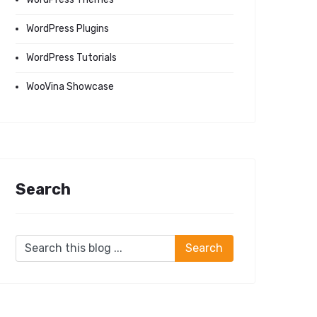
WordPress Plugins
WordPress Tutorials
WooVina Showcase
Search