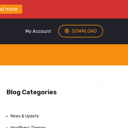
ad more
DOWNLOAD
My Account
Blog Categories
News & Update
WordPress Themes