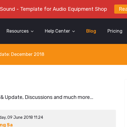
 Sound - Template for Audio Equipment Shop
Re
Resources
Help Center
Blog
Pricing
y date: December 2018
 & Update, Discussions and much more...
day, 09 June 2018 11:24
ng Sa