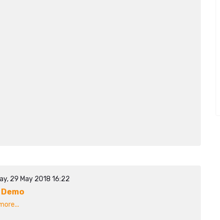
ay, 29 May 2018 16:22
 Demo
ore...