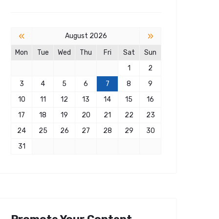
«
»
August 2026
Mon
Tue
Wed
Thu
Fri
Sat
Sun
1
2
3
4
5
6
7
8
9
10
11
12
13
14
15
16
17
18
19
20
21
22
23
24
25
26
27
28
29
30
31