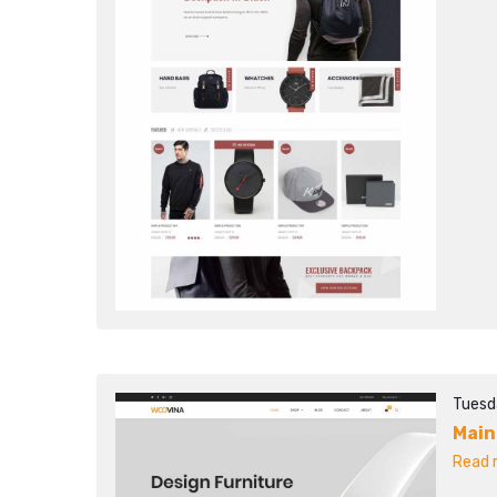
Tuesd
Main
Read m