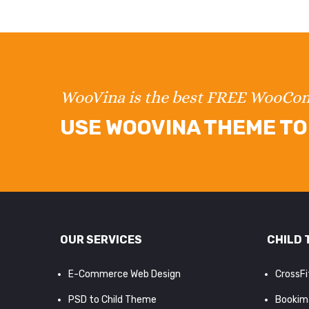
WooVina is the best FREE WooC
USE WOOVINA THEME TO 
OUR SERVICES
CHILD 
E-Commerce Web Design
CrossF
PSD to Child Theme
Bookim