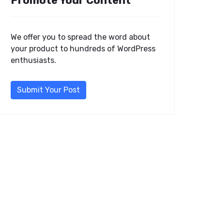
Promote Your Content
We offer you to spread the word about
your product to hundreds of WordPress
enthusiasts.
Submit Your Post