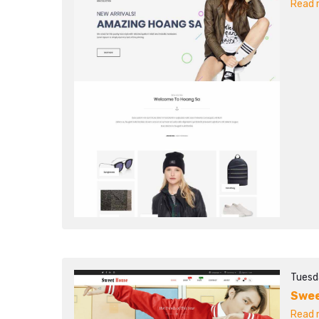
Read m
Tuesd
Swee
Read m