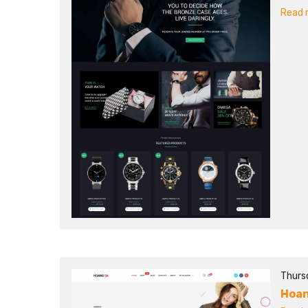
Read m
Thurs
Hoan