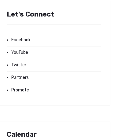
Let's Connect
Facebook
YouTube
Twitter
Partners
Promote
Calendar