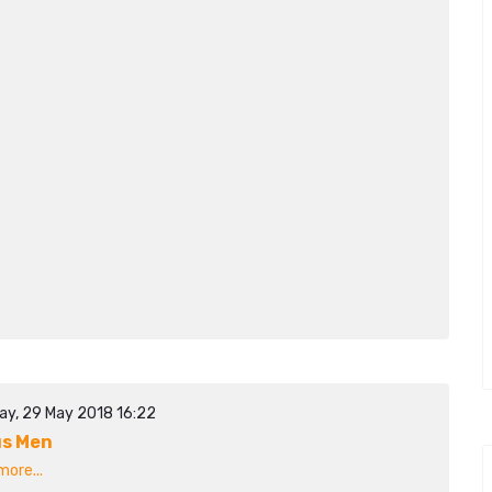
ay, 29 May 2018 16:22
s Men
ore...