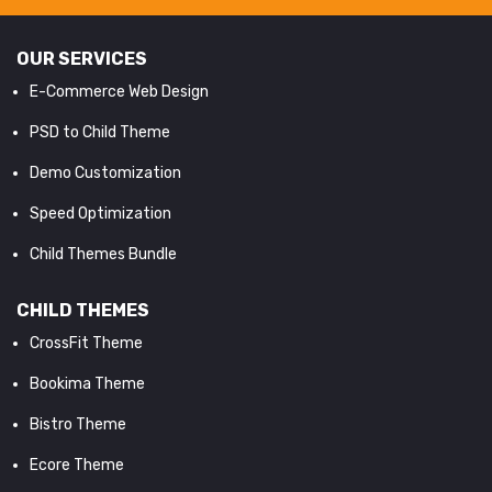
OUR SERVICES
E-Commerce Web Design
PSD to Child Theme
Demo Customization
Speed Optimization
Child Themes Bundle
CHILD THEMES
CrossFit Theme
Bookima Theme
Bistro Theme
Ecore Theme