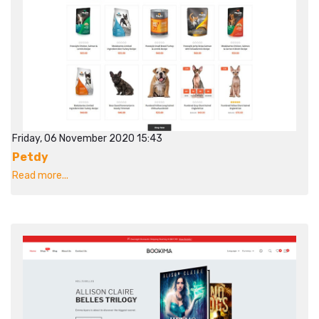
Friday, 06 November 2020 15:43
Petdy
Read more...