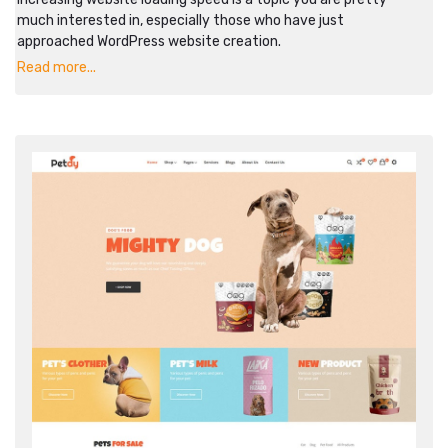
much interested in, especially those who have just
approached WordPress website creation.
Read more...