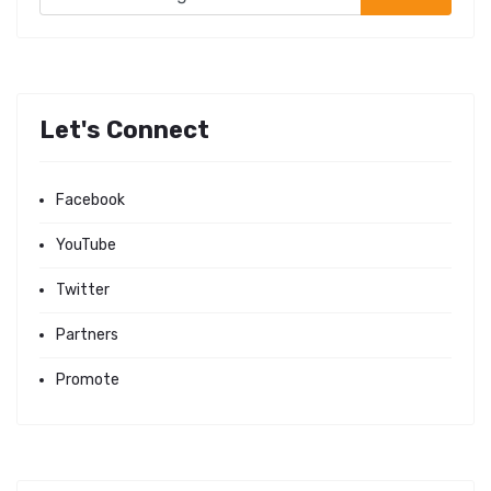
Let's Connect
Facebook
YouTube
Twitter
Partners
Promote