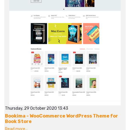
Thursday, 29 October 2020 13:43
Bookima - WooCommerce WordPress Theme for
Book Store
Read more...