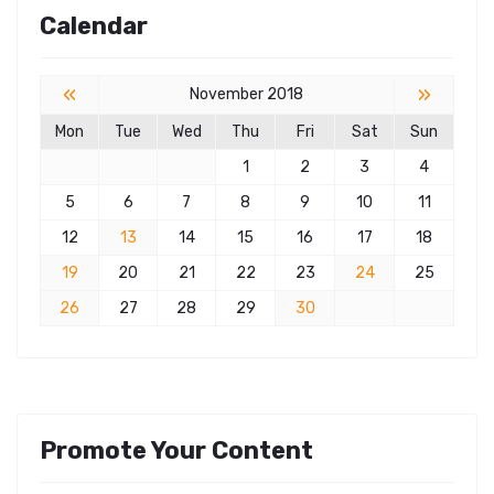
Calendar
«
»
November 2018
Mon
Tue
Wed
Thu
Fri
Sat
Sun
1
2
3
4
5
6
7
8
9
10
11
12
13
14
15
16
17
18
19
20
21
22
23
24
25
26
27
28
29
30
Promote Your Content