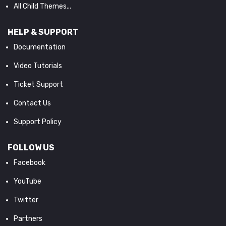
All Child Themes...
HELP & SUPPORT
Documentation
Video Tutorials
Ticket Support
Contact Us
Support Policy
FOLLOW US
Facebook
YouTube
Twitter
Partners