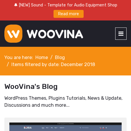
🔔 [NEW] Sound - Template for Audio Equipment Shop
Read more
You are here:
Home
Blog
Items filtered by date: December 2018
WooVina's Blog
WordPress Themes, Plugins Tutorials, News & Update,
Discussions and much more...