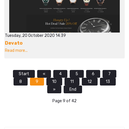
Tuesday, 20 October 2020 14:39
Devato
Read more...
Start
«
4
5
6
7
8
9
10
11
12
13
»
End
Page 9 of 42