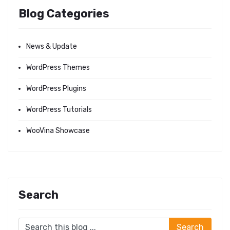
Blog Categories
News & Update
WordPress Themes
WordPress Plugins
WordPress Tutorials
WooVina Showcase
Search