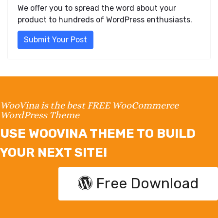
We offer you to spread the word about your
product to hundreds of WordPress enthusiasts.
Submit Your Post
WooVina is the best FREE WooCommerce
WordPress Theme
USE WOOVINA THEME TO BUILD
YOUR NEXT SITE!
Free Download