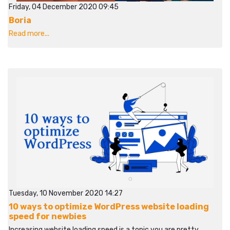
Friday, 04 December 2020 09:45
Boria
Read more...
Tuesday, 10 November 2020 14:27
10 ways to optimize WordPress website loading
speed for newbies
Increasing website loading speed is a topic you are pretty