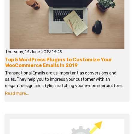
Thursday, 13 June 2019 13:49
Top 5 WordPress Plugins to Customize Your
WooCommerce Emails In 2019
Transactional Emails are as important as conversions and
sales. They help you to impress your customer with an
elegant design and styles matching your e-commerce store.
Read more...