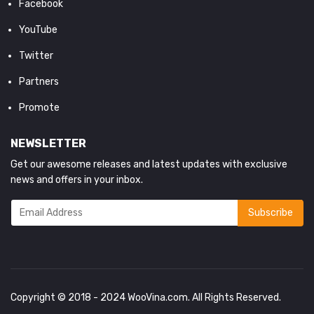
Facebook
YouTube
Twitter
Partners
Promote
NEWSLETTER
Get our awesome releases and latest updates with exclusive
news and offers in your inbox.
Copyright © 2018 - 2024
WooVina.com
. All Rights Reserved.