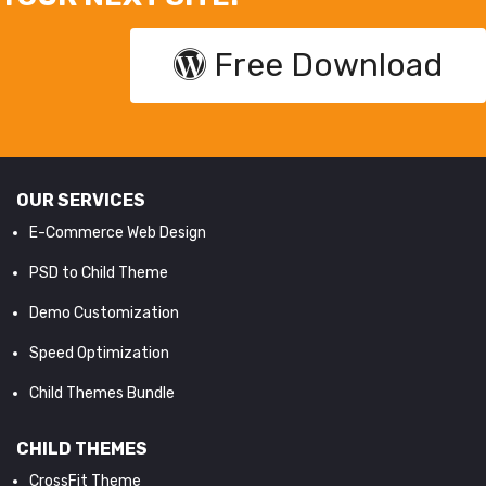
Free Download
OUR SERVICES
E-Commerce Web Design
PSD to Child Theme
Demo Customization
Speed Optimization
Child Themes Bundle
CHILD THEMES
CrossFit Theme