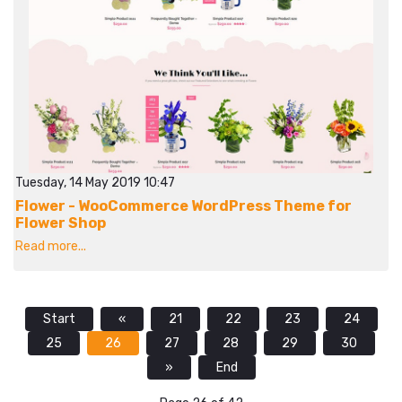
Tuesday, 14 May 2019 10:47
Flower - WooCommerce WordPress Theme for
Flower Shop
Read more...
Start
«
21
22
23
24
25
26
27
28
29
30
»
End