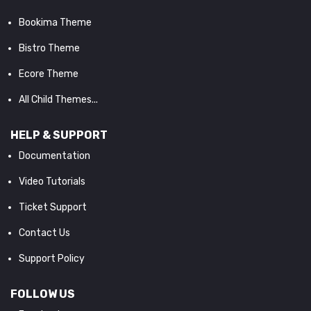
Bookima Theme
Bistro Theme
Ecore Theme
All Child Themes...
HELP & SUPPORT
Documentation
Video Tutorials
Ticket Support
Contact Us
Support Policy
FOLLOW US