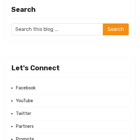
Search
Let's Connect
Facebook
YouTube
Twitter
Partners
Promote