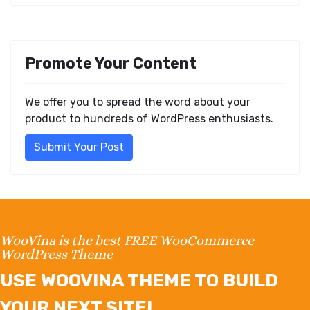
Promote Your Content
We offer you to spread the word about your
product to hundreds of WordPress enthusiasts.
Submit Your Post
WooVina is the best FREE WooCommerce
WordPress Theme
USE WOOVINA THEME TO BUILD
YOUR NEXT SITE!