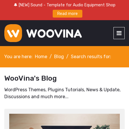
🔔 [NEW] Sound - Template for Audio Equipment Shop
Read more
You are here:
Home
Blog
Search results for:
WooVina's Blog
WordPress Themes, Plugins Tutorials, News & Update,
Discussions and much more...