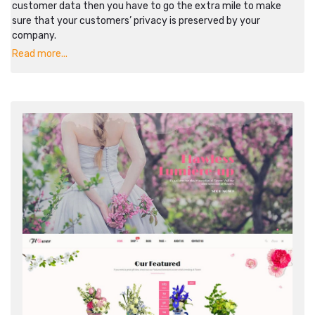
customer data then you have to go the extra mile to make
sure that your customers’ privacy is preserved by your
company.
Read more...