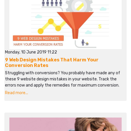
Monday, 10 June 2019 11:22
9 Web Design Mistakes That Harm Your
Conversion Rates
Struggling with conversions? You probably have made any of
these 9 website design mistakes in your website. Track the
errors now and apply the remedies for maximum conversion.
Read more...