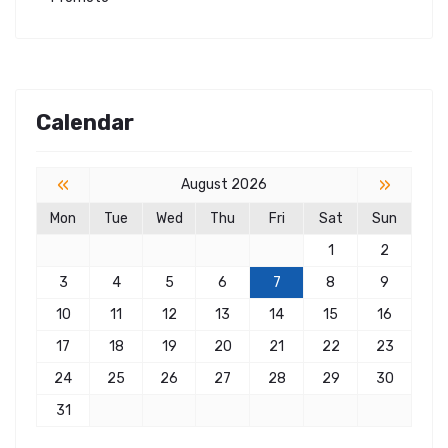
Calendar
«
»
August 2026
Mon
Tue
Wed
Thu
Fri
Sat
Sun
1
2
3
4
5
6
7
8
9
10
11
12
13
14
15
16
17
18
19
20
21
22
23
24
25
26
27
28
29
30
31