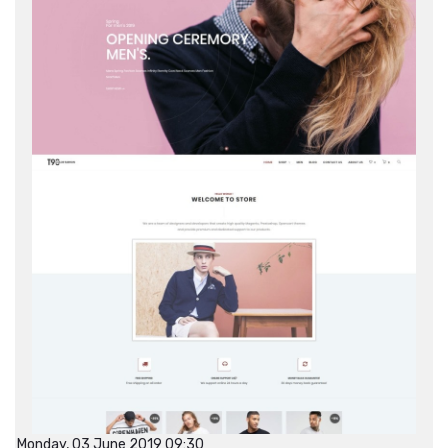
Monday, 03 June 2019 09:30