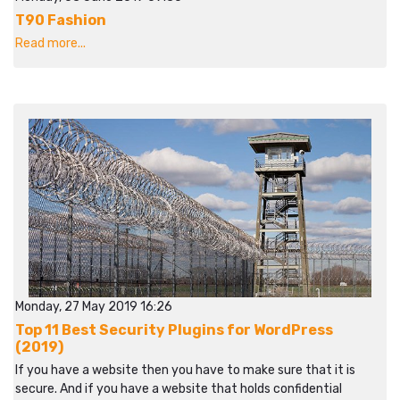
T90 Fashion
Read more...
Monday, 27 May 2019 16:26
Top 11 Best Security Plugins for WordPress
(2019)
If you have a website then you have to make sure that it is
secure. And if you have a website that holds confidential