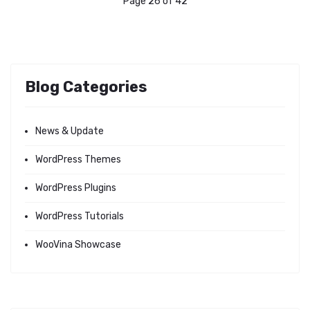
Page 26 of 42
Blog Categories
News & Update
WordPress Themes
WordPress Plugins
WordPress Tutorials
WooVina Showcase