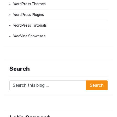
WordPress Themes
WordPress Plugins
WordPress Tutorials
WooVina Showcase
Search