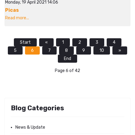
Monday, 19 April 2021 14:06
Picas
Read more...
Start
«
1
2
3
4
5
6
7
8
9
10
»
End
Page 6 of 42
Blog Categories
News & Update