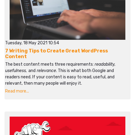
Tuesday, 18 May 2021 10:54
7 Writing Tips to Create Great WordPress
Content
The best content meets three requirements:
readability,
usefulness,
and
relevance
. This is what both Google and
readers need. If your content is easy to read, useful, and
relevant, then many people will enjoy it.
Read more...