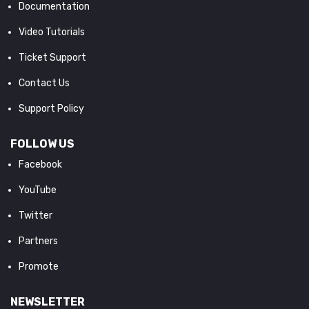
Documentation
Video Tutorials
Ticket Support
Contact Us
Support Policy
FOLLOW US
Facebook
YouTube
Twitter
Partners
Promote
NEWSLETTER