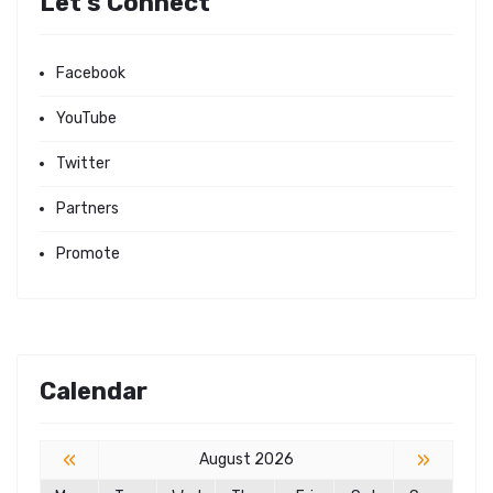
Let's Connect
Facebook
YouTube
Twitter
Partners
Promote
Calendar
«
»
August 2026