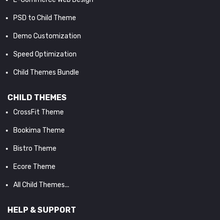
PSD to Child Theme
Demo Customization
Speed Optimization
Child Themes Bundle
CHILD THEMES
CrossFit Theme
Bookima Theme
Bistro Theme
Ecore Theme
All Child Themes...
HELP & SUPPORT