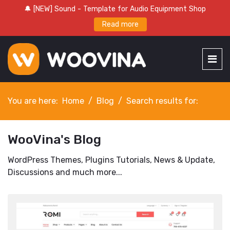
🔔 [NEW] Sound - Template for Audio Equipment Shop
Read more
You are here:
Home
Blog
Search results for:
WooVina's Blog
WordPress Themes, Plugins Tutorials, News & Update,
Discussions and much more...