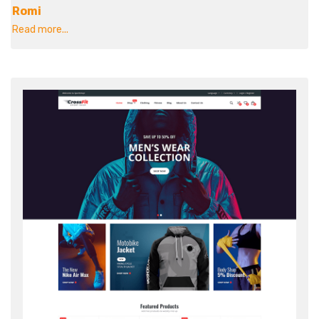
Romi
Read more...