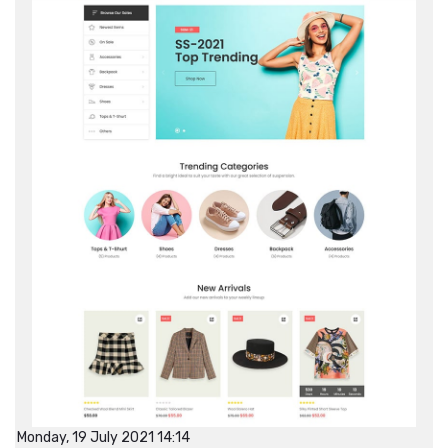
Monday, 19 July 2021 14:14