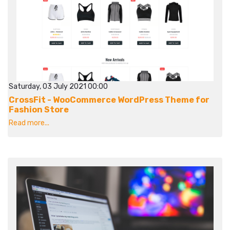
Saturday, 03 July 2021 00:00
CrossFit - WooCommerce WordPress Theme for
Fashion Store
Read more...