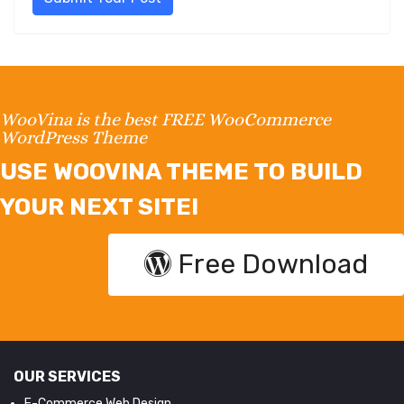
WooVina is the best FREE WooCommerce
WordPress Theme
USE WOOVINA THEME TO BUILD
YOUR NEXT SITE!
Free Download
OUR SERVICES
E-Commerce Web Design