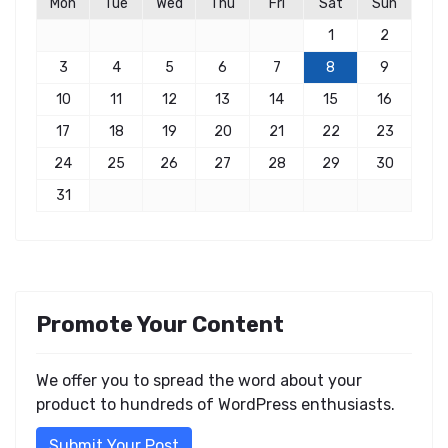
Mon
Tue
Wed
Thu
Fri
Sat
Sun
1
2
3
4
5
6
7
8
9
10
11
12
13
14
15
16
17
18
19
20
21
22
23
24
25
26
27
28
29
30
31
Promote Your Content
We offer you to spread the word about your
product to hundreds of WordPress enthusiasts.
Submit Your Post