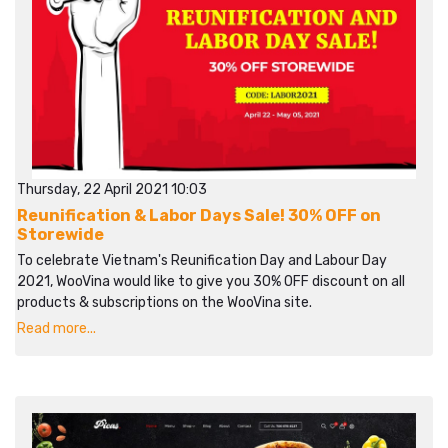
Thursday, 22 April 2021 10:03
Reunification & Labor Days Sale! 30% OFF on
Storewide
To celebrate Vietnam's Reunification Day and Labour Day
2021, WooVina would like to give you 30% OFF discount on all
products & subscriptions on the WooVina site.
Read more...