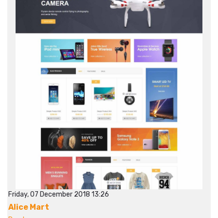
Friday, 07 December 2018 13:26
Alice Mart