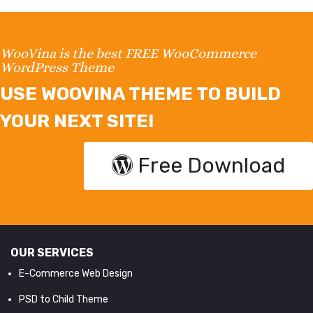
WooVina is the best FREE WooCommerce
WordPress Theme
USE WOOVINA THEME TO BUILD
YOUR NEXT SITE!
Free Download
OUR SERVICES
E-Commerce Web Design
PSD to Child Theme