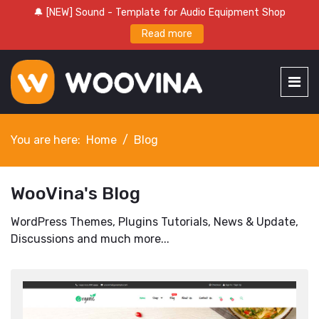
🔔 [NEW] Sound - Template for Audio Equipment Shop
Read more
You are here:
Home
Blog
WooVina's Blog
WordPress Themes, Plugins Tutorials, News & Update,
Discussions and much more...