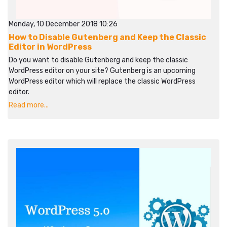
Monday, 10 December 2018 10:26
How to Disable Gutenberg and Keep the Classic
Editor in WordPress
Do you want to disable Gutenberg and keep the classic
WordPress editor on your site? Gutenberg is an upcoming
WordPress editor which will replace the classic WordPress
editor.
Read more...