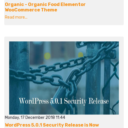
Organic - Organic Food Elementor
WooCommerce Theme
Read more...
Monday, 17 December 2018 11:44
WordPress 5.0.1 Security Release is Now