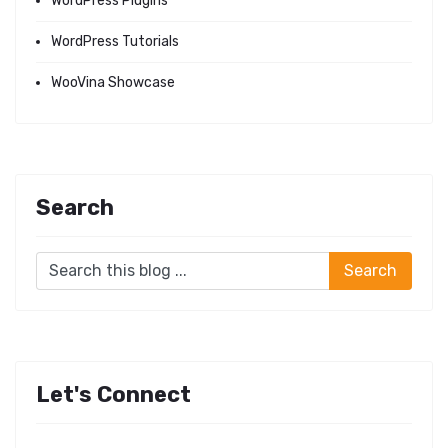
WordPress Plugins
WordPress Tutorials
WooVina Showcase
Search
Let's Connect