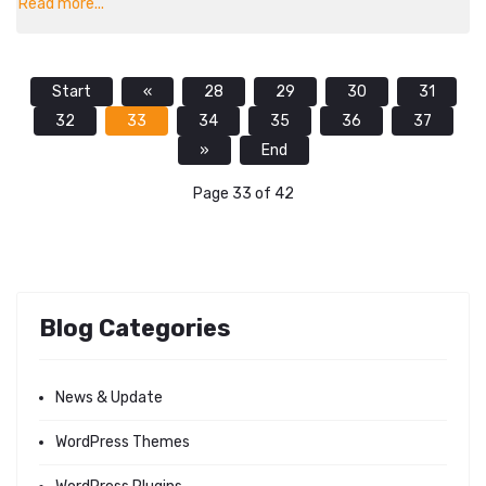
Read more...
Start
«
28
29
30
31
32
33
34
35
36
37
»
End
Page 33 of 42
Blog Categories
News & Update
WordPress Themes