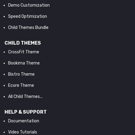
Demo Customization
Speed Optimization
Child Themes Bundle
CHILD THEMES
CrossFit Theme
Bookima Theme
Bistro Theme
Ecore Theme
All Child Themes...
HELP & SUPPORT
Documentation
Video Tutorials