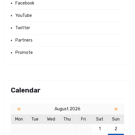
Facebook
YouTube
Twitter
Partners
Promote
Calendar
«
»
August 2026
Mon
Tue
Wed
Thu
Fri
Sat
Sun
1
2