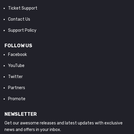
Ticket Support
Contact Us
Support Policy
FOLLOW US
Facebook
YouTube
Twitter
Partners
Promote
NEWSLETTER
Get our awesome releases and latest updates with exclusive
news and offers in your inbox.