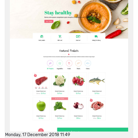
Monday, 17 December 2018 11:49