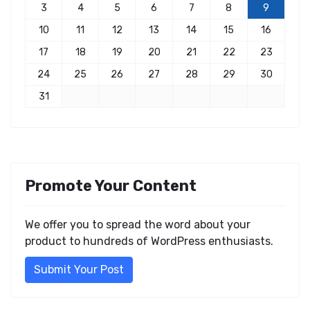
3
4
5
6
7
8
9
10
11
12
13
14
15
16
17
18
19
20
21
22
23
24
25
26
27
28
29
30
31
Promote Your Content
We offer you to spread the word about your
product to hundreds of WordPress enthusiasts.
Submit Your Post