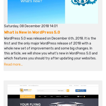
Saturday, 08 December 2018 14:01
What is New in WordPress 5.0
WordPress 5.0 was released on December 6th, 2018. It is the
first and the only major WordPress release of 2018 with a
whole new set of improvements and some big changes. In
this article, we will show you what’s new in WordPress 5.0 and
which features you should try after updating your websites.
Read more...