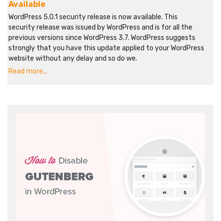
Available
WordPress 5.0.1 security release is now available. This
security release was issued by WordPress and is for all the
previous versions since WordPress 3.7. WordPress suggests
strongly that you have this update applied to your WordPress
website without any delay and so do we.
Read more...