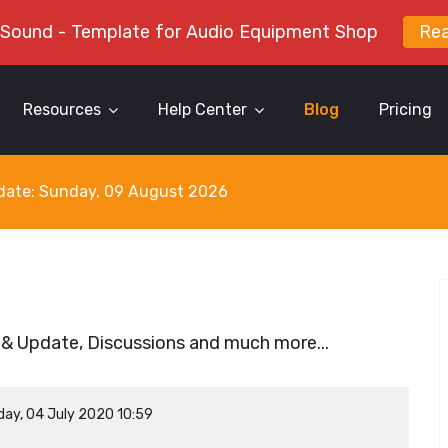
 Sound - Template for Audio Equipment Shop
Re
Resources
Help Center
Blog
Pricing
y date: Sunday, 09 August 2026
 & Update, Discussions and much more...
day, 04 July 2020 10:59