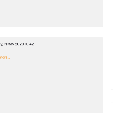
y, 11 May 2020 10:42
n
ore...