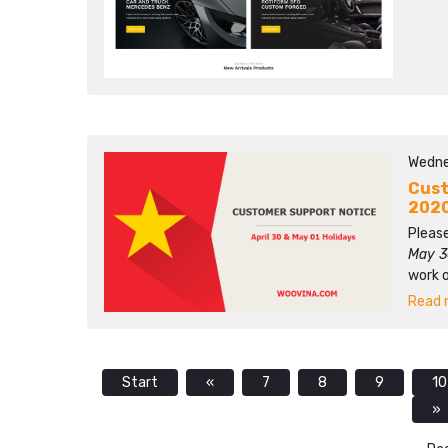
Wedne
Cust
202
Please
May 3
work 
Read m
Start
«
7
8
9
10
»