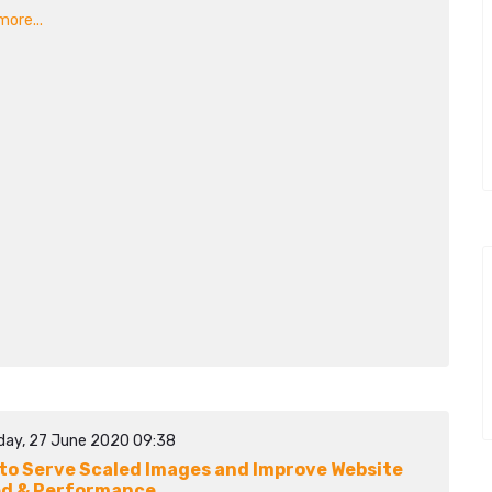
ore...
day, 27 June 2020 09:38
to Serve Scaled Images and Improve Website
d & Performance