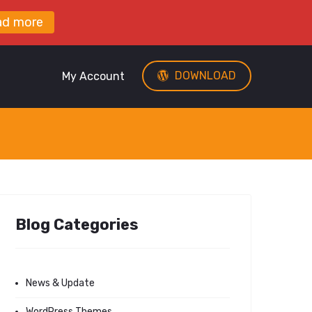
ad more
DOWNLOAD
My Account
Blog Categories
News & Update
WordPress Themes