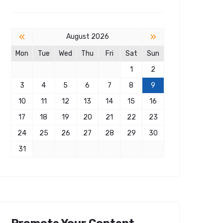
«
»
August 2026
Mon
Tue
Wed
Thu
Fri
Sat
Sun
1
2
3
4
5
6
7
8
9
10
11
12
13
14
15
16
17
18
19
20
21
22
23
24
25
26
27
28
29
30
31