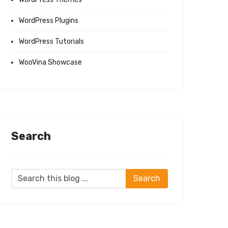
WordPress Plugins
WordPress Tutorials
WooVina Showcase
Search