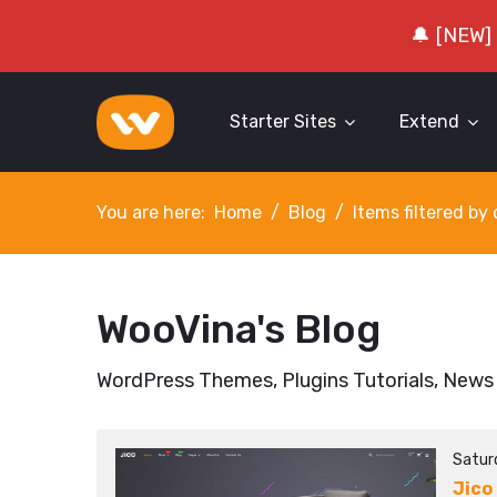
🔔 [NEW]
Starter Sites
Extend
You are here:
Home
Blog
Items filtered b
WooVina's Blog
WordPress Themes, Plugins Tutorials, News
Satur
Jico