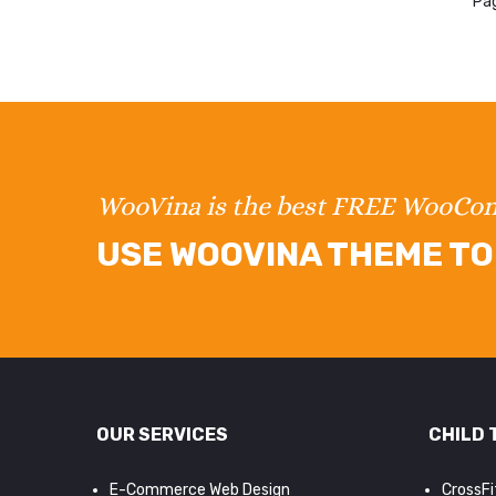
Pag
WooVina is the best FREE WooC
USE WOOVINA THEME TO 
OUR SERVICES
CHILD 
E-Commerce Web Design
CrossF