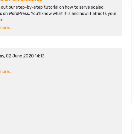
 out our step-by-step tutorial on how to serve scaled
 on WordPress. You'll know what it is and how it affects your
te.
ore...
ay, 02 June 2020 14:13
e
ore...