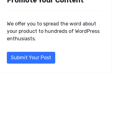
Promote Your Content
We offer you to spread the word about
your product to hundreds of WordPress
enthusiasts.
Submit Your Post