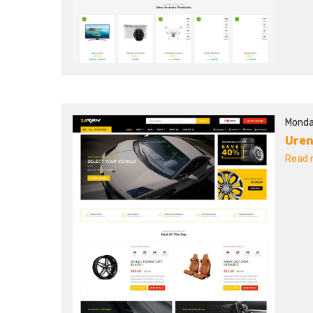
Monda
Ure
Read m