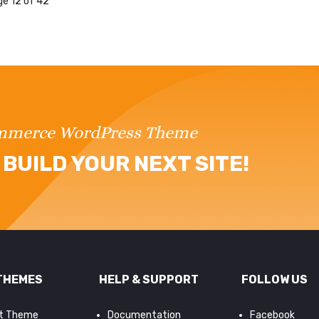
e 12 of 42
ommerce WordPress Theme
BUILD YOUR NEXT SITE!
THEMES
HELP & SUPPORT
FOLLOW US
it Theme
Documentation
Facebook