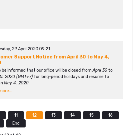
sday, 29 April 2020 09:21
omer Support Notice from April 30 to May 4,
0
 be informed that our office will be closed from
April 30
to
0, 2020 (GMT+7)
for long-period holidays and resume to
on
May 4, 2020
.
ore...
11
12
13
14
15
16
End