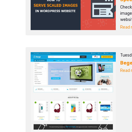
Check
images
websi
Read m
Tuesd
Beg
Read m