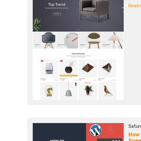
Read m
Satur
How 
Spee