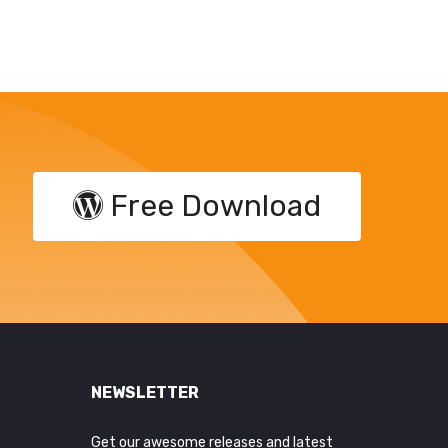
Free Download
NEWSLETTER
Get our awesome releases and latest