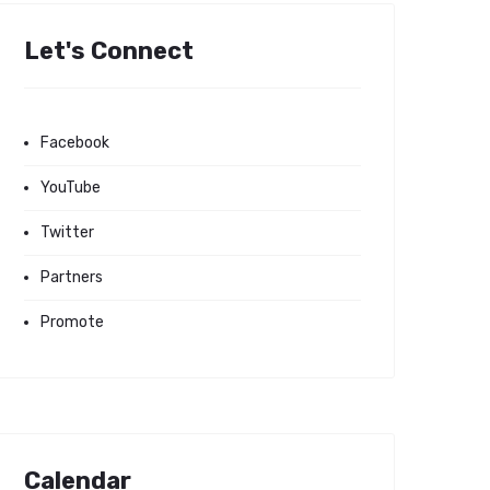
Let's Connect
Facebook
YouTube
Twitter
Partners
Promote
Calendar