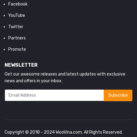
Facebook
YouTube
Twitter
Partners
Promote
NEWSLETTER
Get our awesome releases and latest updates with exclusive
news and offers in your inbox.
Copyright © 2018 - 2024
WooVina.com
. All Rights Reserved.