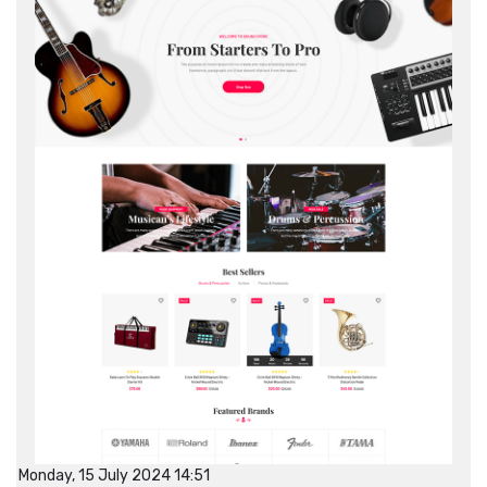
Monday, 15 July 2024 14:51