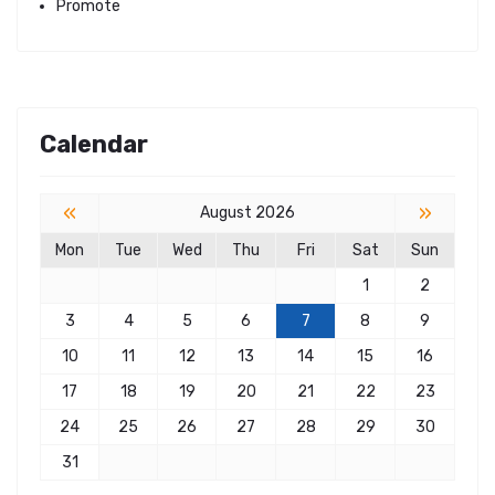
Promote
Calendar
«
»
August 2026
Mon
Tue
Wed
Thu
Fri
Sat
Sun
1
2
3
4
5
6
7
8
9
10
11
12
13
14
15
16
17
18
19
20
21
22
23
24
25
26
27
28
29
30
31