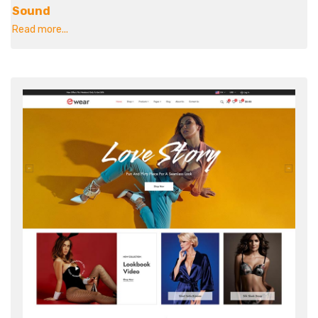
Sound
Read more...