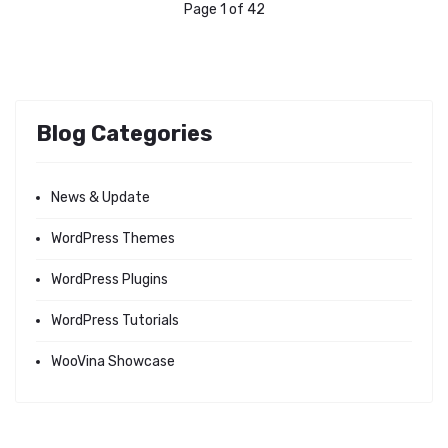
Page 1 of 42
Blog Categories
News & Update
WordPress Themes
WordPress Plugins
WordPress Tutorials
WooVina Showcase