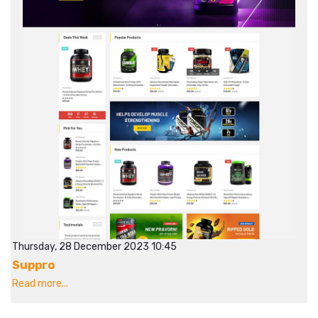
Thursday, 28 December 2023 10:45
Suppro
Read more...