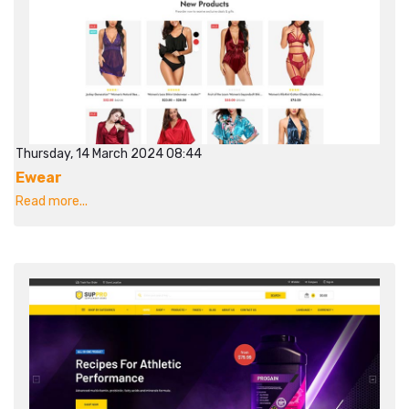
Thursday, 14 March 2024 08:44
Ewear
Read more...