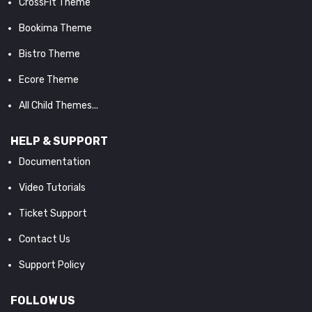
CrossFit Theme
Bookima Theme
Bistro Theme
Ecore Theme
All Child Themes...
HELP & SUPPORT
Documentation
Video Tutorials
Ticket Support
Contact Us
Support Policy
FOLLOW US