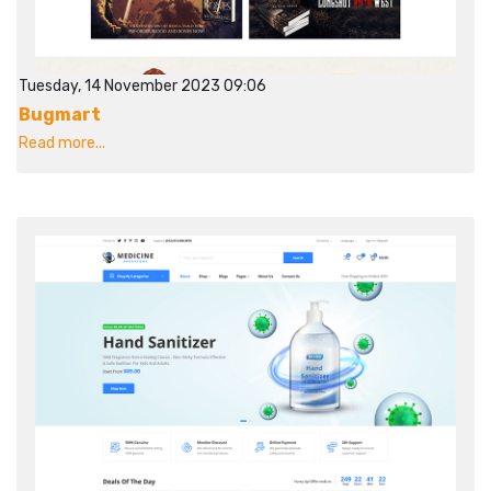
Tuesday, 14 November 2023 09:06
Bugmart
Read more...