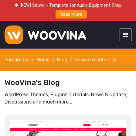
🔔 [NEW] Sound - Template for Audio Equipment Shop
Read more
You are here:
Home
Blog
Search results for:
WooVina's Blog
WordPress Themes, Plugins Tutorials, News & Update,
Discussions and much more...