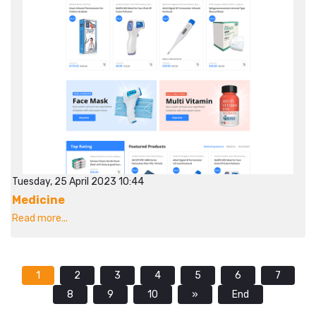
Tuesday, 25 April 2023 10:44
Medicine
Read more...
1
2
3
4
5
6
7
8
9
10
»
End