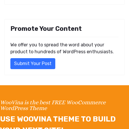
Promote Your Content
We offer you to spread the word about your
product to hundreds of WordPress enthusiasts.
Submit Your Post
WooVina is the best FREE WooCommerce
WordPress Theme
USE WOOVINA THEME TO BUILD