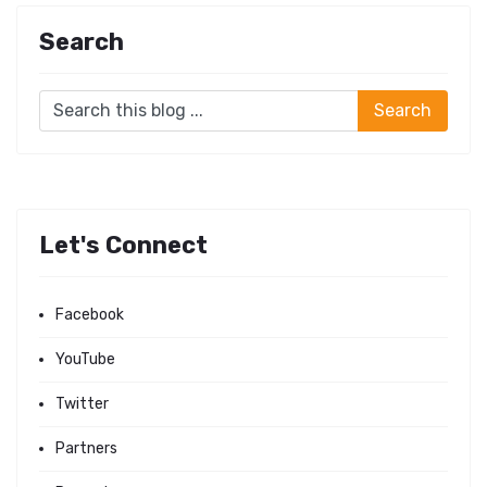
Search
Let's Connect
Facebook
YouTube
Twitter
Partners