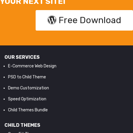
YOUR NEXT SITE!
Free Download
OUR SERVICES
E-Commerce Web Design
PSD to Child Theme
Demo Customization
Speed Optimization
Child Themes Bundle
CHILD THEMES