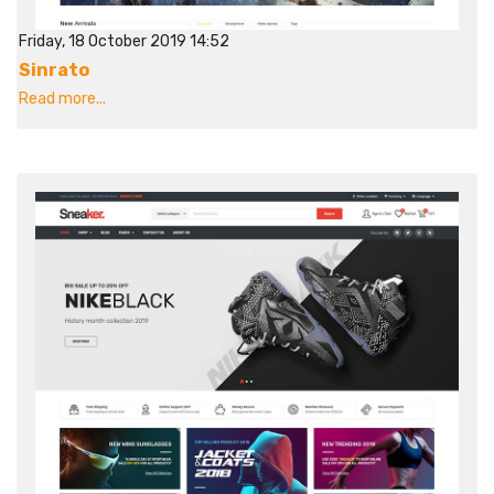
Friday, 18 October 2019 14:52
Sinrato
Read more...