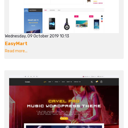
Wednesday, 09 October 2019 10:13
EasyMart
Read more...