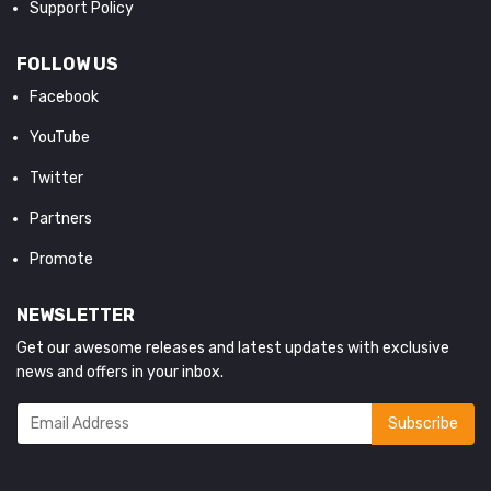
Support Policy
FOLLOW US
Facebook
YouTube
Twitter
Partners
Promote
NEWSLETTER
Get our awesome releases and latest updates with exclusive
news and offers in your inbox.