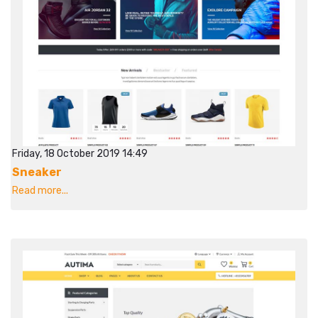
Friday, 18 October 2019 14:49
Sneaker
Read more...