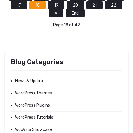
17
18
19
20
21
22
»
End
Page 18 of 42
Blog Categories
News & Update
WordPress Themes
WordPress Plugins
WordPress Tutorials
WooVina Showcase