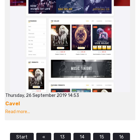
Thursday, 26 September 2019 14:53
Cavel
Read more...
Start
«
13
14
15
16