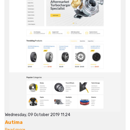
Wednesday, 09 October 2019 11:24
Autima
Read more...