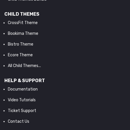
CHILD THEMES
CrossFit Theme
Bookima Theme
Bistro Theme
Ecore Theme
All Child Themes...
HELP & SUPPORT
Documentation
Video Tutorials
Ticket Support
Contact Us