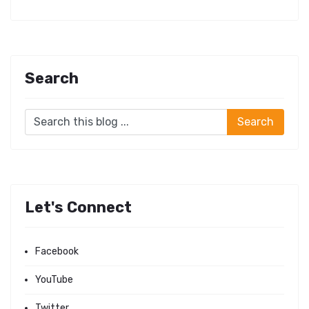
Search
Let's Connect
Facebook
YouTube
Twitter