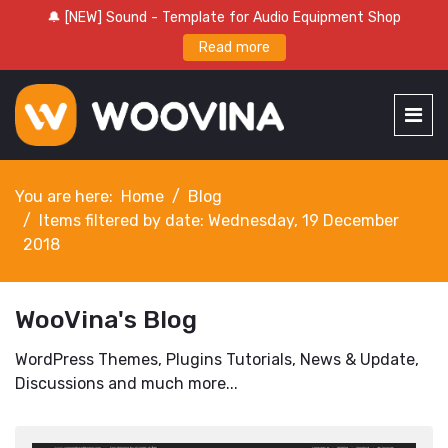
🔔 [NEW] Sound - Template for Audio Equipment Shop
Read more
You are here:
Home
Blog
Items filtered by date: Wednesday, 19 December
2018
WooVina's Blog
WordPress Themes, Plugins Tutorials, News & Update,
Discussions and much more...