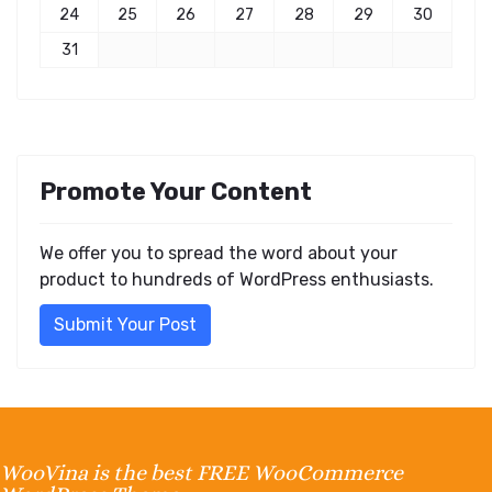
24
25
26
27
28
29
30
31
Promote Your Content
We offer you to spread the word about your
product to hundreds of WordPress enthusiasts.
Submit Your Post
WooVina is the best FREE WooCommerce