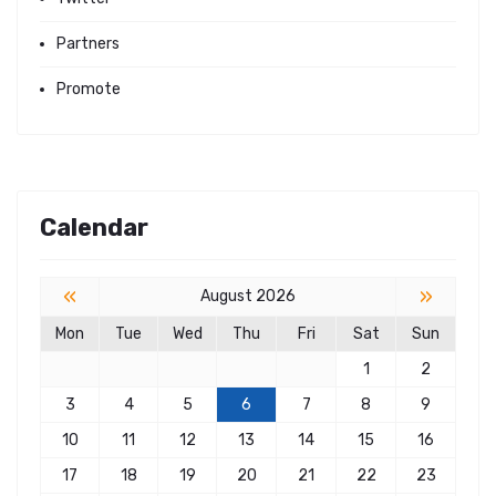
Partners
Promote
Calendar
«
»
August 2026
Mon
Tue
Wed
Thu
Fri
Sat
Sun
1
2
3
4
5
6
7
8
9
10
11
12
13
14
15
16
17
18
19
20
21
22
23