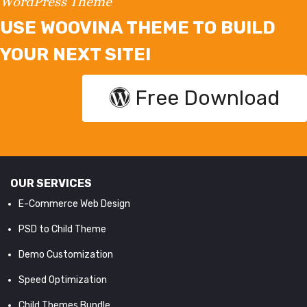
WordPress Theme
USE WOOVINA THEME TO BUILD
YOUR NEXT SITE!
Free Download
OUR SERVICES
E-Commerce Web Design
PSD to Child Theme
Demo Customization
Speed Optimization
Child Themes Bundle