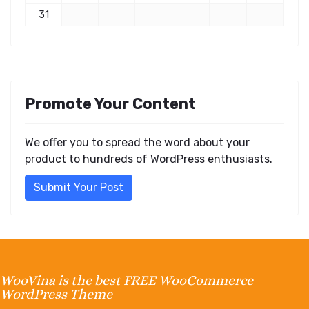
31
Promote Your Content
We offer you to spread the word about your
product to hundreds of WordPress enthusiasts.
Submit Your Post
WooVina is the best FREE WooCommerce
WordPress Theme