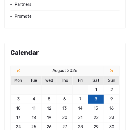
Partners
Promote
Calendar
«
»
August 2026
Mon
Tue
Wed
Thu
Fri
Sat
Sun
1
2
3
4
5
6
7
8
9
10
11
12
13
14
15
16
17
18
19
20
21
22
23
24
25
26
27
28
29
30