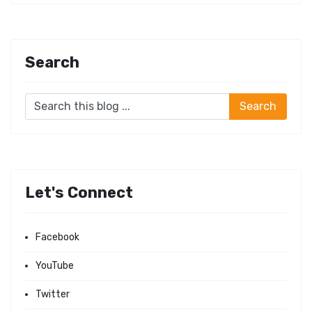
Search
Let's Connect
Facebook
YouTube
Twitter