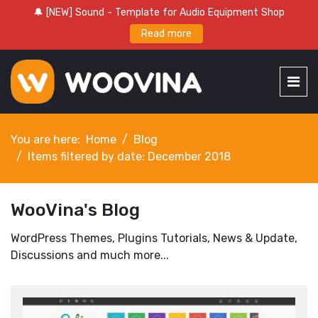
🔔 [NEW] Sound - Template for Audio Equipment Shop
Read more
You are here:
Home
Blog
Items filtered by date: December 2018
WooVina's Blog
WordPress Themes, Plugins Tutorials, News & Update,
Discussions and much more...