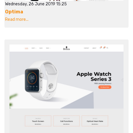
Wednesday, 26 June 2019 15:25
Optima
Read more...