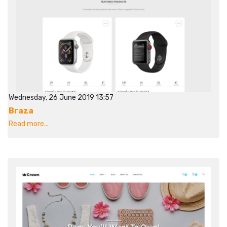
Wednesday, 26 June 2019 13:57
Braza
Read more...