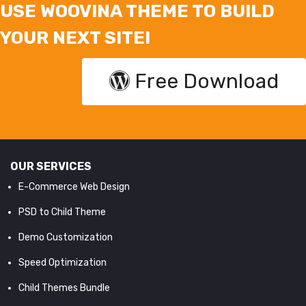
USE WOOVINA THEME TO BUILD
YOUR NEXT SITE!
Free Download
OUR SERVICES
E-Commerce Web Design
PSD to Child Theme
Demo Customization
Speed Optimization
Child Themes Bundle