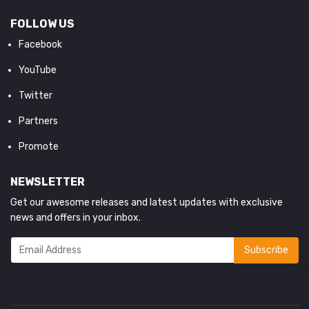
FOLLOW US
Facebook
YouTube
Twitter
Partners
Promote
NEWSLETTER
Get our awesome releases and latest updates with exclusive
news and offers in your inbox.