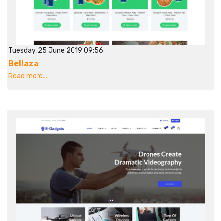
Tuesday, 25 June 2019 09:56
Bellaza
Read more...