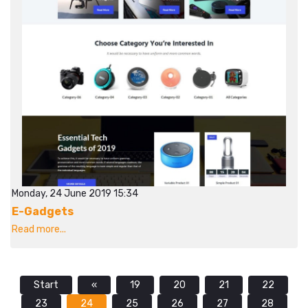
Monday, 24 June 2019 15:34
E-Gadgets
Read more...
Start
«
19
20
21
22
23
24
25
26
27
28