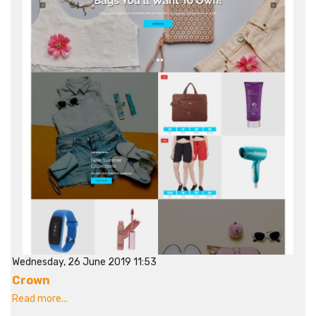
Wednesday, 26 June 2019 11:53
Crown
Read more...