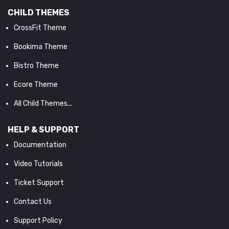
CHILD THEMES
CrossFit Theme
Bookima Theme
Bistro Theme
Ecore Theme
All Child Themes...
HELP & SUPPORT
Documentation
Video Tutorials
Ticket Support
Contact Us
Support Policy