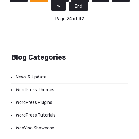
»
End
Page 24 of 42
Blog Categories
News & Update
WordPress Themes
WordPress Plugins
WordPress Tutorials
WooVina Showcase