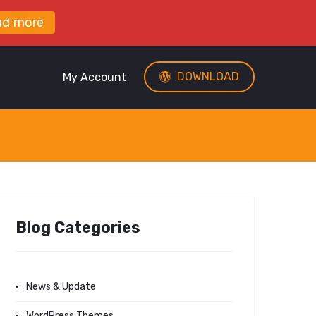
ad more
DOWNLOAD
My Account
Blog Categories
News & Update
WordPress Themes