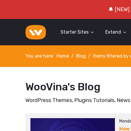
🔔 [NEW]
Starter Sites
Extend
You are here:
Home
Blog
Items filtered b
WooVina's Blog
WordPress Themes, Plugins Tutorials, News
Monda
How 