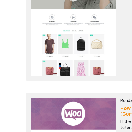
Monda
How 
(Co
If the
tutori