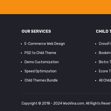
OUR SERVICES
CHILD 
E-Commerce Web Design
CrossF
PSD to Child Theme
Bookim
Demo Customization
Bistro
Speed Optimization
Ecore 
Child Themes Bundle
All Chil
Copyright © 2018 - 2024
WooVina.com
. All Rights Rese