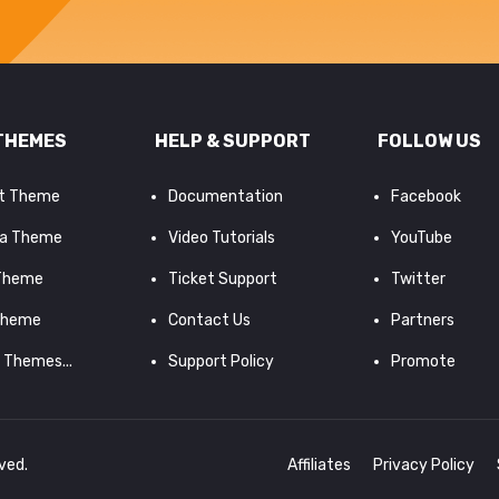
THEMES
HELP & SUPPORT
FOLLOW US
it Theme
Documentation
Facebook
a Theme
Video Tutorials
YouTube
 Theme
Ticket Support
Twitter
Theme
Contact Us
Partners
d Themes...
Support Policy
Promote
rved.
Affiliates
Privacy Policy