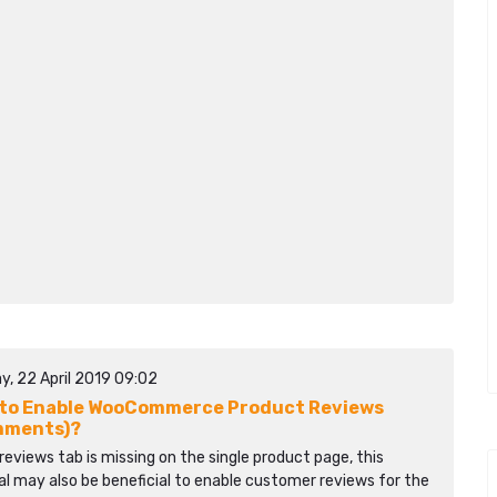
y, 22 April 2019 09:02
to Enable WooCommerce Product Reviews
mments)?
 reviews tab is missing on the single product page, this
al may also be beneficial to enable customer reviews for the