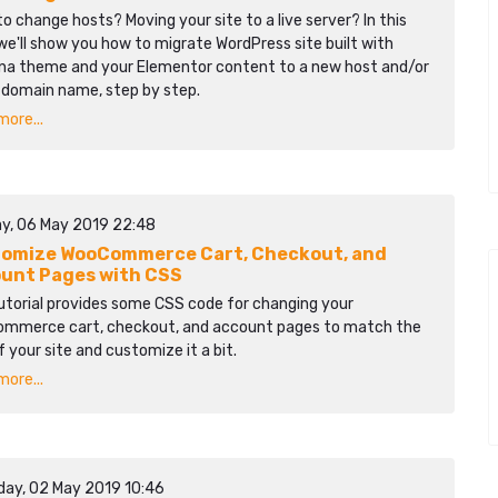
o change hosts? Moving your site to a live server? In this
we'll show you how to migrate WordPress site built with
na theme and your Elementor content to a new host and/or
 domain name, step by step.
ore...
y, 06 May 2019 22:48
omize WooCommerce Cart, Checkout, and
unt Pages with CSS
utorial provides some CSS code for changing your
mmerce cart, checkout, and account pages to match the
f your site and customize it a bit.
ore...
day, 02 May 2019 10:46