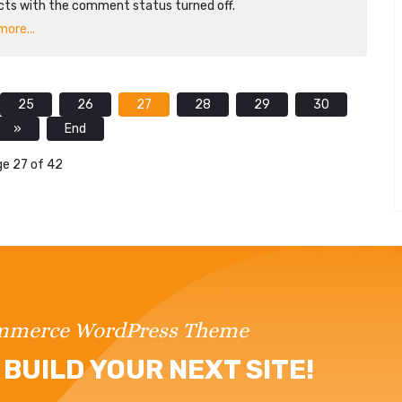
cts with the comment status turned off.
ore...
25
26
27
28
29
30
»
End
e 27 of 42
ommerce WordPress Theme
BUILD YOUR NEXT SITE!