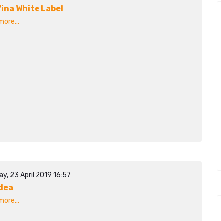
ina White Label
ore...
y, 23 April 2019 16:57
dea
ore...