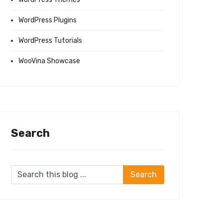
WordPress Plugins
WordPress Tutorials
WooVina Showcase
Search