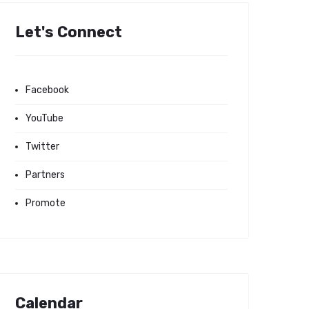
Let's Connect
Facebook
YouTube
Twitter
Partners
Promote
Calendar