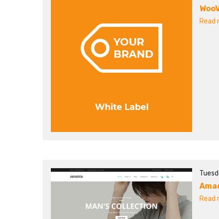
WooV
Read m
Tuesda
Ama
Read m