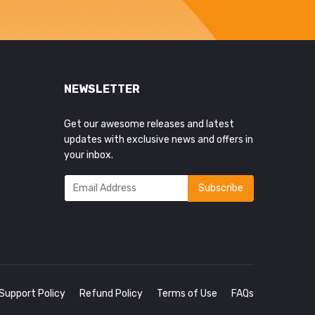
NEWSLETTER
Get our awesome releases and latest
updates with exclusive news and offers in
your inbox.
Support Policy
Refund Policy
Terms of Use
FAQs