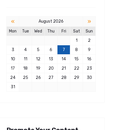
«
»
August 2026
Mon
Tue
Wed
Thu
Fri
Sat
Sun
1
2
3
4
5
6
7
8
9
10
11
12
13
14
15
16
17
18
19
20
21
22
23
24
25
26
27
28
29
30
31