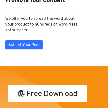
Promote Your Content
We offer you to spread the word about
your product to hundreds of WordPress
enthusiasts.
Submit Your Post
Free Download