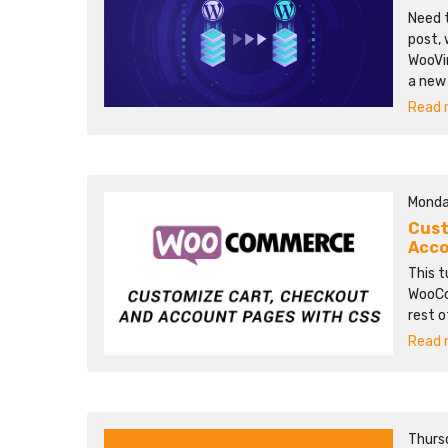
Need t
post, 
WooVi
a new
Read m
Monda
Cust
Acco
This t
WooCo
rest o
Read m
Thurs