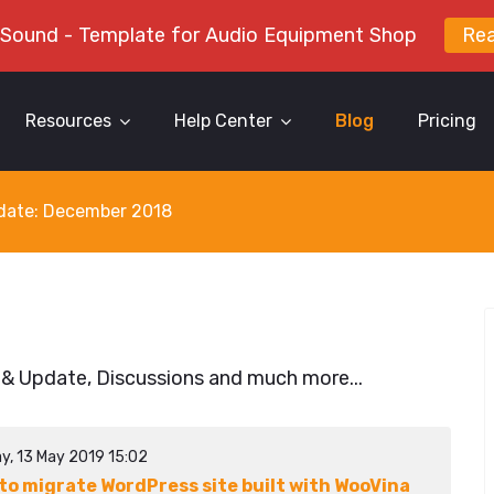
 Sound - Template for Audio Equipment Shop
Re
Resources
Help Center
Blog
Pricing
y date: December 2018
 & Update, Discussions and much more...
y, 13 May 2019 15:02
to migrate WordPress site built with WooVina