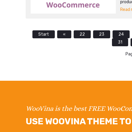
produ
Read m
Start
«
22
23
24
31
Pag
WooVina is the best FREE WooC
USE WOOVINA THEME TO 