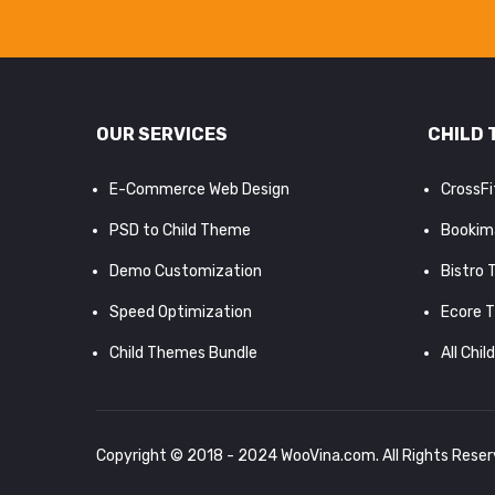
OUR SERVICES
CHILD 
E-Commerce Web Design
CrossF
PSD to Child Theme
Bookim
Demo Customization
Bistro
Speed Optimization
Ecore 
Child Themes Bundle
All Chil
Copyright © 2018 - 2024
WooVina.com
. All Rights Rese