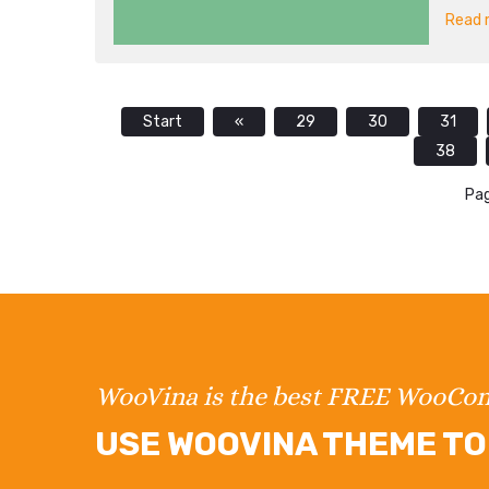
Read m
Start
«
29
30
31
38
Pag
WooVina is the best FREE WooC
USE WOOVINA THEME TO 