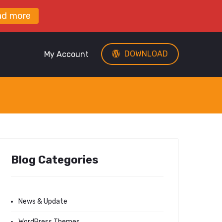
ad more
DOWNLOAD
My Account
Blog Categories
News & Update
WordPress Themes