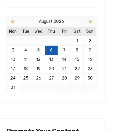
«
»
August 2026
Mon
Tue
Wed
Thu
Fri
Sat
Sun
1
2
3
4
5
6
7
8
9
10
11
12
13
14
15
16
17
18
19
20
21
22
23
24
25
26
27
28
29
30
31