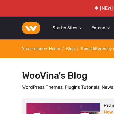
🔔 [NEW]
Starter Sites
Extend
You are here:
Home
Blog
Items filtered b
WooVina's Blog
WordPress Themes, Plugins Tutorials, News
Wedne
How 