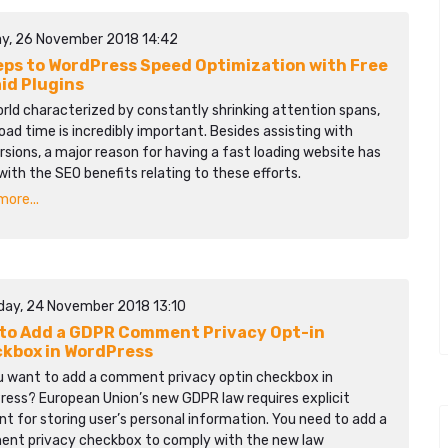
y, 26 November 2018 14:42
eps to WordPress Speed Optimization with Free
aid Plugins
orld characterized by constantly shrinking attention spans,
oad time is incredibly important. Besides assisting with
sions, a major reason for having a fast loading website has
with the SEO benefits relating to these efforts.
ore...
day, 24 November 2018 13:10
to Add a GDPR Comment Privacy Opt-in
kbox in WordPress
u want to add a comment privacy optin checkbox in
ress? European Union’s new GDPR law requires explicit
t for storing user’s personal information. You need to add a
nt privacy checkbox to comply with the new law