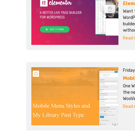
Elem
Want 
WordP
builde
witho
Read m
Frida
Mobi
One We
the n
WooVi
Read m