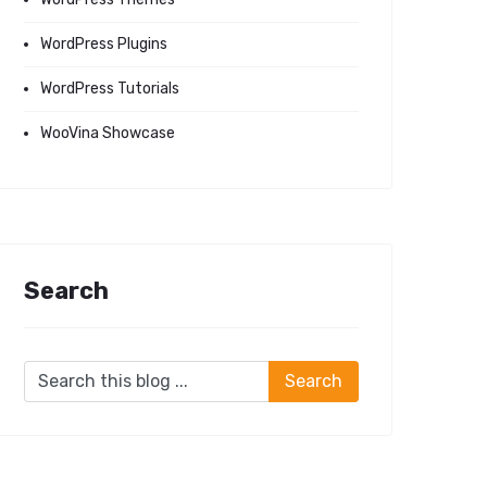
WordPress Plugins
WordPress Tutorials
WooVina Showcase
Search