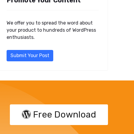
Promote Your Content
We offer you to spread the word about
your product to hundreds of WordPress
enthusiasts.
Submit Your Post
Free Download