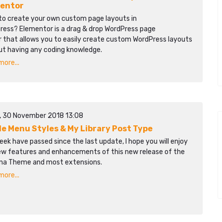
entor
to create your own custom page layouts in
ress? Elementor is a drag & drop WordPress page
r that allows you to easily create custom WordPress layouts
ut having any coding knowledge.
ore...
y, 30 November 2018 13:08
le Menu Styles & My Library Post Type
ek have passed since the last update, I hope you will enjoy
ew features and enhancements of this new release of the
na Theme and most extensions.
ore...