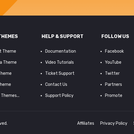
THEMES
HELP & SUPPORT
FOLLOW US
it Theme
Documentation
Facebook
a Theme
Video Tutorials
YouTube
 Theme
Ticket Support
Twitter
Theme
Contact Us
Partners
d Themes...
Support Policy
Promote
rved.
Affiliates
Privacy Policy