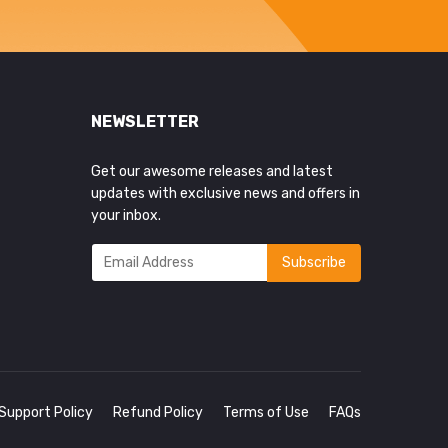
NEWSLETTER
Get our awesome releases and latest
updates with exclusive news and offers in
your inbox.
Support Policy
Refund Policy
Terms of Use
FAQs