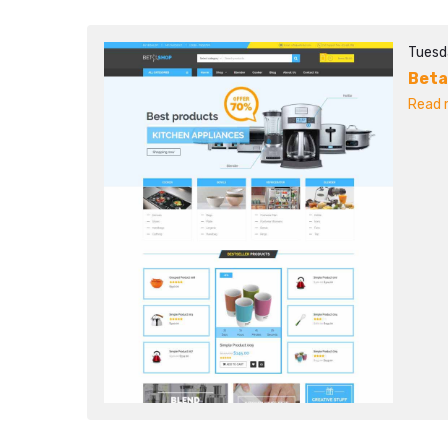
Tuesd
Beta
Read m