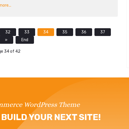
ore...
32
33
34
35
36
37
»
End
e 34 of 42
ommerce WordPress Theme
BUILD YOUR NEXT SITE!