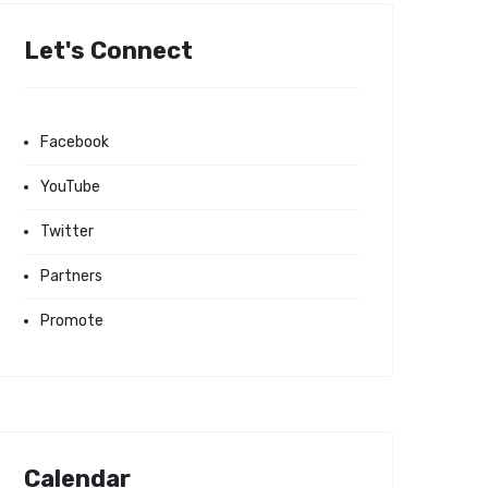
Let's Connect
Facebook
YouTube
Twitter
Partners
Promote
Calendar