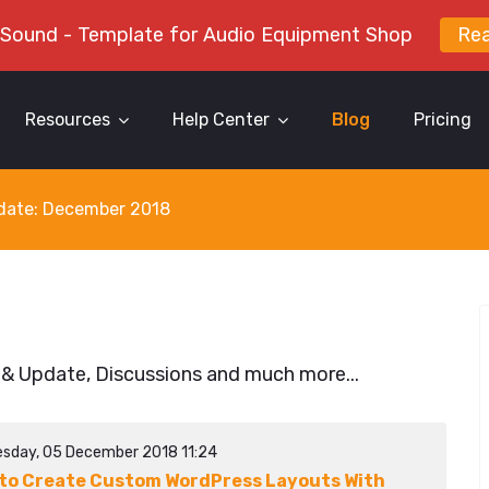
 Sound - Template for Audio Equipment Shop
Re
Resources
Help Center
Blog
Pricing
y date: December 2018
 & Update, Discussions and much more...
sday, 05 December 2018 11:24
to Create Custom WordPress Layouts With