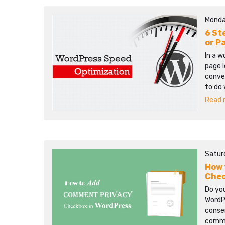
Monda
6 St
or P
In a w
page l
conver
to do 
Read m
Satur
How 
Chec
Do yo
WordP
consen
comme