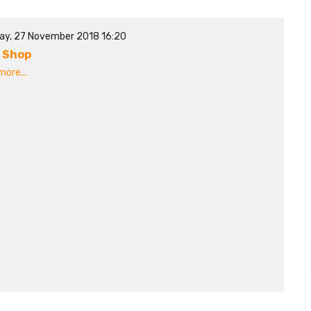
ay, 27 November 2018 16:20
 Shop
ore...