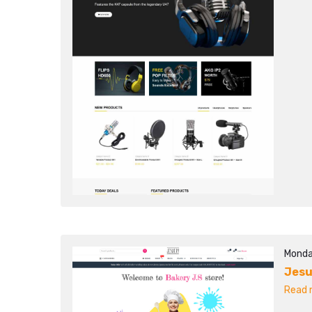
Monda
Jesu
Read m