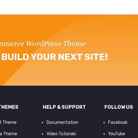
ommerce WordPress Theme
BUILD YOUR NEXT SITE!
THEMES
HELP & SUPPORT
FOLLOW US
it Theme
Documentation
Facebook
a Theme
Video Tutorials
YouTube