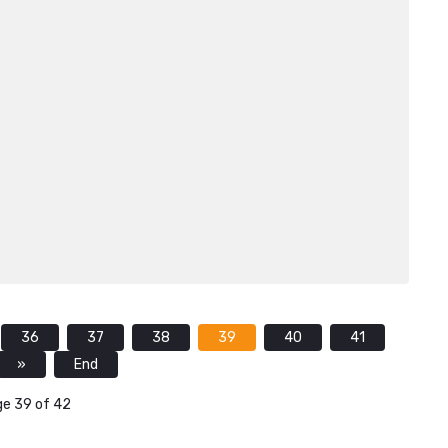
36
37
38
39
40
41
»
End
e 39 of 42