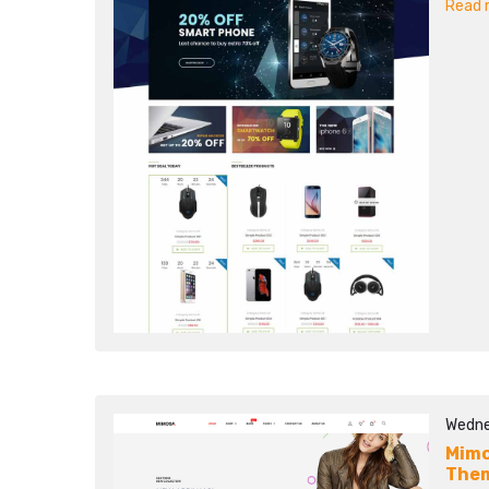
Read m
Wedne
Mimo
The