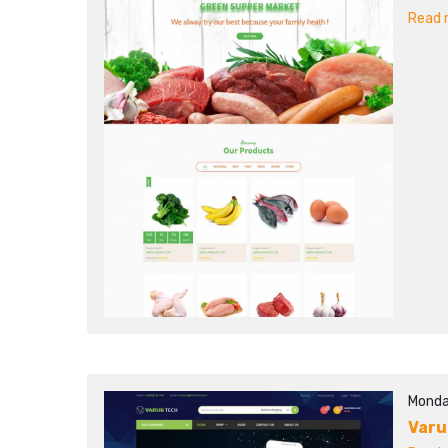
Read m
Monda
Varu