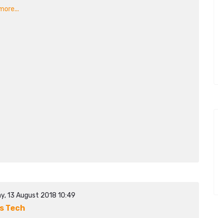
ore...
y, 13 August 2018 10:49
s Tech