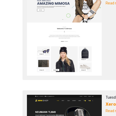
Read m
Tuesd
Xero
Read m