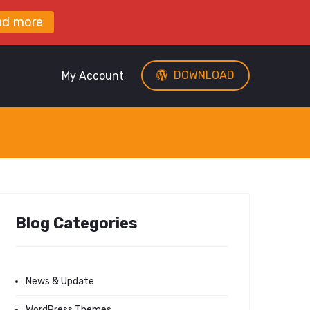
ad more
DOWNLOAD
My Account
Blog Categories
News & Update
WordPress Themes