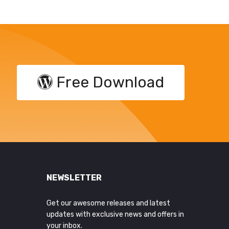
Free Download
NEWSLETTER
Get our awesome releases and latest
updates with exclusive news and offers in
your inbox.