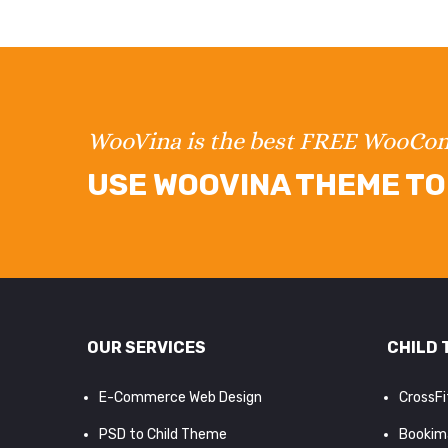
WooVina is the best FREE WooC
USE WOOVINA THEME TO 
OUR SERVICES
CHILD 
E-Commerce Web Design
CrossF
PSD to Child Theme
Bookim