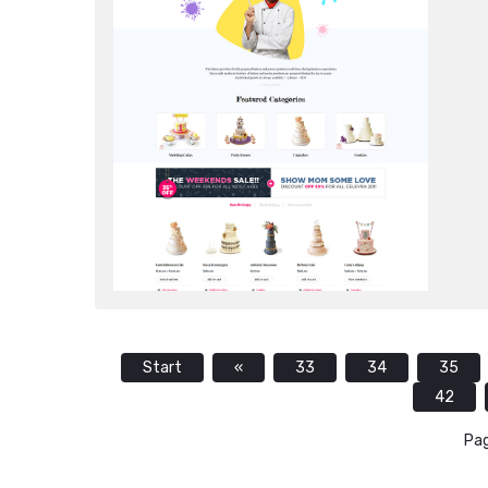
Start
«
33
34
35
42
Pag