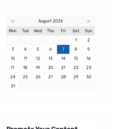
«
»
August 2026
Mon
Tue
Wed
Thu
Fri
Sat
Sun
1
2
3
4
5
6
7
8
9
10
11
12
13
14
15
16
17
18
19
20
21
22
23
24
25
26
27
28
29
30
31