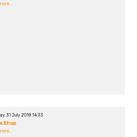
ore...
ay, 31 July 2018 14:33
x Shop
ore...