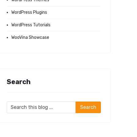
WordPress Plugins
WordPress Tutorials
WooVina Showcase
Search