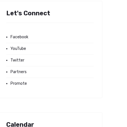
Let's Connect
Facebook
YouTube
Twitter
Partners
Promote
Calendar