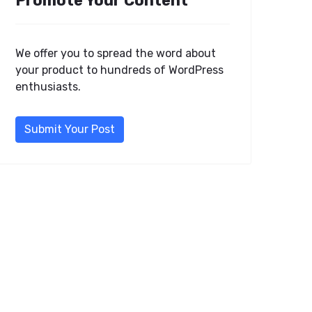
Promote Your Content
We offer you to spread the word about
your product to hundreds of WordPress
enthusiasts.
Submit Your Post