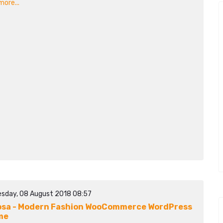
ore...
sday, 08 August 2018 08:57
sa - Modern Fashion WooCommerce WordPress
me