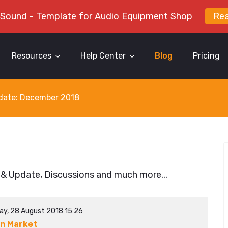
 Sound - Template for Audio Equipment Shop
Re
Resources
Help Center
Blog
Pricing
y date: December 2018
 & Update, Discussions and much more...
ay, 28 August 2018 15:26
n Market