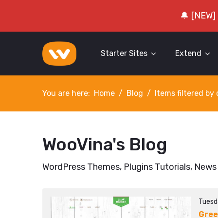
🔔 [NEW]
Starter Sites
Extend
You are here:
Home
Blog
Items filtered b
WooVina's Blog
WordPress Themes, Plugins Tutorials, News
Tuesd
Gree