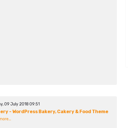
y, 09 July 2018 09:51
ery - WordPress Bakery, Cakery & Food Theme
ore...