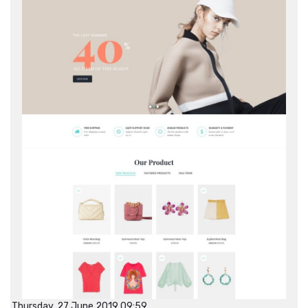
Thursday, 27 June 2019 09:59