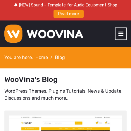
🔔 [NEW] Sound - Template for Audio Equipment Shop
Read more
You are here:
Home
Blog
WooVina's Blog
WordPress Themes, Plugins Tutorials, News & Update,
Discussions and much more...