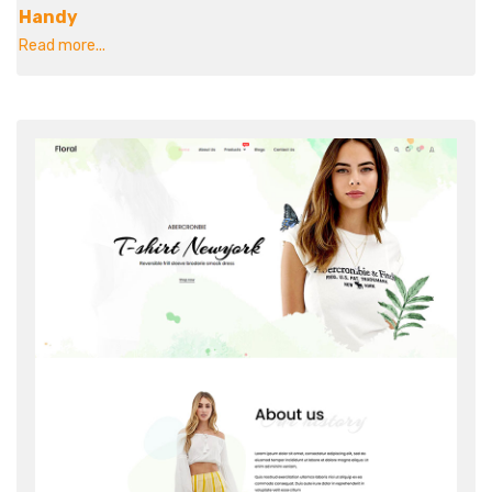
Handy
Read more...