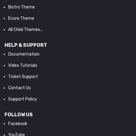
Bistro Theme
Ecore Theme
All Child Themes...
HELP & SUPPORT
Documentation
Video Tutorials
Ticket Support
Contact Us
Support Policy
FOLLOW US
Facebook
YouTube