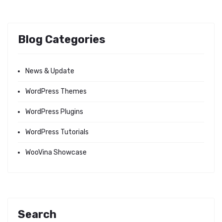
Blog Categories
News & Update
WordPress Themes
WordPress Plugins
WordPress Tutorials
WooVina Showcase
Search