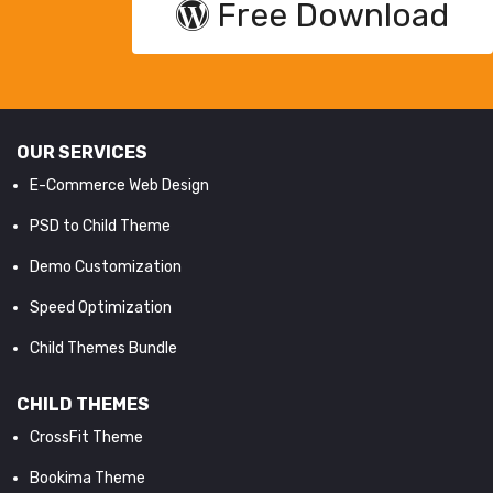
Free Download
OUR SERVICES
E-Commerce Web Design
PSD to Child Theme
Demo Customization
Speed Optimization
Child Themes Bundle
CHILD THEMES
CrossFit Theme
Bookima Theme