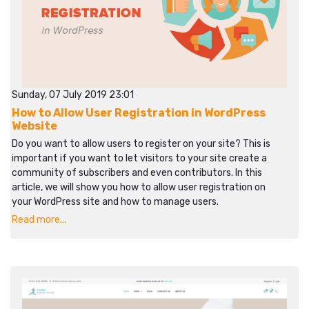
Sunday, 07 July 2019 23:01
How to Allow User Registration in WordPress
Website
Do you want to allow users to register on your site? This is
important if you want to let visitors to your site create a
community of subscribers and even contributors. In this
article, we will show you how to allow user registration on
your WordPress site and how to manage users.
Read more...