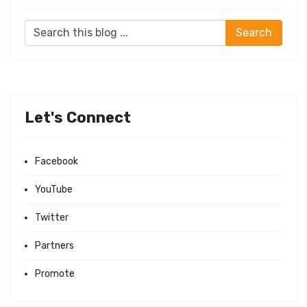
Let's Connect
Facebook
YouTube
Twitter
Partners
Promote