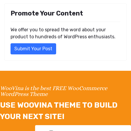
Promote Your Content
We offer you to spread the word about your
product to hundreds of WordPress enthusiasts.
Submit Your Post
WooVina is the best FREE WooCommerce
WordPress Theme
USE WOOVINA THEME TO BUILD
YOUR NEXT SITE!