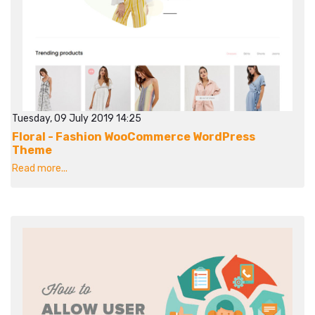
Tuesday, 09 July 2019 14:25
Floral - Fashion WooCommerce WordPress
Theme
Read more...