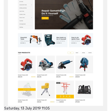
Saturday, 13 July 2019 11:05