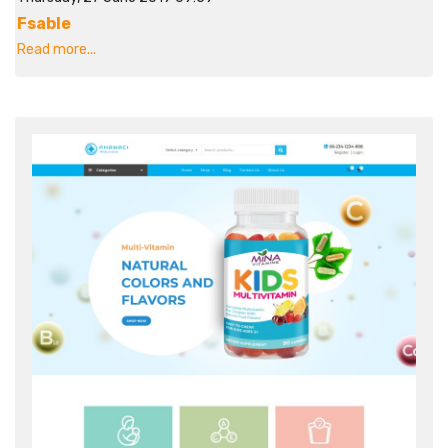
Fsable
Read more...