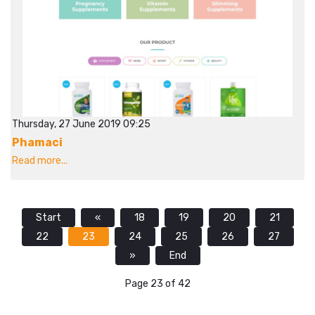
Thursday, 27 June 2019 09:25
Phamaci
Read more...
Start
«
18
19
20
21
22
23
24
25
26
27
»
End
Page 23 of 42