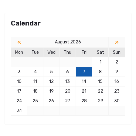
Calendar
«
»
August 2026
Mon
Tue
Wed
Thu
Fri
Sat
Sun
1
2
3
4
5
6
7
8
9
10
11
12
13
14
15
16
17
18
19
20
21
22
23
24
25
26
27
28
29
30
31