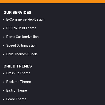
OUR SERVICES
E-Commerce Web Design
PSD to Child Theme
Demo Customization
Speed Optimization
Child Themes Bundle
CHILD THEMES
CrossFit Theme
Bookima Theme
Bistro Theme
Ecore Theme