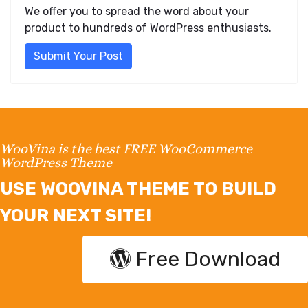
We offer you to spread the word about your
product to hundreds of WordPress enthusiasts.
Submit Your Post
WooVina is the best FREE WooCommerce
WordPress Theme
USE WOOVINA THEME TO BUILD
YOUR NEXT SITE!
Free Download