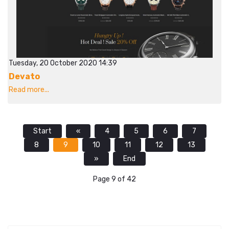
Tuesday, 20 October 2020 14:39
Devato
Read more...
Start
«
4
5
6
7
8
9
10
11
12
13
»
End
Page 9 of 42