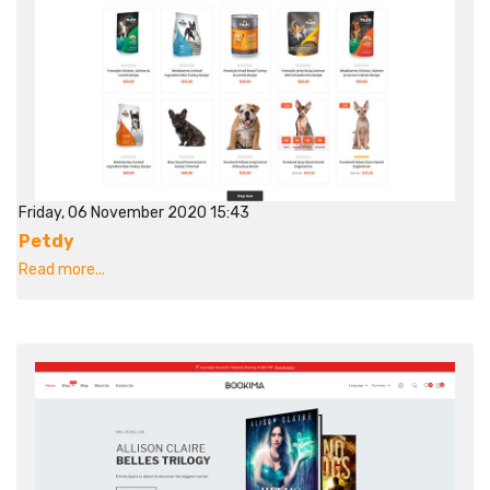
Friday, 06 November 2020 15:43
Petdy
Read more...