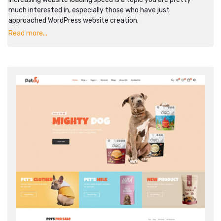
much interested in, especially those who have just
approached WordPress website creation.
Read more...