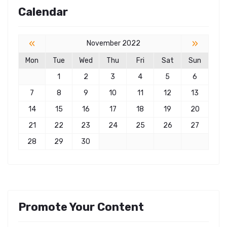
Calendar
«
»
November 2022
Mon
Tue
Wed
Thu
Fri
Sat
Sun
1
2
3
4
5
6
7
8
9
10
11
12
13
14
15
16
17
18
19
20
21
22
23
24
25
26
27
28
29
30
Promote Your Content