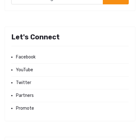
Let's Connect
Facebook
YouTube
Twitter
Partners
Promote