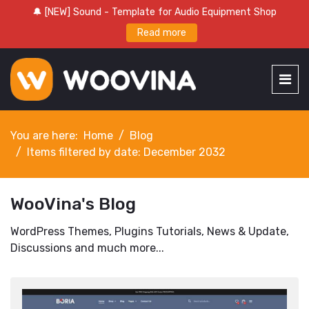
🔔 [NEW] Sound - Template for Audio Equipment Shop
Read more
You are here:
Home
Blog
Items filtered by date: December 2032
WooVina's Blog
WordPress Themes, Plugins Tutorials, News & Update,
Discussions and much more...