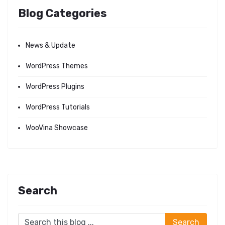
Blog Categories
News & Update
WordPress Themes
WordPress Plugins
WordPress Tutorials
WooVina Showcase
Search