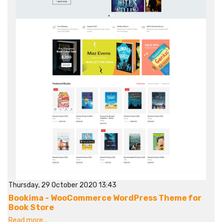
Thursday, 29 October 2020 13:43
Bookima - WooCommerce WordPress Theme for
Book Store
Read more...