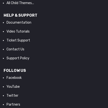
All Child Themes...
HELP & SUPPORT
Documentation
Video Tutorials
Ticket Support
Contact Us
Support Policy
FOLLOW US
Facebook
YouTube
Twitter
Partners