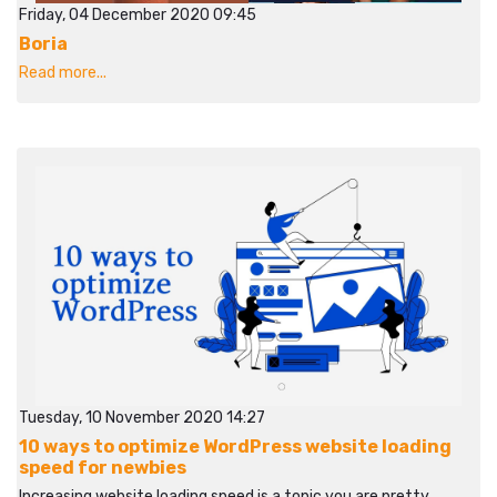
Friday, 04 December 2020 09:45
Boria
Read more...
Tuesday, 10 November 2020 14:27
10 ways to optimize WordPress website loading
speed for newbies
Increasing website loading speed is a topic you are pretty