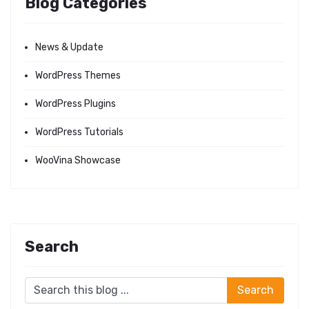
Blog Categories
News & Update
WordPress Themes
WordPress Plugins
WordPress Tutorials
WooVina Showcase
Search