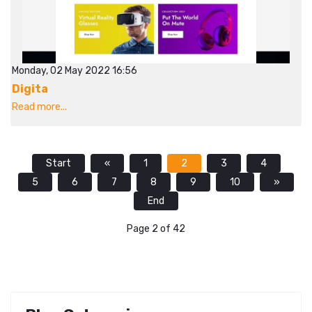
Monday, 02 May 2022 16:56
Digita
Read more...
Start
«
1
2
3
4
5
6
7
8
9
10
»
End
Page 2 of 42