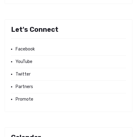
Let's Connect
Facebook
YouTube
Twitter
Partners
Promote