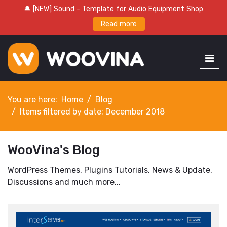
🔔 [NEW] Sound - Template for Audio Equipment Shop
Read more
You are here:
Home
Blog
Items filtered by date: December 2018
WooVina's Blog
WordPress Themes, Plugins Tutorials, News & Update,
Discussions and much more...