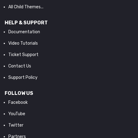
All Child Themes...
HELP & SUPPORT
Documentation
Video Tutorials
Ticket Support
Contact Us
Support Policy
FOLLOW US
Facebook
YouTube
Twitter
Partners