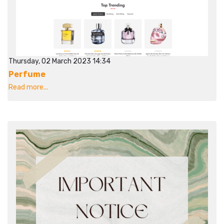
Thursday, 02 March 2023 14:34
Perfume
Read more...