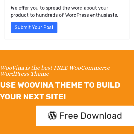
We offer you to spread the word about your
product to hundreds of WordPress enthusiasts.
Submit Your Post
WooVina is the best FREE WooCommerce
WordPress Theme
USE WOOVINA THEME TO BUILD
YOUR NEXT SITE!
Free Download