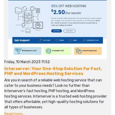
Friday, 10 March 2023 11:52
Interserver: Your One-Stop Solution for Fast,
PHP and WordPress Hosting Services
Are you in search of a reliable web hosting service that can
cater to your business needs? Look no further than
Interserver's fast hosting, PHP hosting, and WordPress
hosting services. Interserver is a trusted web hosting provider
that offers affordable, yet high-quality hosting solutions for
all types of businesses.
Read more...