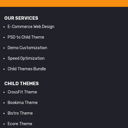
OUR SERVICES
E-Commerce Web Design
PSD to Child Theme
Demo Customization
Speed Optimization
Child Themes Bundle
CHILD THEMES
CrossFit Theme
Bookima Theme
Bistro Theme
Ecore Theme