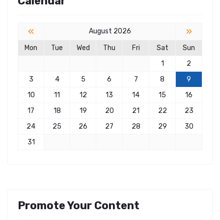
Calendar
«
»
August 2026
Mon
Tue
Wed
Thu
Fri
Sat
Sun
1
2
3
4
5
6
7
8
9
10
11
12
13
14
15
16
17
18
19
20
21
22
23
24
25
26
27
28
29
30
31
Promote Your Content