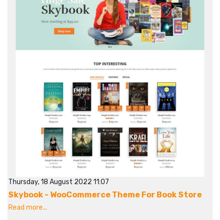
Thursday, 18 August 2022 11:07
Skybook - WooCommerce Theme For Book Store
Read more...