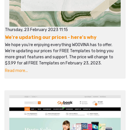
Thursday, 23 February 2023 11:15
We're updating our prices - here's why
We hope you're enjoying everything WOOVINA has to offer.
We're updating our prices for FREE Templates to bring you
more great features and support. The price will change to
$3.99 for all FREE Templates on February 23, 2023.
Read more...