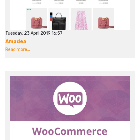
Tuesday, 23 April 2019 16:57
Amadea
Read more...