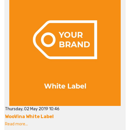
Thursday, 02 May 2019 10:46
WooVina White Label
Read more...