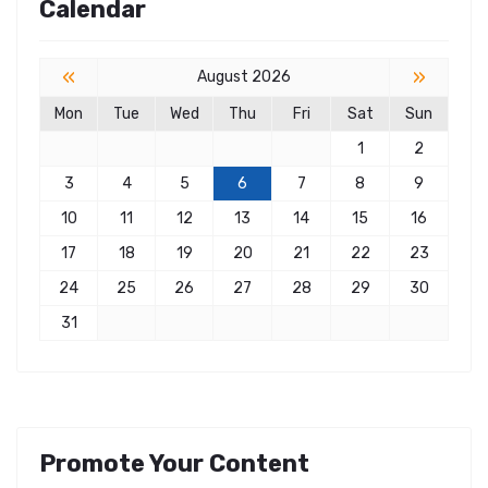
Calendar
«
»
August 2026
Mon
Tue
Wed
Thu
Fri
Sat
Sun
1
2
3
4
5
6
7
8
9
10
11
12
13
14
15
16
17
18
19
20
21
22
23
24
25
26
27
28
29
30
31
Promote Your Content