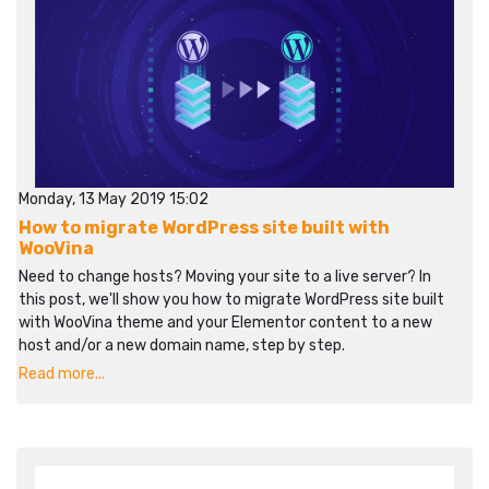
Monday, 13 May 2019 15:02
How to migrate WordPress site built with
WooVina
Need to change hosts? Moving your site to a live server? In
this post, we'll show you how to migrate WordPress site built
with WooVina theme and your Elementor content to a new
host and/or a new domain name, step by step.
Read more...