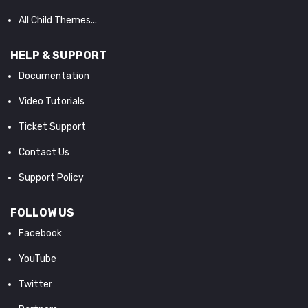
All Child Themes...
HELP & SUPPORT
Documentation
Video Tutorials
Ticket Support
Contact Us
Support Policy
FOLLOW US
Facebook
YouTube
Twitter