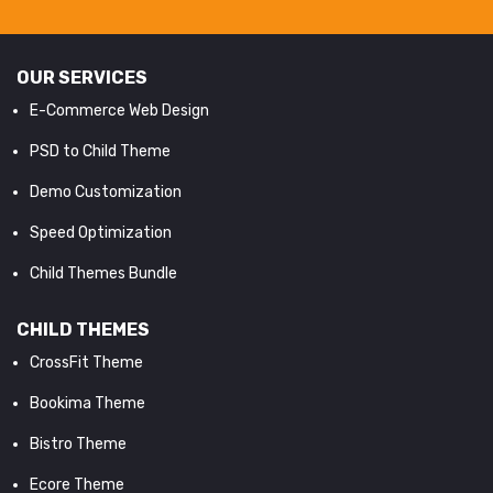
OUR SERVICES
E-Commerce Web Design
PSD to Child Theme
Demo Customization
Speed Optimization
Child Themes Bundle
CHILD THEMES
CrossFit Theme
Bookima Theme
Bistro Theme
Ecore Theme