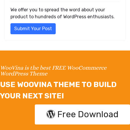
We offer you to spread the word about your
product to hundreds of WordPress enthusiasts.
Submit Your Post
WooVina is the best FREE WooCommerce
WordPress Theme
USE WOOVINA THEME TO BUILD
YOUR NEXT SITE!
Free Download