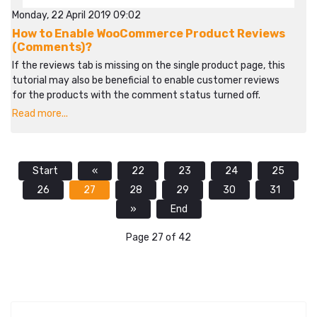
Monday, 22 April 2019 09:02
How to Enable WooCommerce Product Reviews
(Comments)?
If the reviews tab is missing on the single product page, this
tutorial may also be beneficial to enable customer reviews
for the products with the comment status turned off.
Read more...
Start
«
22
23
24
25
26
27
28
29
30
31
»
End
Page 27 of 42