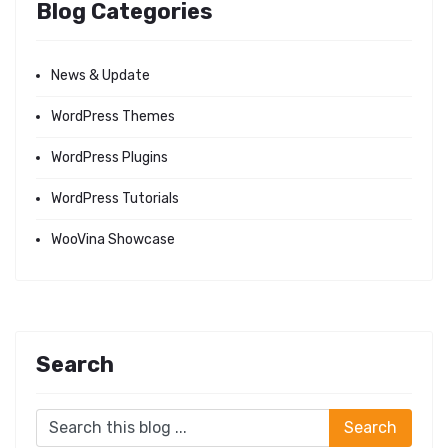
Blog Categories
News & Update
WordPress Themes
WordPress Plugins
WordPress Tutorials
WooVina Showcase
Search