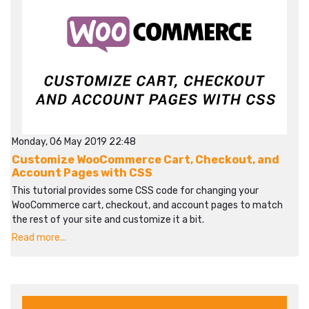
Monday, 06 May 2019 22:48
Customize WooCommerce Cart, Checkout, and
Account Pages with CSS
This tutorial provides some CSS code for changing your
WooCommerce cart, checkout, and account pages to match
the rest of your site and customize it a bit.
Read more...