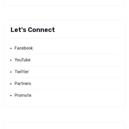
Let's Connect
Facebook
YouTube
Twitter
Partners
Promote