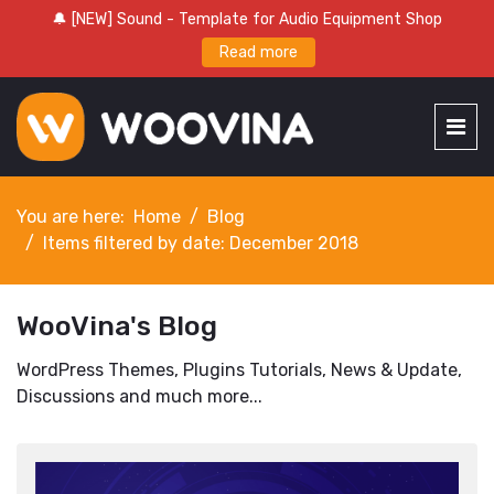
🔔 [NEW] Sound - Template for Audio Equipment Shop
Read more
You are here:
Home
Blog
Items filtered by date: December 2018
WooVina's Blog
WordPress Themes, Plugins Tutorials, News & Update,
Discussions and much more...