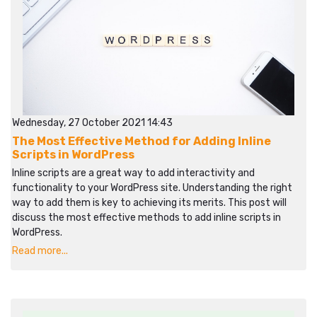
Wednesday, 27 October 2021 14:43
The Most Effective Method for Adding Inline
Scripts in WordPress
Inline scripts are a great way to add interactivity and
functionality to your WordPress site. Understanding the right
way to add them is key to achieving its merits. This post will
discuss the most effective methods to add inline scripts in
WordPress.
Read more...