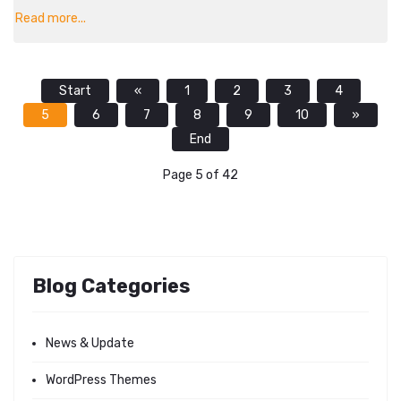
Read more...
Start
«
1
2
3
4
5
6
7
8
9
10
»
End
Page 5 of 42
Blog Categories
News & Update
WordPress Themes