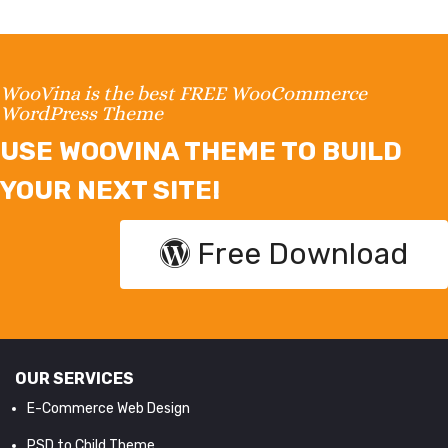
WooVina is the best FREE WooCommerce
WordPress Theme
USE WOOVINA THEME TO BUILD
YOUR NEXT SITE!
Free Download
OUR SERVICES
E-Commerce Web Design
PSD to Child Theme