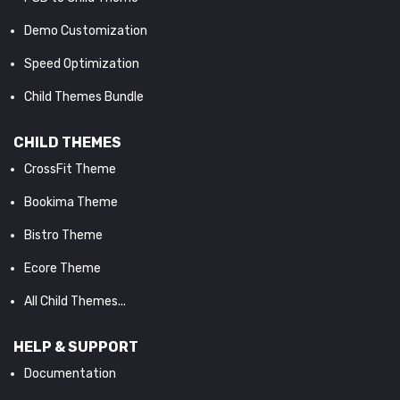
Demo Customization
Speed Optimization
Child Themes Bundle
CHILD THEMES
CrossFit Theme
Bookima Theme
Bistro Theme
Ecore Theme
All Child Themes...
HELP & SUPPORT
Documentation