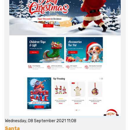
Wednesday, 08 September 2021 11:08
Santa