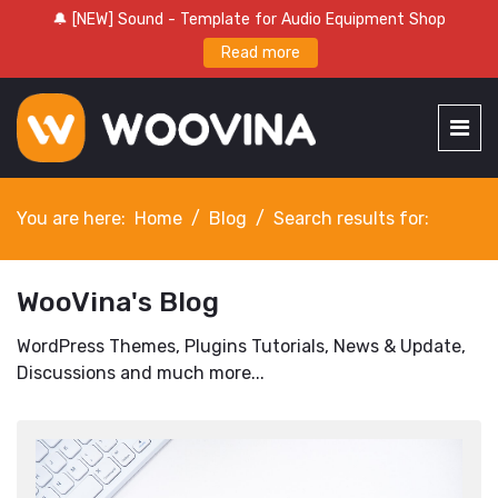
🔔 [NEW] Sound - Template for Audio Equipment Shop
Read more
You are here:
Home
Blog
Search results for:
WooVina's Blog
WordPress Themes, Plugins Tutorials, News & Update,
Discussions and much more...