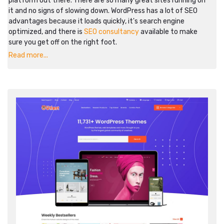
platform out there. There are so many great sites running on
it and no signs of slowing down. WordPress has a lot of SEO
advantages because it loads quickly, it's search engine
optimized, and there is
SEO consultancy
available to make
sure you get off on the right foot.
Read more...