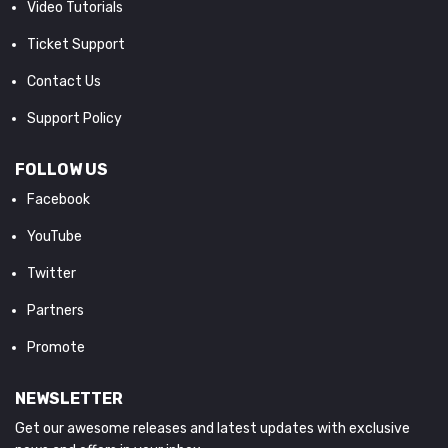
Video Tutorials
Ticket Support
Contact Us
Support Policy
FOLLOW US
Facebook
YouTube
Twitter
Partners
Promote
NEWSLETTER
Get our awesome releases and latest updates with exclusive