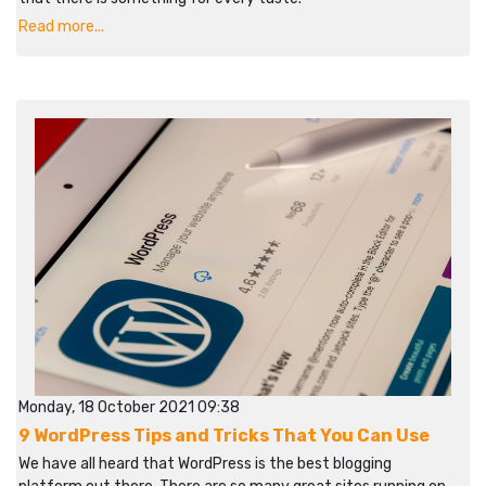
Read more...
Monday, 18 October 2021 09:38
9 WordPress Tips and Tricks That You Can Use
We have all heard that WordPress is the best blogging