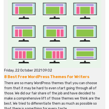
Friday, 22 October 2021 09:02
8 Best Free WordPress Themes for Writers
There are so many WordPress themes that you can choose
from that it may be hard to even start going through all of
those. We did our fair share of the job and have decided to
make a comprehensive lift of those themes we think are the
best. We tried to differentiate them as much as possible so
that there is something for every taste.