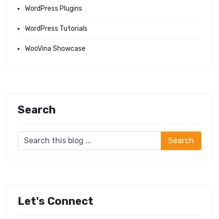
WordPress Plugins
WordPress Tutorials
WooVina Showcase
Search
Let's Connect