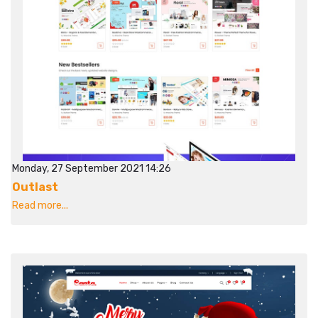
Monday, 27 September 2021 14:26
Outlast
Read more...