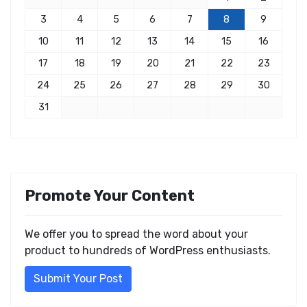
3
4
5
6
7
8
9
10
11
12
13
14
15
16
17
18
19
20
21
22
23
24
25
26
27
28
29
30
31
Promote Your Content
We offer you to spread the word about your
product to hundreds of WordPress enthusiasts.
Submit Your Post