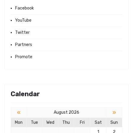
Facebook
YouTube
Twitter
Partners
Promote
Calendar
«
»
August 2026
Mon
Tue
Wed
Thu
Fri
Sat
Sun
1
2