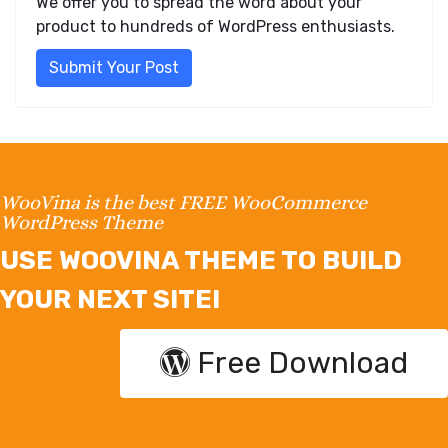
We offer you to spread the word about your
product to hundreds of WordPress enthusiasts.
Submit Your Post
WooVina is the best FREE WooCommerce
WordPress Theme
USE WOOVINA THEME TO BUILD
YOUR NEXT SITE!
Free Download