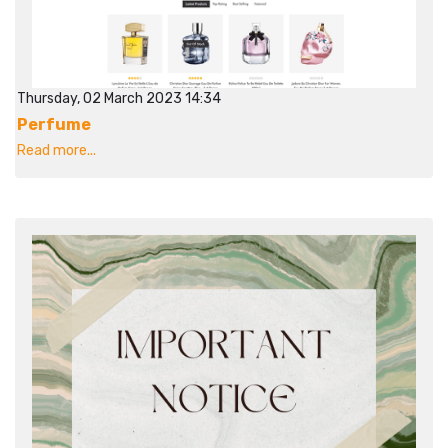
Thursday, 02 March 2023 14:34
Perfume
Read more...