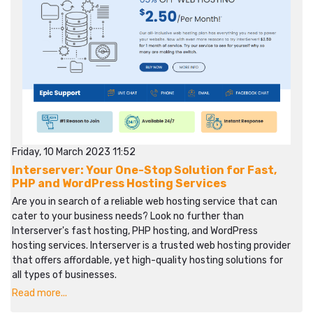
Friday, 10 March 2023 11:52
Interserver: Your One-Stop Solution for Fast,
PHP and WordPress Hosting Services
Are you in search of a reliable web hosting service that can
cater to your business needs? Look no further than
Interserver's fast hosting, PHP hosting, and WordPress
hosting services. Interserver is a trusted web hosting provider
that offers affordable, yet high-quality hosting solutions for
all types of businesses.
Read more...