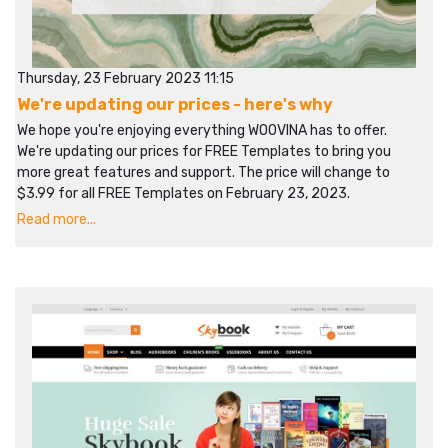
Thursday, 23 February 2023 11:15
We're updating our prices - here's why
We hope you're enjoying everything WOOVINA has to offer.
We're updating our prices for FREE Templates to bring you
more great features and support. The price will change to
$3.99 for all FREE Templates on February 23, 2023.
Read more...