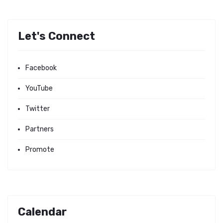
Let's Connect
Facebook
YouTube
Twitter
Partners
Promote
Calendar