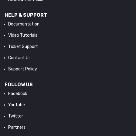
HELP & SUPPORT
Documentation
Video Tutorials
Ticket Support
Contact Us
Support Policy
FOLLOW US
Facebook
YouTube
Twitter
Partners