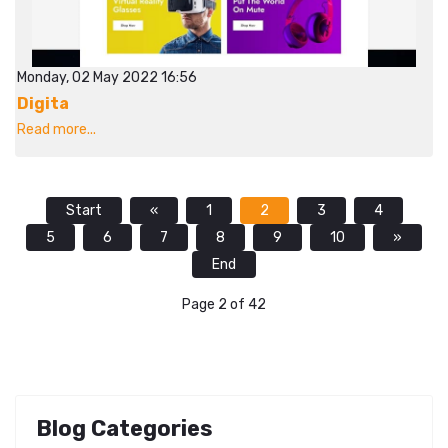
Monday, 02 May 2022 16:56
Digita
Read more...
Start
«
1
2
3
4
5
6
7
8
9
10
»
End
Page 2 of 42
Blog Categories