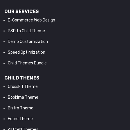
OUR SERVICES
E-Commerce Web Design
PSD to Child Theme
Demo Customization
Speed Optimization
Child Themes Bundle
CHILD THEMES
CrossFit Theme
Bookima Theme
Bistro Theme
Ecore Theme
All Child Themes...