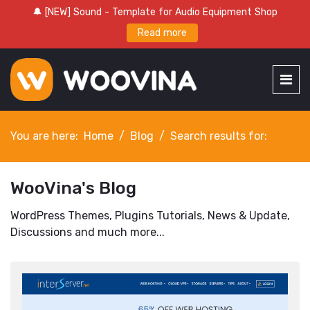
🔔 [NEW] Sound - Template for Audio Equipment Shop
Read more
You are here:
Home
Blog
Search results for:
WooVina's Blog
WordPress Themes, Plugins Tutorials, News & Update,
Discussions and much more...