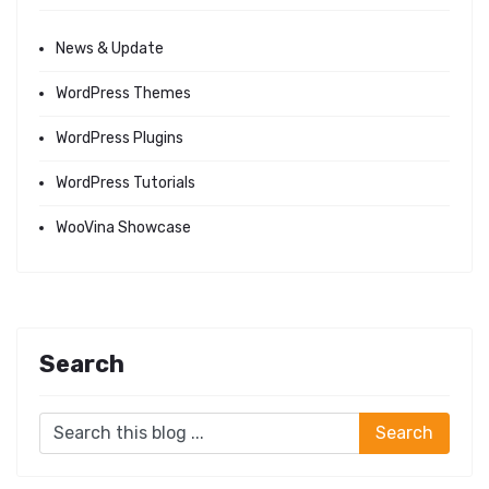
News & Update
WordPress Themes
WordPress Plugins
WordPress Tutorials
WooVina Showcase
Search