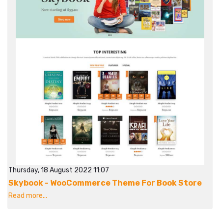
Thursday, 18 August 2022 11:07
Skybook - WooCommerce Theme For Book Store
Read more...