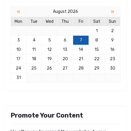
«
»
August 2026
Mon
Tue
Wed
Thu
Fri
Sat
Sun
1
2
3
4
5
6
7
8
9
10
11
12
13
14
15
16
17
18
19
20
21
22
23
24
25
26
27
28
29
30
31
Promote Your Content