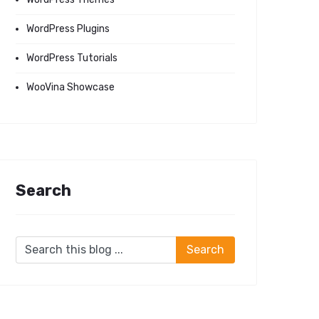
WordPress Plugins
WordPress Tutorials
WooVina Showcase
Search