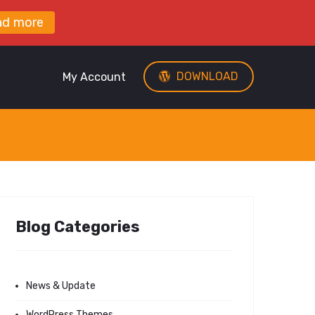
ad more
DOWNLOAD
My Account
Blog Categories
News & Update
WordPress Themes