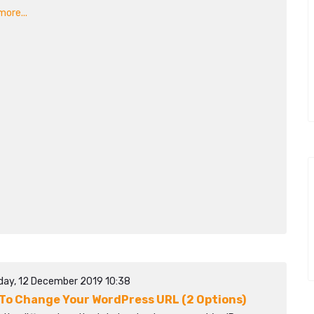
ore...
day, 12 December 2019 10:38
To Change Your WordPress URL (2 Options)