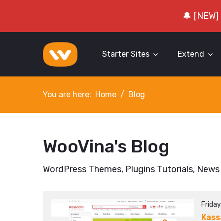
🔔 [NEW]
Starter Sites
Extend
You are here:
Home
Blog
WooVina's Blog
WordPress Themes, Plugins Tutorials, News
Frida
Kass