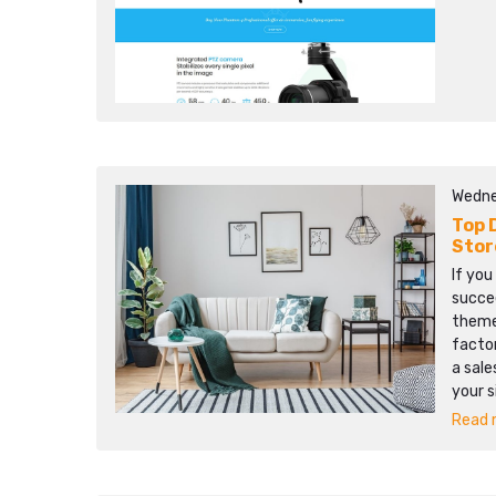
Wedne
Top 
Stor
If yo
succee
theme 
facto
a sale
your s
Read m