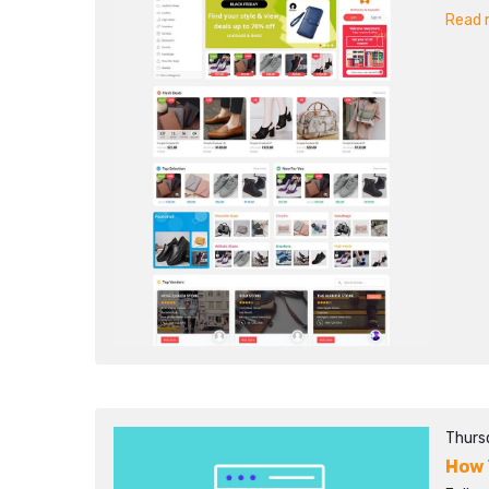
Read m
Thurs
How 