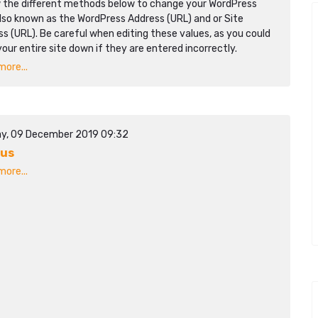
w the different methods below to change your WordPress
lso known as the WordPress Address (URL) and or Site
s (URL). Be careful when editing these values, as you could
your entire site down if they are entered incorrectly.
ore...
y, 09 December 2019 09:32
mus
ore...