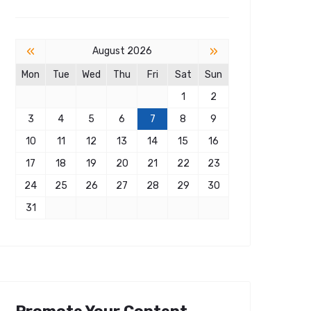
«
»
August 2026
Mon
Tue
Wed
Thu
Fri
Sat
Sun
1
2
3
4
5
6
7
8
9
10
11
12
13
14
15
16
17
18
19
20
21
22
23
24
25
26
27
28
29
30
31