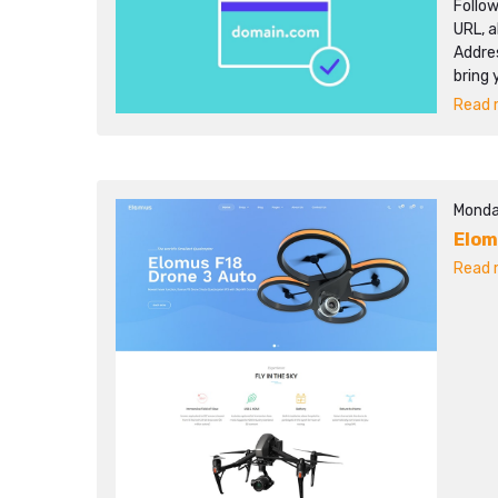
Follo
URL, a
Addres
bring 
Read m
Monda
Elo
Read m