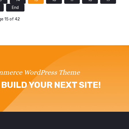
End
e 15 of 42
ommerce WordPress Theme
BUILD YOUR NEXT SITE!