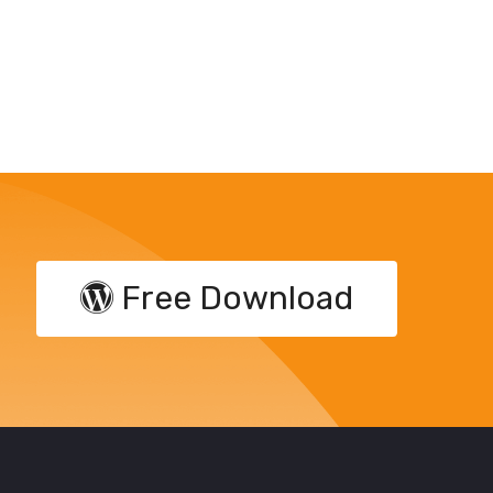
Free Download