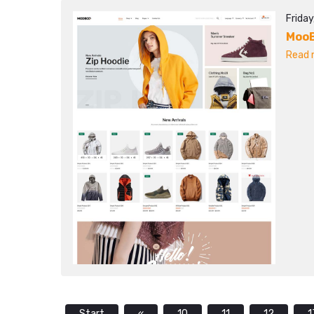
Frida
Moo
Read m
Start
«
10
11
12
1