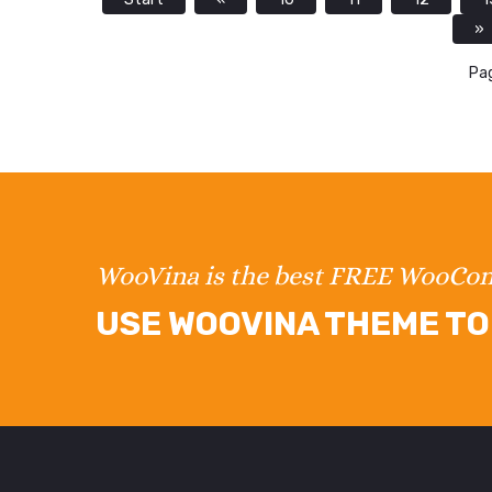
»
Pag
WooVina is the best FREE WooC
USE WOOVINA THEME TO 