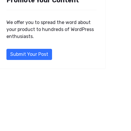
Promote Your Content
We offer you to spread the word about
your product to hundreds of WordPress
enthusiasts.
Submit Your Post