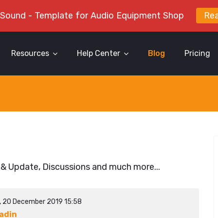
 Sound - Template for Audio Equipment Shop
Re
Resources
Help Center
Blog
Pricing
 & Update, Discussions and much more...
y, 20 December 2019 15:58
adin