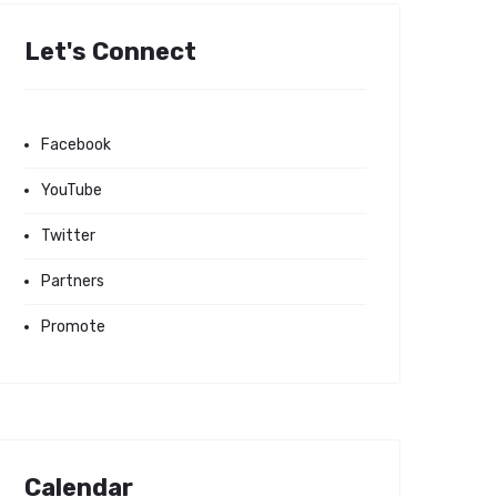
Let's Connect
Facebook
YouTube
Twitter
Partners
Promote
Calendar