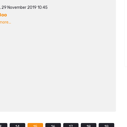
y, 29 November 2019 10:45
Boo
ore...
3
14
15
16
17
18
19