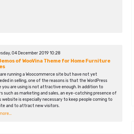
sday, 04 December 2019 10:28
Demos of WooVina Theme for Home Furniture
es
u are running a Woocommerce site but have not yet
ded in selling, one of the reasons is that the WordPress
you are using is not attractive enough. In addition to
rs such as marketing and sales, an eye-catching presence of
s website is especially necessary to keep people coming to
ite and to attract new visitors.
ore...