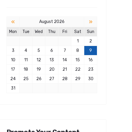
«
»
August 2026
Mon
Tue
Wed
Thu
Fri
Sat
Sun
1
2
3
4
5
6
7
8
9
10
11
12
13
14
15
16
17
18
19
20
21
22
23
24
25
26
27
28
29
30
31