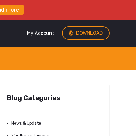
ad more
DOWNLOAD
My Account
Blog Categories
News & Update
WordPress Themes