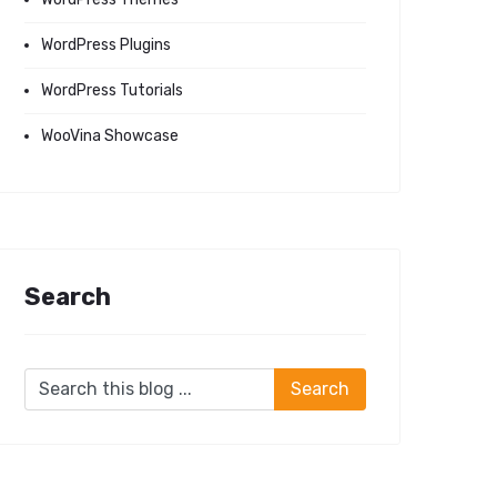
WordPress Plugins
WordPress Tutorials
WooVina Showcase
Search