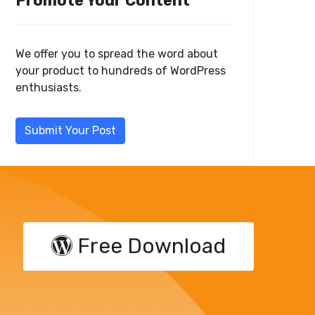
Promote Your Content
We offer you to spread the word about
your product to hundreds of WordPress
enthusiasts.
Submit Your Post
Free Download