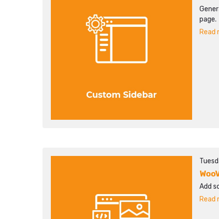
Gener
page.
Read m
Tuesd
WooV
Add s
Read m