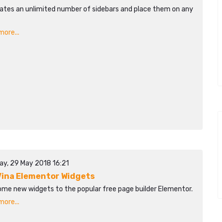
ates an unlimited number of sidebars and place them on any
ore...
ay, 29 May 2018 16:21
ina Elementor Widgets
ome new widgets to the popular free page builder Elementor.
ore...