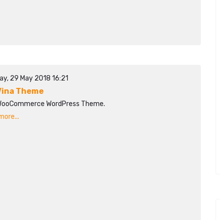
ay, 29 May 2018 16:21
ina Theme
WooCommerce WordPress Theme.
ore...