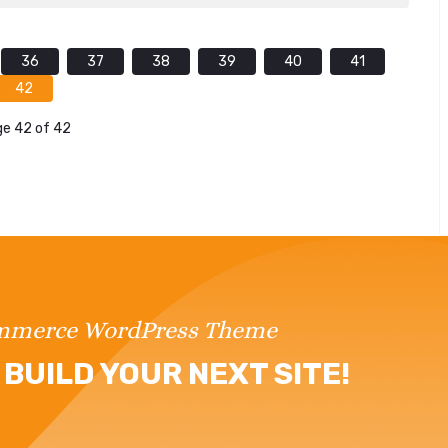
36
37
38
39
40
41
42
e 42 of 42
ommerce WordPress Theme
BUILD YOUR NEXT SITE!