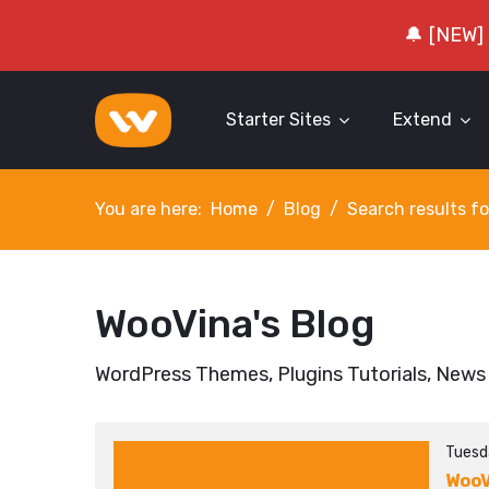
🔔 [NEW]
Starter Sites
Extend
You are here:
Home
Blog
Search results fo
WooVina's Blog
WordPress Themes, Plugins Tutorials, News
Tuesd
WooV