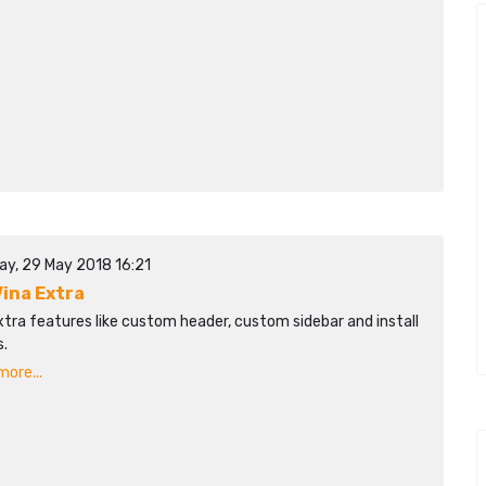
ay, 29 May 2018 16:21
ina Extra
tra features like custom header, custom sidebar and install
.
ore...