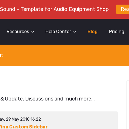
 Sound - Template for Audio Equipment Shop
Re
Resources
Help Center
Blog
Pricing
r:
 & Update, Discussions and much more...
ay, 29 May 2018 16:22
ina Custom Sidebar