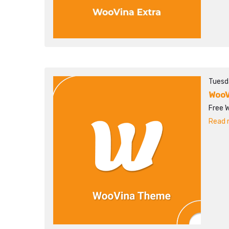
Tuesd
WooV
Free 
Read m