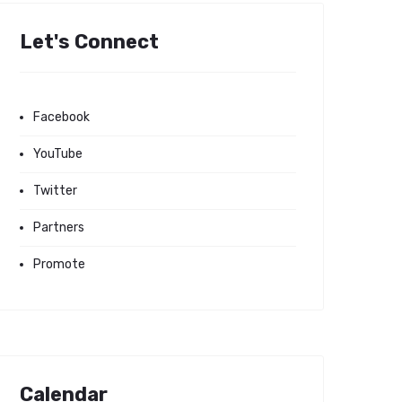
Let's Connect
Facebook
YouTube
Twitter
Partners
Promote
Calendar