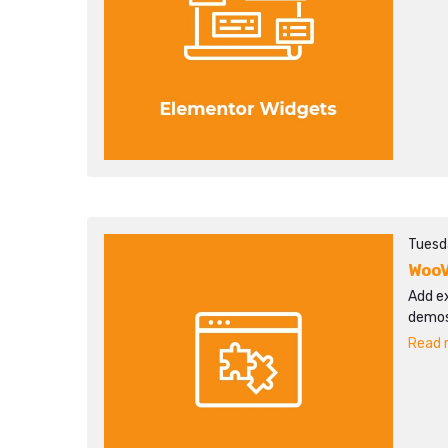
Tuesd
WooV
Add ex
demos
Read m