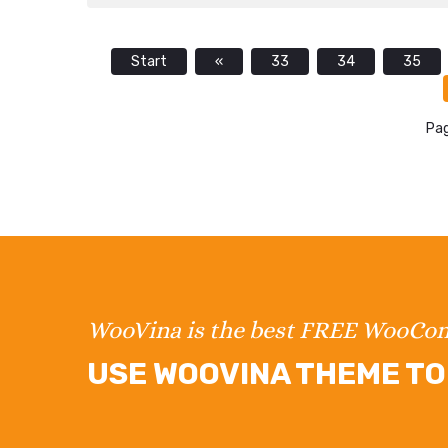
Start
«
33
34
35
Pag
WooVina is the best FREE WooC
USE WOOVINA THEME TO 