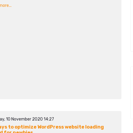
ore...
ay, 10 November 2020 14:27
ays to optimize WordPress website loading
d for newbies