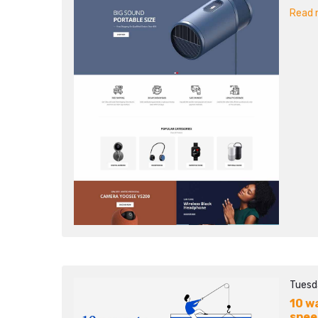
Read m
Tuesd
10 w
spee