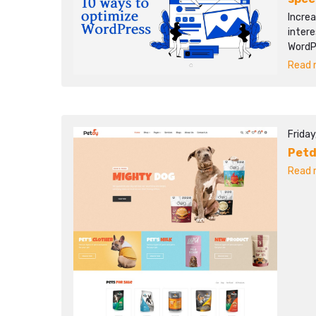
Increa
intere
WordP
Read m
Frida
Pet
Read m