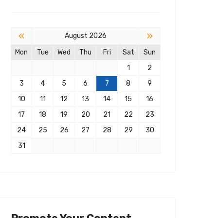
«
»
August 2026
Mon
Tue
Wed
Thu
Fri
Sat
Sun
1
2
3
4
5
6
7
8
9
10
11
12
13
14
15
16
17
18
19
20
21
22
23
24
25
26
27
28
29
30
31