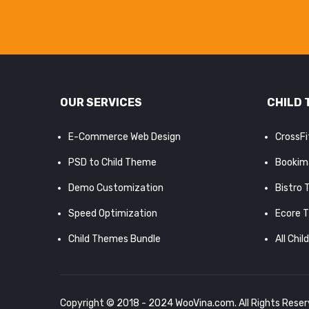
OUR SERVICES
CHILD 
E-Commerce Web Design
CrossF
PSD to Child Theme
Bookim
Demo Customization
Bistro
Speed Optimization
Ecore 
Child Themes Bundle
All Chil
Copyright © 2018 - 2024
WooVina.com
. All Rights Rese