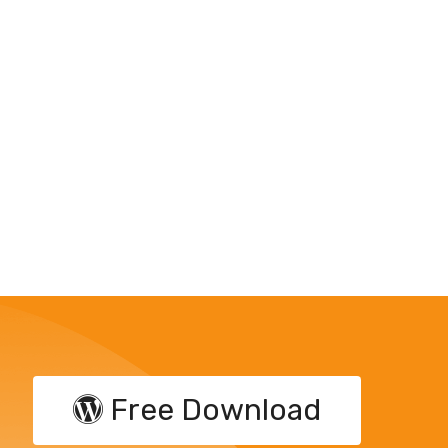
Free Download