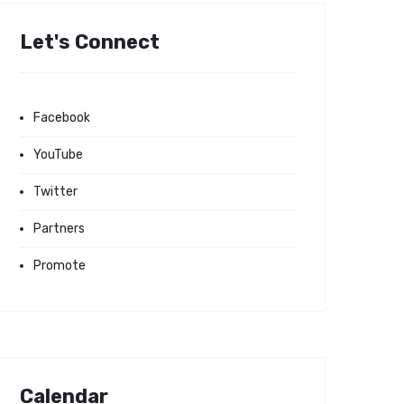
Let's Connect
Facebook
YouTube
Twitter
Partners
Promote
Calendar