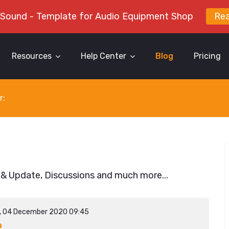
 Sound - Template for Audio Equipment Shop
Re
Resources
Help Center
Blog
Pricing
r:
 & Update, Discussions and much more...
y, 04 December 2020 09:45
a