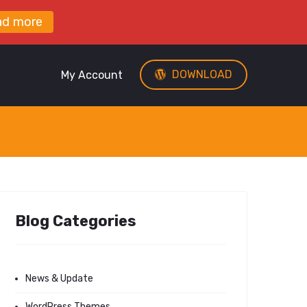
ad more
DOWNLOAD
My Account
Blog Categories
News & Update
WordPress Themes