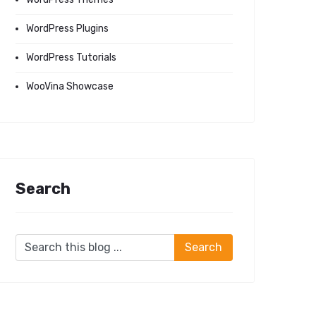
WordPress Plugins
WordPress Tutorials
WooVina Showcase
Search