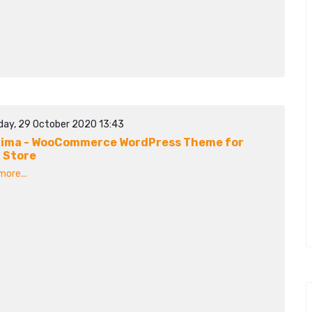
day, 29 October 2020 13:43
ima - WooCommerce WordPress Theme for
 Store
ore...