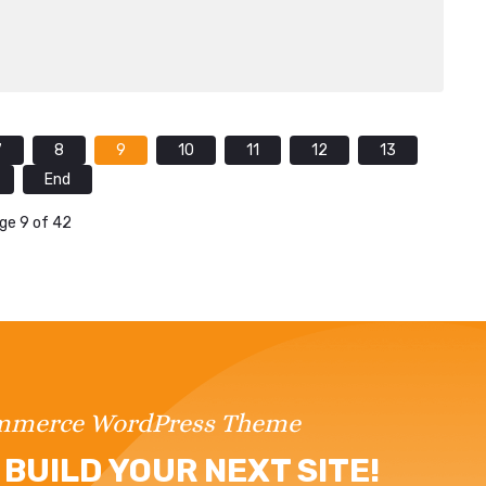
7
8
9
10
11
12
13
End
ge 9 of 42
ommerce WordPress Theme
BUILD YOUR NEXT SITE!