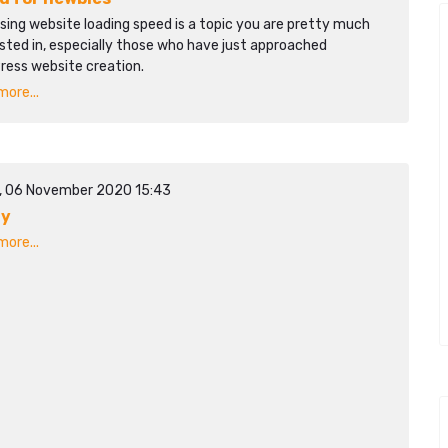
sing website loading speed is a topic you are pretty much
sted in, especially those who have just approached
ress website creation.
ore...
y, 06 November 2020 15:43
dy
ore...