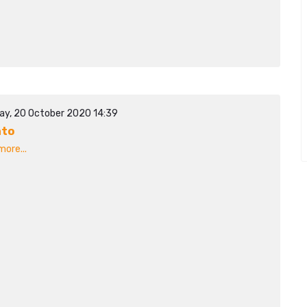
ay, 20 October 2020 14:39
ato
ore...