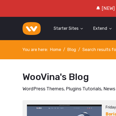
🔔 [NEW]
Starter Sites
Extend
You are here:
Home
Blog
Search results fo
WooVina's Blog
WordPress Themes, Plugins Tutorials, News
Frida
Bori