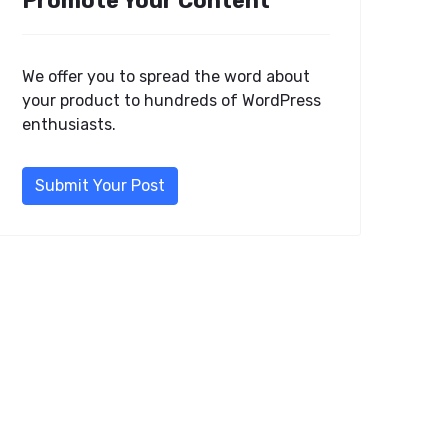
Promote Your Content
We offer you to spread the word about
your product to hundreds of WordPress
enthusiasts.
Submit Your Post