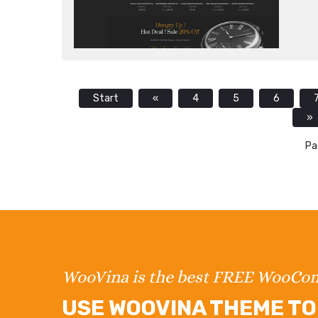
Start
«
4
5
6
»
Pa
WooVina is the best FREE WooC
USE WOOVINA THEME TO 