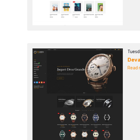
Tuesd
Dev
Read m