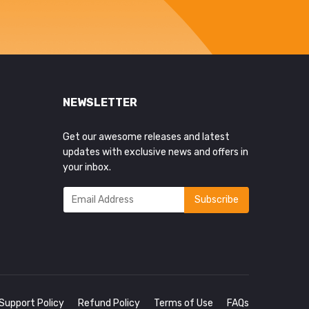
NEWSLETTER
Get our awesome releases and latest
updates with exclusive news and offers in
your inbox.
Support Policy
Refund Policy
Terms of Use
FAQs