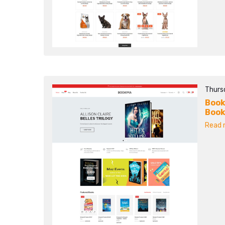
Thurs
Book
Book
Read m