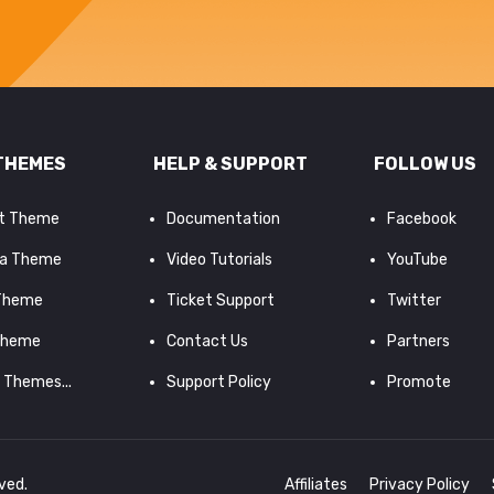
THEMES
HELP & SUPPORT
FOLLOW US
it Theme
Documentation
Facebook
a Theme
Video Tutorials
YouTube
 Theme
Ticket Support
Twitter
Theme
Contact Us
Partners
d Themes...
Support Policy
Promote
rved.
Affiliates
Privacy Policy