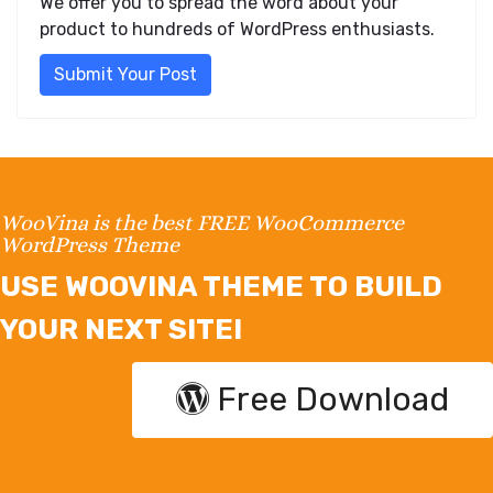
We offer you to spread the word about your
product to hundreds of WordPress enthusiasts.
Submit Your Post
WooVina is the best FREE WooCommerce
WordPress Theme
USE WOOVINA THEME TO BUILD
YOUR NEXT SITE!
Free Download