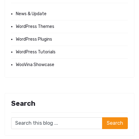
News & Update
WordPress Themes
WordPress Plugins
WordPress Tutorials
WooVina Showcase
Search