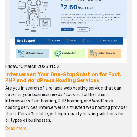
Friday, 10 March 2023 11:52
Interserver: Your One-Stop Solution for Fast,
PHP and WordPress Hosting Services
Are you in search of a reliable web hosting service that can
cater to your business needs? Look no further than
Interserver's fast hosting, PHP hosting, and WordPress
hosting services. Interserver is a trusted web hosting provider
that offers affordable, yet high-quality hosting solutions for
all types of businesses.
Read more...