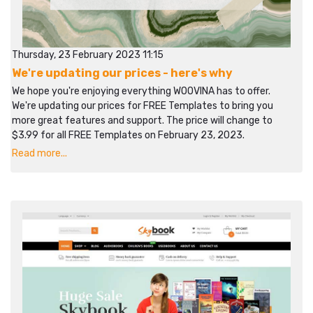
Thursday, 23 February 2023 11:15
We're updating our prices - here's why
We hope you're enjoying everything WOOVINA has to offer.
We're updating our prices for FREE Templates to bring you
more great features and support. The price will change to
$3.99 for all FREE Templates on February 23, 2023.
Read more...