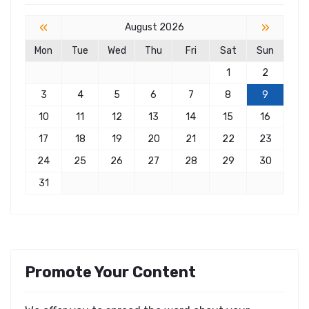
«
»
August 2026
Mon
Tue
Wed
Thu
Fri
Sat
Sun
1
2
3
4
5
6
7
8
9
10
11
12
13
14
15
16
17
18
19
20
21
22
23
24
25
26
27
28
29
30
31
Promote Your Content