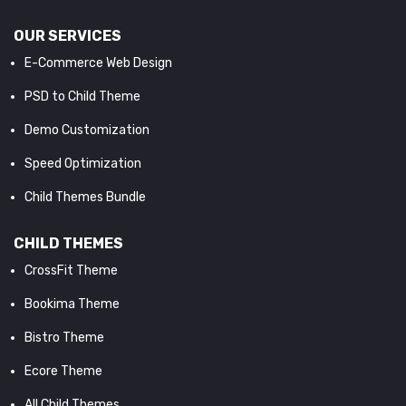
OUR SERVICES
E-Commerce Web Design
PSD to Child Theme
Demo Customization
Speed Optimization
Child Themes Bundle
CHILD THEMES
CrossFit Theme
Bookima Theme
Bistro Theme
Ecore Theme
All Child Themes...