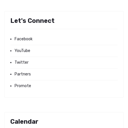
Let's Connect
Facebook
YouTube
Twitter
Partners
Promote
Calendar