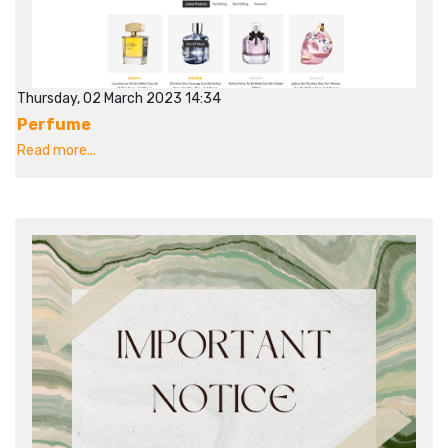
Thursday, 02 March 2023 14:34
Perfume
Read more...