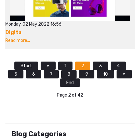
Monday, 02 May 2022 16:56
Digita
Read more...
Start
«
1
2
3
4
5
6
7
8
9
10
»
End
Page 2 of 42
Blog Categories