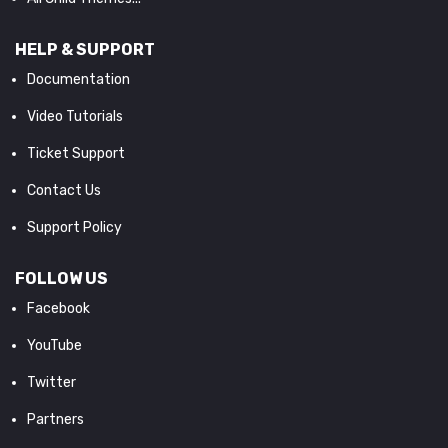
HELP & SUPPORT
Documentation
Video Tutorials
Ticket Support
Contact Us
Support Policy
FOLLOW US
Facebook
YouTube
Twitter
Partners