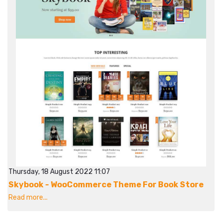
Thursday, 18 August 2022 11:07
Skybook - WooCommerce Theme For Book Store
Read more...