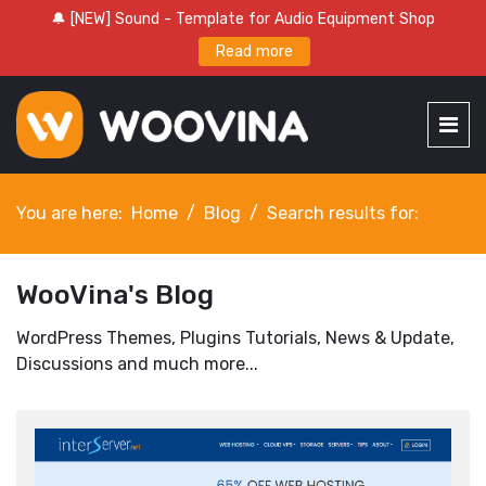
🔔 [NEW] Sound - Template for Audio Equipment Shop
Read more
You are here:
Home
Blog
Search results for:
WooVina's Blog
WordPress Themes, Plugins Tutorials, News & Update,
Discussions and much more...