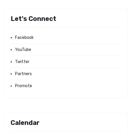
Let's Connect
Facebook
YouTube
Twitter
Partners
Promote
Calendar