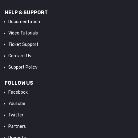
HELP & SUPPORT
Documentation
Video Tutorials
Ticket Support
Contact Us
Support Policy
FOLLOW US
Facebook
YouTube
Twitter
Partners
Promote