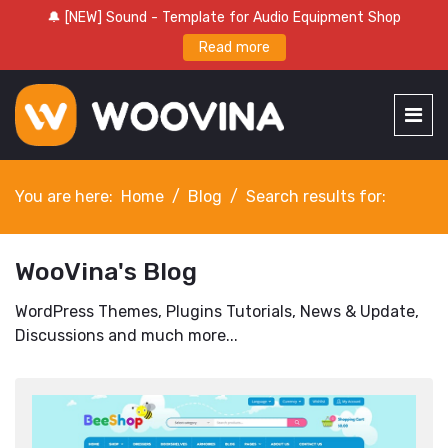
🔔 [NEW] Sound - Template for Audio Equipment Shop
Read more
You are here:
Home
Blog
Search results for:
WooVina's Blog
WordPress Themes, Plugins Tutorials, News & Update,
Discussions and much more...