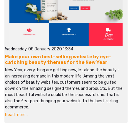
Wednesday, 08 January 2020 13:34
Make your own best-selling website by eye-
catching beauty themes for the New Year
New Year, everything are getting new, let alone the beauty -
an increasing demand in this modern life. Among the vast
choices of beauty websites, customers seem to be gulfed
down on the amazing designed themes and products. But the
most beautiful website could be the successful one. That is
also the first point bringing your website to the best-selling
ecommerce.
Read more...