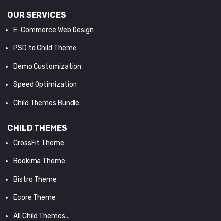
OUR SERVICES
E-Commerce Web Design
PSD to Child Theme
Demo Customization
Speed Optimization
Child Themes Bundle
CHILD THEMES
CrossFit Theme
Bookima Theme
Bistro Theme
Ecore Theme
All Child Themes...