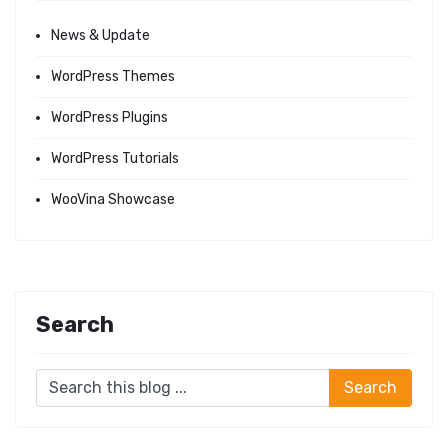
News & Update
WordPress Themes
WordPress Plugins
WordPress Tutorials
WooVina Showcase
Search