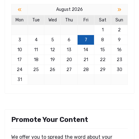
«
»
August 2026
Mon
Tue
Wed
Thu
Fri
Sat
Sun
1
2
3
4
5
6
7
8
9
10
11
12
13
14
15
16
17
18
19
20
21
22
23
24
25
26
27
28
29
30
31
Promote Your Content
We offer you to spread the word about your