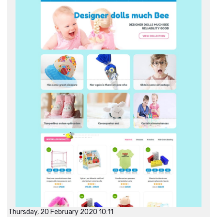
Thursday, 20 February 2020 10:11