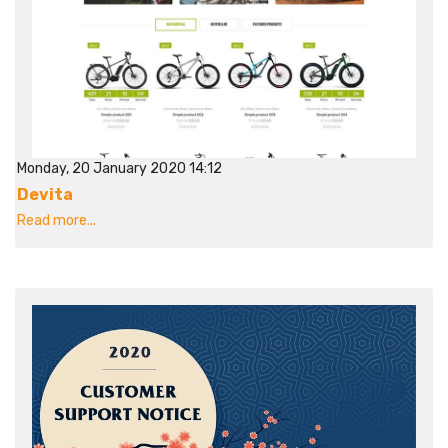
Monday, 20 January 2020 14:12
Devita
Read more...