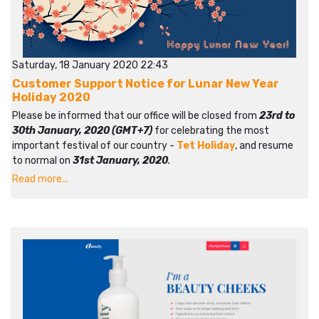
Saturday, 18 January 2020 22:43
Customer Support Notice for Lunar New Year
Holiday 2020
Please be informed that our office will be closed from
23rd to
30th January, 2020 (GMT+7)
for celebrating the most
important festival of our country -
Tet Holiday
, and resume
to normal on
31st January, 2020
.
Read more...