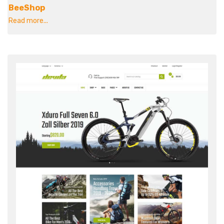
BeeShop
Read more...