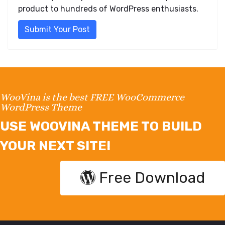
product to hundreds of WordPress enthusiasts.
Submit Your Post
WooVina is the best FREE WooCommerce
WordPress Theme
USE WOOVINA THEME TO BUILD
YOUR NEXT SITE!
Free Download