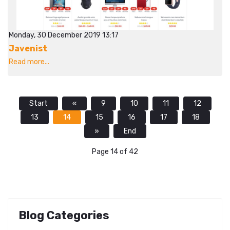
Monday, 30 December 2019 13:17
Javenist
Read more...
Start
«
9
10
11
12
13
14
15
16
17
18
»
End
Page 14 of 42
Blog Categories